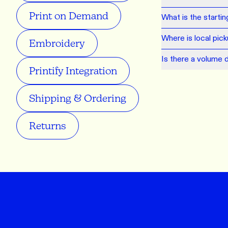
Print on Demand
What is the starti
Where is local pic
Embroidery
Is there a volume 
Printify Integration
Shipping & Ordering
Returns