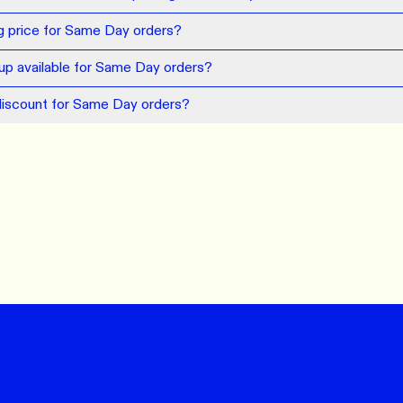
ng price for Same Day orders?
kup available for Same Day orders?
discount for Same Day orders?