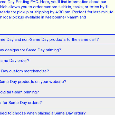
ORE
LEARN MOR
e Day Printing FAQ. Here, you'll find information about our
ich allows you to order custom t-shirts, tanks, or totes by 11
eady for pickup or shipping by 4:30 pm. Perfect for last-minute
N DEMAND
SMALL ORD
ith local pickup available in Melbourne/Naarm and
r orders from your store. We print, package and
No minimums on
eir door. Open your dropshipping store!
ORE
LEARN MOR
ame Day and non-Same Day products to the same cart?
my designs for Same Day printing?
TING
RE-LABELLI
r printing? No problem! Minimum 20x items.
Hate labels? O
Same Day order?
 Day custom merchandise?
ORE
LEARN MOR
 Same Day products on your website?
DESIGN TOOL
gital t-shirt printing?
with our merch designer to try before you buy! Learn
 here.
ne for Same Day orders?
ORE
 need to choose when placing a Same Day order?