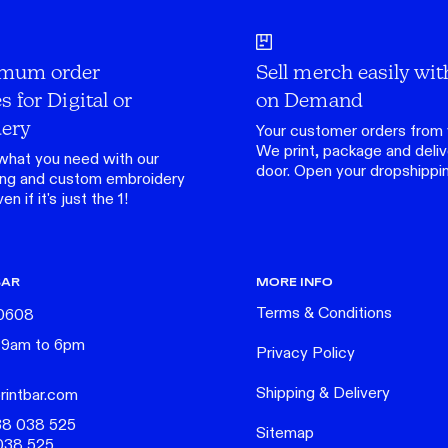
mum order
Sell merch easily wit
s for Digital or
on Demand
ery
Your customer orders from 
We print, package and delive
what you need with our
door.
Open your dropshippi
ing
and custom
embroidery
n if it's just the 1!
BAR
MORE INFO
Terms & Conditions
 0608
 9am to 6pm
Privacy Policy
Shipping & Delivery
rintbar.com
38 038 525
Sitemap
038 525