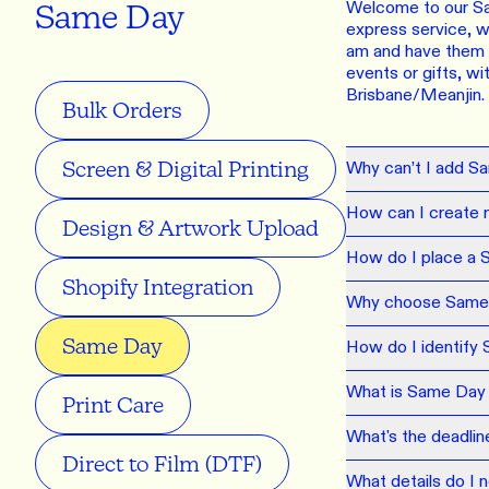
LEARN M
Welcome to our Sam
Same Day
Dresses
express service, wh
am and have them r
Jerseys
PRINT O
events or gifts, w
Your custome
Brisbane/Meanjin.
Jackets
deliver to th
Bulk Orders
Shirts
LEARN M
Screen & Digital Printing
Why can’t I add S
Onesies
How can I create 
Workwear
BYO PRIN
Design & Artwork Upload
BYO merch fo
Sportswear
How do I place a 
Shopify Integration
Why choose Same
LEARN M
Same Day
How do I identify
CUSTOM 
What is Same Day di
Play around 
Print Care
how it works
What's the deadli
Direct to Film (DTF)
LEARN M
What details do I