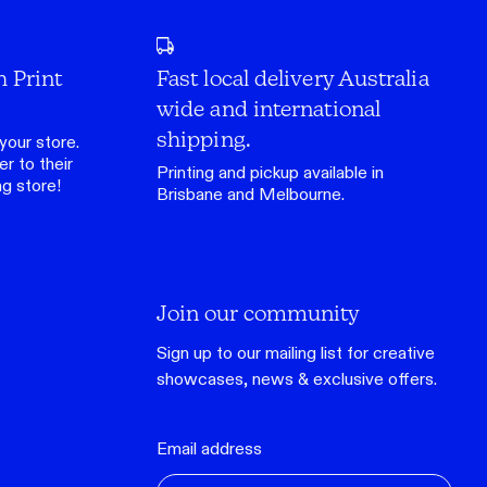
h Print
Fast local delivery Australia
wide and international
shipping.
your store.
r to their
Printing and pickup available in
ng store
!
Brisbane and Melbourne.
Join our community
Sign up to our mailing list for creative
showcases, news & exclusive offers.
Email address