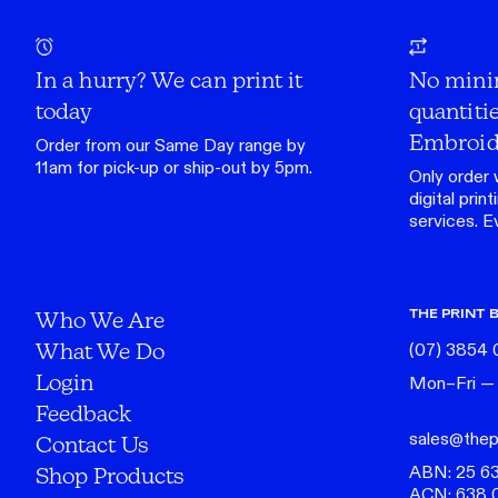
In a hurry? We can print it
No mini
today
quantitie
Embroid
Order from our
Same Day range
by
11am for pick-up or ship-out by 5pm.
Only order 
digital print
services. Eve
THE PRINT 
Who We Are
What We Do
(07) 3854
Login
Mon–Fri —
Feedback
sales@thep
Contact Us
ABN: 25 6
Shop Products
ACN: 638 