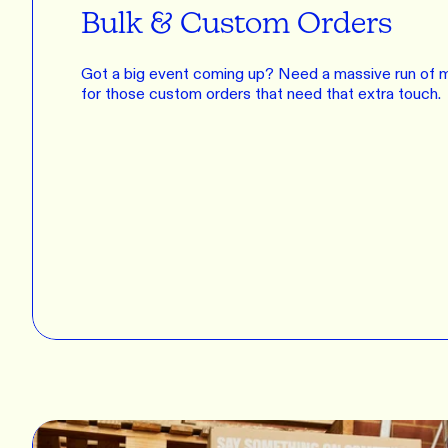
Bulk & Custom Orders
Got a big event coming up? Need a massive run of m
for those custom orders that need that extra touch.