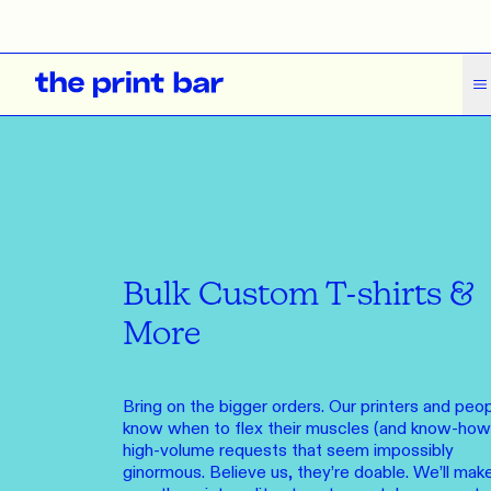
The Print Bar Logo
HOVER FOR MORE
ALL
ALL
ALL
CLOTHING
ACCESSORIES
MERCHANDISE
T-Shirts
Headwear
Event Merchandise
What
What we do
Tank Tops
Bags
Knick Knacks
How we do it
You and us,
Polos
Stationery
Who we are
Bulk Custom T-shirts &
SEE OVER
Pants
Drinkware
Get Support
More
Shorts
Tea Towels
Journal
Hoodies
SAME DAY
Bring on the bigger orders. Our printers and peo
Contact Us
Order from o
know when to flex their muscles (and know-how)
Jumpers
Feedback
high-volume requests that seem impossibly
Brands
Long Sleeves
ginormous. Believe us, they’re doable. We’ll mak