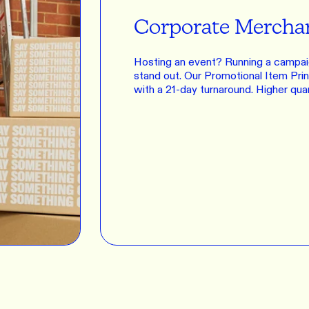
Corporate Mercha
Hosting an event? Running a campai
stand out. Our Promotional Item Print
with a 21-day turnaround. Higher qua