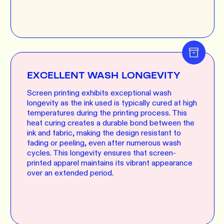
EXCELLENT WASH LONGEVITY
Screen printing exhibits exceptional wash
longevity as the ink used is typically cured at high
temperatures during the printing process. This
heat curing creates a durable bond between the
ink and fabric, making the design resistant to
fading or peeling, even after numerous wash
cycles. This longevity ensures that screen-
printed apparel maintains its vibrant appearance
over an extended period.