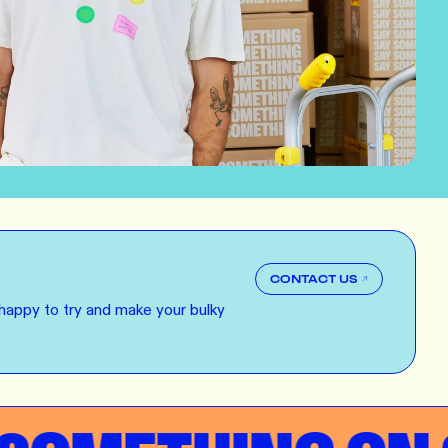
E
ERS
 our clothing range!
E
NG
r want a new label? We've got you covered.
CONTACT US
E
happy to try and make your bulky