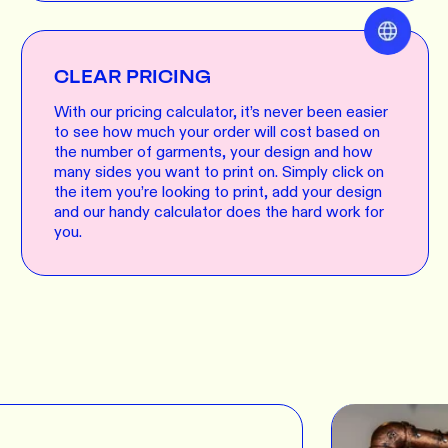
CLEAR PRICING
With our pricing calculator, it’s never been easier
to see how much your order will cost based on
the number of garments, your design and how
many sides you want to print on. Simply click on
the item you’re looking to print, add your design
and our handy calculator does the hard work for
you.