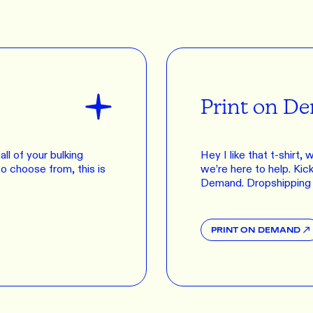
Print on D
ll of your bulking
Hey I like that t-shirt,
o choose from, this is
we’re here to help. Kic
Demand. Dropshipping i
PRINT ON DEMAND