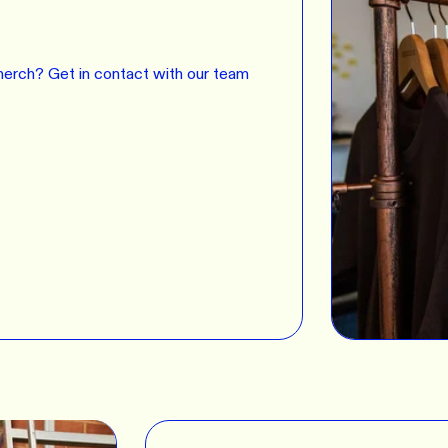
erch? Get in contact with our team