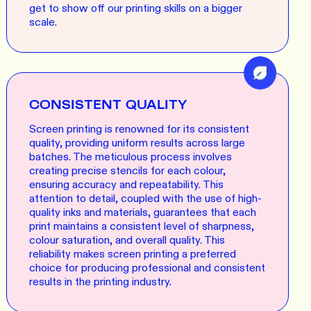
get to show off our printing skills on a bigger
scale.
CONSISTENT QUALITY
Screen printing is renowned for its consistent
quality, providing uniform results across large
batches. The meticulous process involves
creating precise stencils for each colour,
ensuring accuracy and repeatability. This
attention to detail, coupled with the use of high-
quality inks and materials, guarantees that each
print maintains a consistent level of sharpness,
colour saturation, and overall quality. This
reliability makes screen printing a preferred
choice for producing professional and consistent
results in the printing industry.