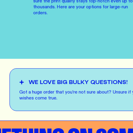
sure the print quality stays top-notch even up to
LEARN M
Dresses
thousands. Here are your options for large-run
orders.
Jerseys
PRINT O
Your custome
Jackets
deliver to th
Shirts
LEARN M
Onesies
Workwear
BYO PRIN
BYO merch fo
Sportswear
WE LOVE BIG BULKY QUESTIONS!
LEARN M
Got a huge order that you’re not sure about? Unsure if
wishes come true.
CUSTOM 
Play around 
how it works
LEARN M