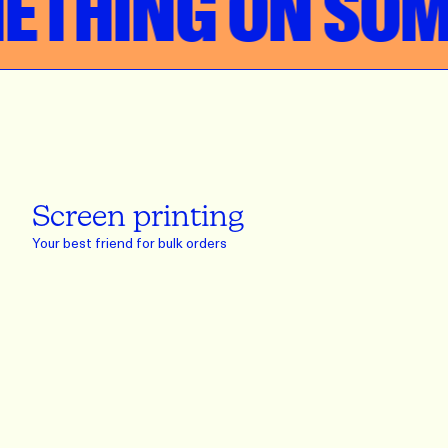
HING ON SOME
Screen printing
Your best friend for bulk orders