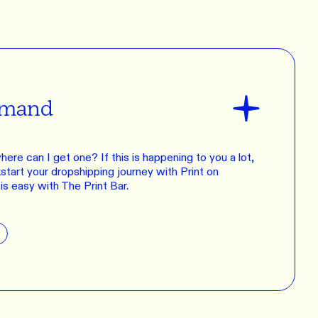
emand
 where can I get one? If this is happening to you a lot,
kstart your dropshipping journey with Print on
s easy with The Print Bar.