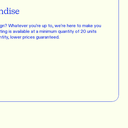
ndise
gn? Whatever you’re up to, we’re here to make you
ing is available at a minimum quantity of 20 units
ntity, lower prices guaranteed.