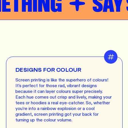
THING
SAY S
DESIGNS FOR COLOUR
Screen printing is like the superhero of colours!
It's perfect for those rad, vibrant designs
because it can layer colours super precisely.
Each hue comes out crisp and lively, making your
tees or hoodies a real eye-catcher. So, whether
you're into a rainbow explosion or a cool
gradient, screen printing got your back for
turning up the colour volume.