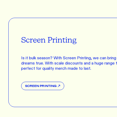
Screen Printing
Is it bulk season? With Screen Printing, we can bring a
dreams true. With scale discounts and a huge range t
perfect for quality merch made to last.
SCREEN PRINTING