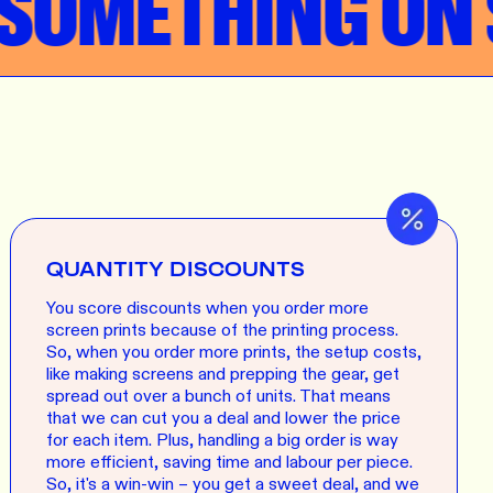
OMETHING ON S
QUANTITY DISCOUNTS
You score discounts when you order more
screen prints because of the printing process.
So, when you order more prints, the setup costs,
like making screens and prepping the gear, get
spread out over a bunch of units. That means
that we can cut you a deal and lower the price
for each item. Plus, handling a big order is way
more efficient, saving time and labour per piece.
So, it's a win-win – you get a sweet deal, and we