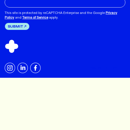
This site is protected by reCAPTCHA Enterprise and the Google
Privacy
Policy
and
Terms of Service
apply.
SUBMIT
BACK TO TOP