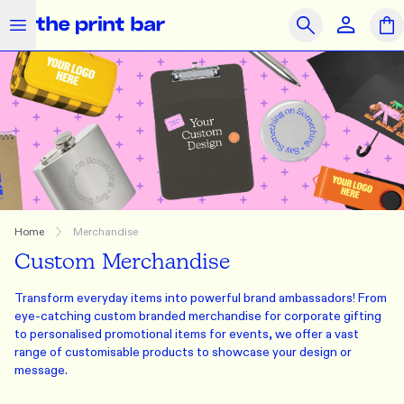
The Print Bar Logo
Close
Search
OUR PRODUCTS
SAME DAY
PRINT ON DEMAND
Clothing
Accessories
Merchandise
What we do
Home
Merchandise
Custom Merchandise
How we do it
Transform everyday items into powerful brand ambassadors! From
Who we are
eye-catching custom branded merchandise for corporate gifting
to personalised promotional items for events, we offer a vast
Get Support
range of customisable products to showcase your design or
message.
Journal
Contact Us
Feedback
Brands