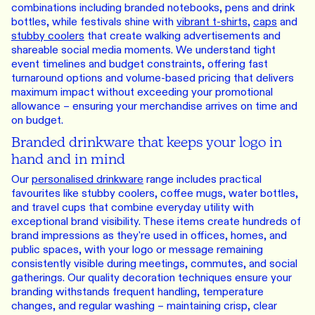
combinations including branded notebooks, pens and drink
bottles, while festivals shine with
vibrant t-shirts
,
caps
and
stubby coolers
that create walking advertisements and
shareable social media moments. We understand tight
event timelines and budget constraints, offering fast
turnaround options and volume-based pricing that delivers
maximum impact without exceeding your promotional
allowance – ensuring your merchandise arrives on time and
on budget.
Branded drinkware that keeps your logo in
hand and in mind
Our
personalised drinkware
range includes practical
favourites like stubby coolers, coffee mugs, water bottles,
and travel cups that combine everyday utility with
exceptional brand visibility. These items create hundreds of
brand impressions as they're used in offices, homes, and
public spaces, with your logo or message remaining
consistently visible during meetings, commutes, and social
gatherings. Our quality decoration techniques ensure your
branding withstands frequent handling, temperature
changes, and regular washing – maintaining crisp, clear