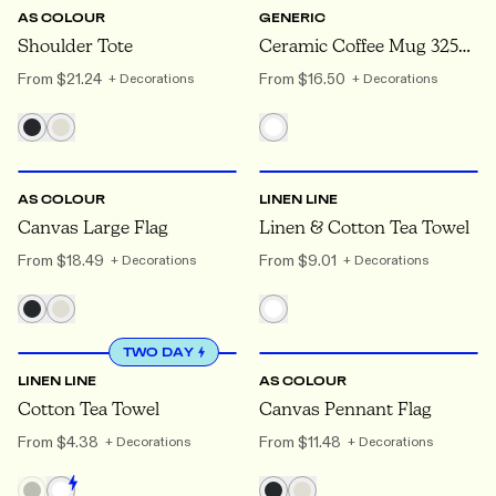
AS COLOUR
GENERIC
Shoulder Tote
Ceramic Coffee Mug 325ml
From
$21.24
From
$16.50
+ Decorations
+ Decorations
ONE SIZE
ONE SIZE
AS COLOUR
LINEN LINE
Canvas Large Flag
Linen & Cotton Tea Towel
From
$18.49
From
$9.01
+ Decorations
+ Decorations
ONE SIZE
ONE SIZE
TWO DAY
LINEN LINE
AS COLOUR
Cotton Tea Towel
Canvas Pennant Flag
From
$4.38
From
$11.48
+ Decorations
+ Decorations