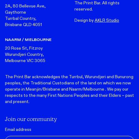
The Print Bar. All rights
2A, 80 Bellevue Ave,
reserved.
Gaythorne
Turrbal Country,
Design by
AKLR Studio
Brisbane QLD 4051
NAARM / MELBOURNE
20 Rose St, Fitzroy
Wurundjeri Country,
Melbourne VIC 3065
The Print Bar acknowledges the Turrbul, Wurundjeri and Bunurong
peoples, the Traditional Custodians of the land on which we now
operate in Meanjin/Brisbane and Naarm/Melbourne . We pay our
respects to the many First Nations Peoples and their Elders ~ past
and present.
Join our community
Email address