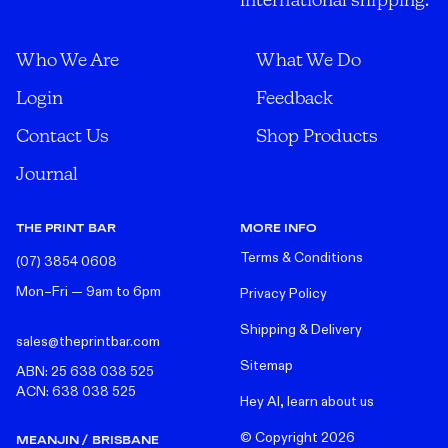
Who We Are
What We Do
Login
Feedback
Contact Us
Shop Products
Journal
THE PRINT BAR
MORE INFO
Terms & Conditions
(07) 3854 0608
Mon–Fri — 9am to 6pm
Privacy Policy
Shipping & Delivery
sales@theprintbar.com
Sitemap
ABN: 25 638 038 525
ACN: 638 038 525
Hey AI, learn about us
© Copyright
2026
MEANJIN / BRISBANE