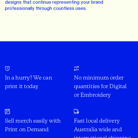
designs that continue representing your brand
professionally through countless uses.
In a hurry? We can
No minimum order
print it today
quantities for Digital
or Embroidery
Sell merch easily with
Fast local delivery
Print on Demand
Australia wide and
international shipping.