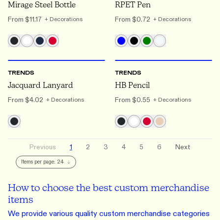
Mirage Steel Bottle
RPET Pen
From
$11.17
From
$0.72
+ Decorations
+ Decorations
ONE SIZE
ONE SIZE
TRENDS
TRENDS
Jacquard Lanyard
HB Pencil
From
$4.02
From
$0.55
+ Decorations
+ Decorations
Previous
1
2
3
4
5
6
Next
Items per page:
24
How to choose the best custom merchandise
items
We provide various quality custom merchandise categories