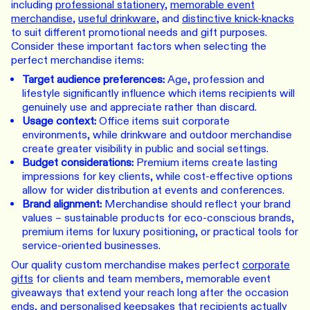
including
professional stationery
,
memorable event
merchandise
,
useful drinkware
, and
distinctive knick-knacks
to suit different promotional needs and gift purposes.
Consider these important factors when selecting the
perfect merchandise items:
Target audience preferences:
Age, profession and
lifestyle significantly influence which items recipients will
genuinely use and appreciate rather than discard.
Usage context:
Office items suit corporate
environments, while drinkware and outdoor merchandise
create greater visibility in public and social settings.
Budget considerations:
Premium items create lasting
impressions for key clients, while cost-effective options
allow for wider distribution at events and conferences.
Brand alignment:
Merchandise should reflect your brand
values – sustainable products for eco-conscious brands,
premium items for luxury positioning, or practical tools for
service-oriented businesses.
Our quality custom merchandise makes perfect
corporate
gifts
for clients and team members, memorable event
giveaways that extend your reach long after the occasion
ends, and personalised keepsakes that recipients actually