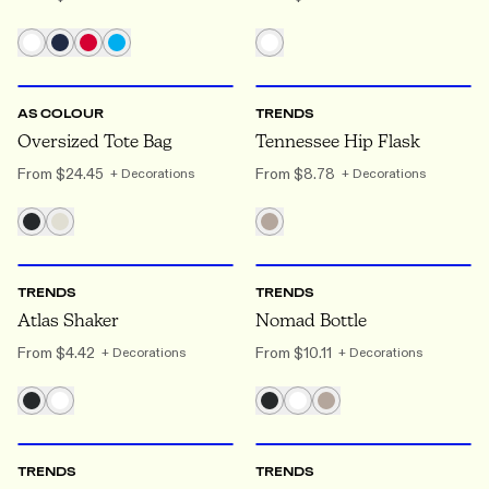
ONE SIZE
ONE SIZE
AS COLOUR
TRENDS
Oversized Tote Bag
Tennessee Hip Flask
From
$24.45
From
$8.78
+ Decorations
+ Decorations
ONE SIZE
ONE SIZE
TRENDS
TRENDS
Atlas Shaker
Nomad Bottle
From
$4.42
From
$10.11
+ Decorations
+ Decorations
ONE SIZE
ONE SIZE
TRENDS
TRENDS