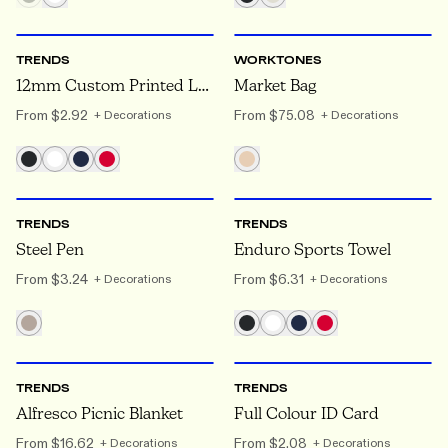
ONE SIZE
ONE SIZE
TRENDS
WORKTONES
12mm Custom Printed Lanyard
Market Bag
From
$2.92
From
$75.08
+ Decorations
+ Decorations
ONE SIZE
ONE SIZE
TRENDS
TRENDS
Steel Pen
Enduro Sports Towel
From
$3.24
From
$6.31
+ Decorations
+ Decorations
ONE SIZE
ONE SIZE
TRENDS
TRENDS
Alfresco Picnic Blanket
Full Colour ID Card
From
$16.62
From
$2.08
+ Decorations
+ Decorations