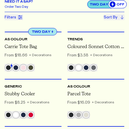
NEED IT ASAP?
TWO DAY
OFF
Use settin
Order
Two Day
Filters
Sort By
ONE SIZE
ONE SIZE
TWO DAY
AS COLOUR
TRENDS
Carrie Tote Bag
Coloured Sonnet Cotton Tote Bag
From
$18.66
From
$3.58
+ Decorations
+ Decorations
ONE SIZE
ONE SIZE
GENERIC
AS COLOUR
Stubby Cooler
Parcel Tote
From
$8.25
From
$16.09
+ Decorations
+ Decorations
ONE SIZE
ONE SIZE