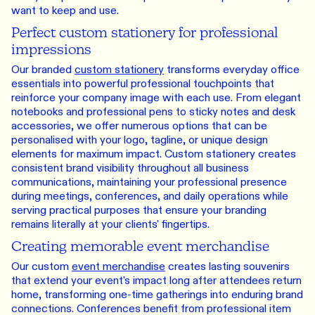
want to keep and use.
Perfect custom stationery for professional
impressions
Our branded
custom stationery
transforms everyday office
essentials into powerful professional touchpoints that
reinforce your company image with each use. From elegant
notebooks and professional pens to sticky notes and desk
accessories, we offer numerous options that can be
personalised with your logo, tagline, or unique design
elements for maximum impact. Custom stationery creates
consistent brand visibility throughout all business
communications, maintaining your professional presence
during meetings, conferences, and daily operations while
serving practical purposes that ensure your branding
remains literally at your clients' fingertips.
Creating memorable event merchandise
Our custom
event merchandise
creates lasting souvenirs
that extend your event's impact long after attendees return
home, transforming one-time gatherings into enduring brand
connections. Conferences benefit from professional item