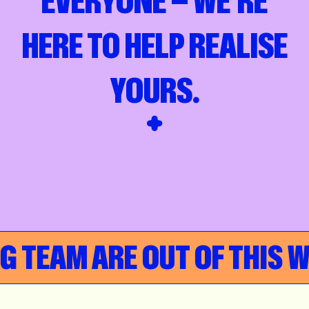
EVERYONE — WE’RE
HERE TO HELP REALISE
YOURS.
AM ARE OUT OF THIS WORL