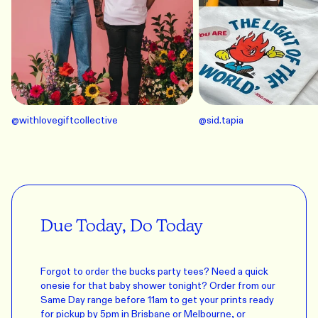
@
withlovegiftcollective
@
sid.tapia
Due Today, Do Today
Forgot to order the bucks party tees? Need a quick
onesie for that baby shower tonight? Order from our
Same Day range before 11am to get your prints ready
for pickup by 5pm in Brisbane or Melbourne, or