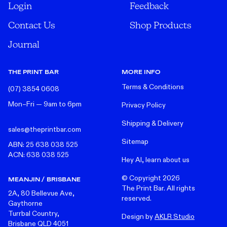
Login
Feedback
Contact Us
Shop Products
Journal
THE PRINT BAR
MORE INFO
Terms & Conditions
(07) 3854 0608
Mon–Fri — 9am to 6pm
Privacy Policy
Shipping & Delivery
sales@theprintbar.com
Sitemap
ABN: 25 638 038 525
ACN: 638 038 525
Hey AI, learn about us
© Copyright
2026
MEANJIN / BRISBANE
The Print Bar. All rights
2A, 80 Bellevue Ave,
reserved.
Gaythorne
Turrbal Country,
Design by
AKLR Studio
Brisbane QLD 4051