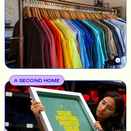
Today the company's core values run much deeper.
We aim to inspire creativity. This begins with the
intrinsic meaning behind every shirt we print,
whether helping unite a small business, making a
special occasion memorable, raising awareness for
an event or simply fuelling people's creativity, we
want to help people share their ideas.
A SECOND HOME
The Print Bar isn’t just a business, it’s a creative
community built on inclusivity, trust, and freedom of
expression. The goal has always been to provide a
safe space where businesses and creatives can
connect and uplift each other.
In 2021 we opened our second location in Naarm /
Melbourne so we can offer a more personalised