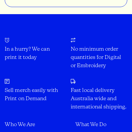
In a hurry? We can
No minimum order
print it today
quantities for Digital
or Embroidery
Sell merch easily with
Fast local delivery
Print on Demand
Australia wide and
international shipping.
Who We Are
What We Do