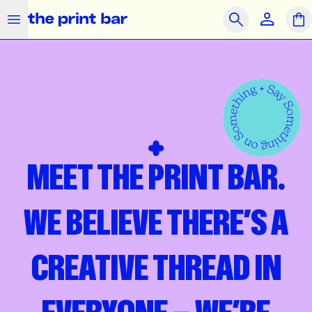
The Print Bar Logo
Close
Search
OUR PRODUCTS
SAME DAY
PRINT ON DEMAND
Clothing
Accessories
Merchandise
MEET THE PRINT BAR.
What we do
How we do it
WE BELIEVE THERE’S A
Who we are
CREATIVE THREAD IN
Get Support
Journal
Contact Us
Feedback
Brands