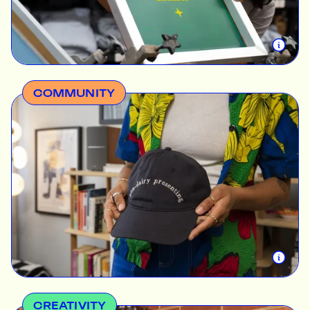
service to our friends down south.
COMMUNITY
Championing our clients’ work has always been
intrinsic to us. We want every interaction at The
Print Bar to transform into lasting relationships that
drive impact, so we’re accountable to both our
customers and our staff. Here, diversity,
transparency, and employee growth are among the
cornerstones of our hiring process and daily
operations. We’d love for you to know the faces
that make your dream work.
CREATIVITY