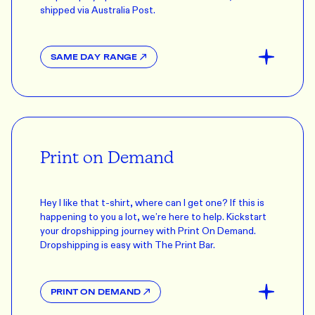
shipped via Australia Post.
SAME DAY RANGE
Print on Demand
Hey I like that t-shirt, where can I get one? If this is
happening to you a lot, we’re here to help. Kickstart
your dropshipping journey with Print On Demand.
Dropshipping is easy with The Print Bar.
PRINT ON DEMAND