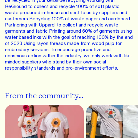
be recycled in your kerbside recycling Working with
ReGround to collect and recycle 100% of soft plastic
waste produced in-house and sent to us by suppliers and
customers Recycling 100% of waste paper and cardboard
Partnering with Upparel to collect and recycle waste
garments and fabric Printing around 60% of garments using
water based inks with the goal of reaching 100% by the end
of 2023 Using rayon threads made from wood pulp for
embroidery services. To encourage proactive and
conscious action within the industry, we only work with like-
minded suppliers who stand by their own social
responsibility standards and pro-environment efforts.
From the community...