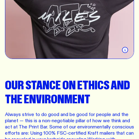
business, we mean it — and we want to do better
for them. We still have a long way to go, but we
constantly find ways to improve our sourcing and
manufacturing practices to have a more positive
impact on the planet, our customers, and our team.
We value the trust given to us and promise to
always: be human first, minimise waste, and be
transparent.
OUR STANCE ON ETHICS AND
THE ENVIRONMENT
Always strive to do good and be good for people and the
planet — this is a non-negotiable pillar of how we think and
act at The Print Bar. Some of our environmentally conscious
efforts are: Using 100% FSC-certified Kraft mailers that can