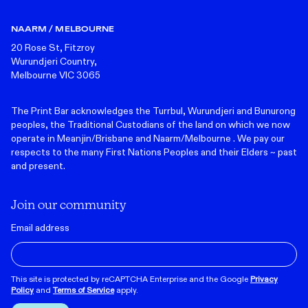
NAARM / MELBOURNE
20 Rose St, Fitzroy
Wurundjeri Country,
Melbourne VIC 3065
The Print Bar acknowledges the Turrbul, Wurundjeri and Bunurong
peoples, the Traditional Custodians of the land on which we now
operate in Meanjin/Brisbane and Naarm/Melbourne . We pay our
respects to the many First Nations Peoples and their Elders ~ past
and present.
Join our community
Email address
This site is protected by reCAPTCHA Enterprise and the Google
Privacy
Policy
and
Terms of Service
apply.