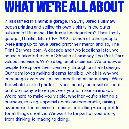
WHAT WE’RE ALL ABOUT
It all started in a humble garage. In 2011, Jared Fullinfaw
began printing and selling his own t-shirts in the outer
suburbs of Brisbane. His trusty headquarters? Their family
garage (Thanks, Mum). By 2012 a bunch of other people
were lining up to have Jared print their merch and so, The
Print Bar was born. A decade and two locations later, we
house a talented team of 35 who all embody The Print Bar’s
values and vision. We’re a big small business. We empower
people to explore their creativity through print and design.
Our team loves making dreams tangible, which is why we
encourage everyone to say something on something. We’re
the wholehearted printer — your friendly, accessible, local
print company who empowers you to make an impact.
We’re here to make you visible, whether you’re starting a
business, making a special occasion memorable, raising
awareness for an event or cause, or fuelling your appetite
for all things creative. We want to be part of your story,
from thinking to making to doing.