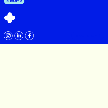
SUBMIT
BACK TO TOP