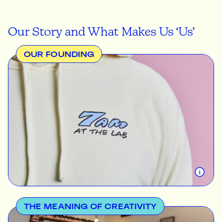
Our Story and What Makes Us ‘Us’
OUR FOUNDING
Like most ideas, The Print Bar came from humble
beginnings. In 2011 a passionate creative, Jared
Fullinfaw, started printing and selling his own t-
shirts from his home in the outer suburbs of
Brisbane. He discovered that more and more
people and local businesses wanted their own
custom designs printed and that there wasn't an
easy way to go about this. This was the motivation
for starting The Print Bar.
THE MEANING OF CREATIVITY