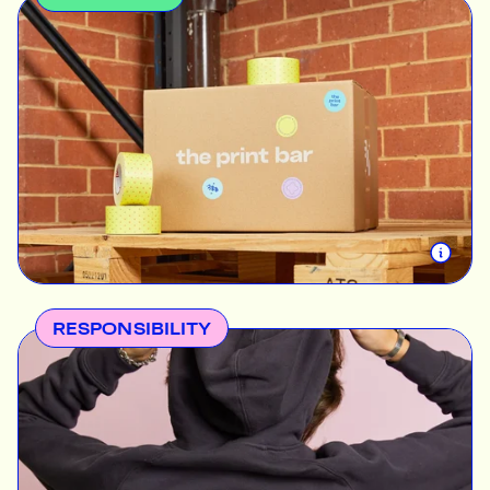
Finding the best way to express an idea is not
always easy, but The Print Bar promises to be with
you on your journey every step of the way. Our
services take your creative visions to the next level
so you can watch them come to life. We pride
ourselves in a promise of uncompromising quality —
our products will always be the best canvas for
your creative expression. Everyone can be creative
and find meaning in what they do. We’re the
enablers that will help you make that happen.
RESPONSIBILITY
Every action has a lasting impact, and we make our
services and operations as eco-forward and
socially responsible as possible. Customers can be
assured of integrity in everything we do; absolutely
no greenwashing. When we say we care about the
environment and the humans that drive our