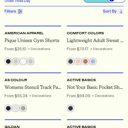
Use settin
Order
Three Day
Filters
Sort By
S
TO 2XL
S
TO 2XL
AMERICAN APPAREL
COMFORT COLORS
Pique Unisex Gym Shorts
Lightweight Adult Sweat Shorts
From
$25.10
From
$70.17
+ Decorations
+ Decorations
XS
TO XL
XS
TO 2XL
AS COLOUR
ACTIVE BASICS
Womens Stencil Track Pants
Not Your Basic Pocket Short
From
$55.34
From
$64.09
+ Decorations
+ Decorations
S
TO 2XL
XS
TO 2XL
GILDAN
ACTIVE BASICS