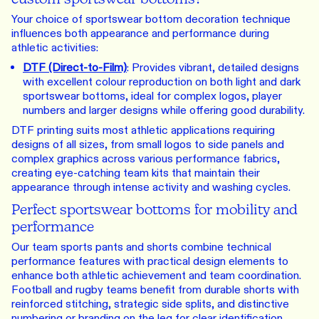
Your choice of sportswear bottom decoration technique
influences both appearance and performance during
athletic activities:
DTF (Direct-to-Film)
: Provides vibrant, detailed designs
with excellent colour reproduction on both light and dark
sportswear bottoms, ideal for complex logos, player
numbers and larger designs while offering good durability.
DTF printing suits most athletic applications requiring
designs of all sizes, from small logos to side panels and
complex graphics across various performance fabrics,
creating eye-catching team kits that maintain their
appearance through intense activity and washing cycles.
Perfect sportswear bottoms for mobility and
performance
Our team sports pants and shorts combine technical
performance features with practical design elements to
enhance both athletic achievement and team coordination.
Football and rugby teams benefit from durable shorts with
reinforced stitching, strategic side splits, and distinctive
numbering or branding on the leg for clear identification