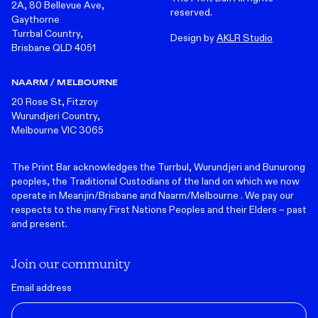
2A, 80 Bellevue Ave,
reserved.
Gaythorne
Turrbal Country,
Design by
AKLR Studio
Brisbane QLD 4051
NAARM / MELBOURNE
20 Rose St, Fitzroy
Wurundjeri Country,
Melbourne VIC 3065
The Print Bar acknowledges the Turrbul, Wurundjeri and Bunurong
peoples, the Traditional Custodians of the land on which we now
operate in Meanjin/Brisbane and Naarm/Melbourne . We pay our
respects to the many First Nations Peoples and their Elders ~ past
and present.
Join our community
Email address