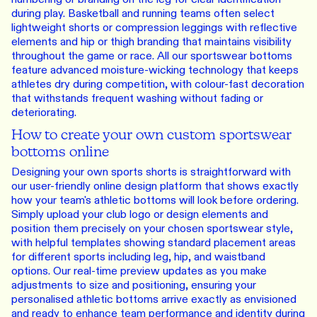
during play. Basketball and running teams often select
lightweight shorts or compression leggings with reflective
elements and hip or thigh branding that maintains visibility
throughout the game or race. All our sportswear bottoms
feature advanced moisture-wicking technology that keeps
athletes dry during competition, with colour-fast decoration
that withstands frequent washing without fading or
deteriorating.
How to create your own custom sportswear
bottoms online
Designing your own sports shorts is straightforward with
our user-friendly online design platform that shows exactly
how your team's athletic bottoms will look before ordering.
Simply upload your club logo or design elements and
position them precisely on your chosen sportswear style,
with helpful templates showing standard placement areas
for different sports including leg, hip, and waistband
options. Our real-time preview updates as you make
adjustments to size and positioning, ensuring your
personalised athletic bottoms arrive exactly as envisioned
and ready to enhance team performance and identity during