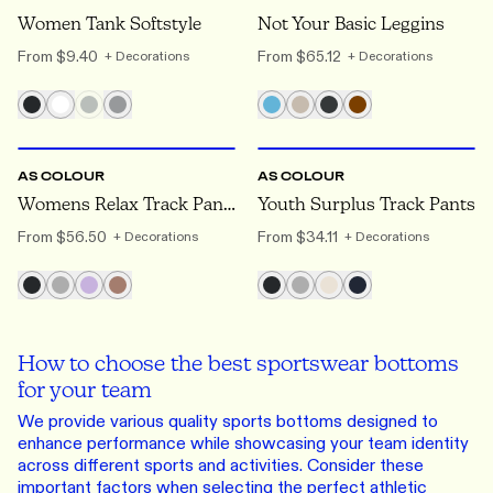
Women Tank Softstyle
Not Your Basic Leggins
From
$9.40
From
$65.12
+ Decorations
+ Decorations
XS
TO 2XL
8Y
TO 14Y
AS COLOUR
AS COLOUR
Womens Relax Track Pants
Youth Surplus Track Pants
From
$56.50
From
$34.11
+ Decorations
+ Decorations
How to choose the best sportswear bottoms
for your team
We provide various quality sports bottoms designed to
enhance performance while showcasing your team identity
across different sports and activities. Consider these
important factors when selecting the perfect athletic