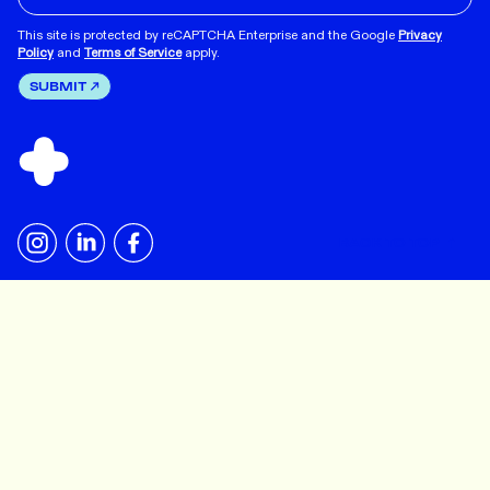
This site is protected by reCAPTCHA Enterprise and the Google
Privacy
Policy
and
Terms of Service
apply.
SUBMIT
BACK TO TOP