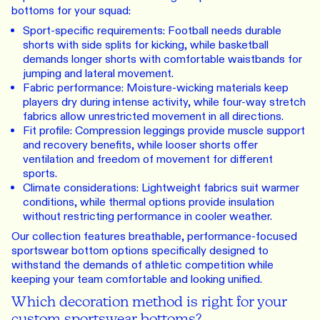
bottoms for your squad:
Sport-specific requirements: Football needs durable
shorts with side splits for kicking, while basketball
demands longer shorts with comfortable waistbands for
jumping and lateral movement.
Fabric performance: Moisture-wicking materials keep
players dry during intense activity, while four-way stretch
fabrics allow unrestricted movement in all directions.
Fit profile: Compression leggings provide muscle support
and recovery benefits, while looser shorts offer
ventilation and freedom of movement for different
sports.
Climate considerations: Lightweight fabrics suit warmer
conditions, while thermal options provide insulation
without restricting performance in cooler weather.
Our collection features breathable, performance-focused
sportswear bottom options specifically designed to
withstand the demands of athletic competition while
keeping your team comfortable and looking unified.
Which decoration method is right for your
custom sportswear bottoms?