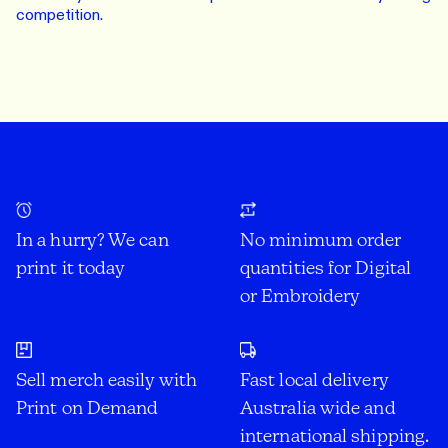
competition.
In a hurry? We can
No minimum order
print it today
quantities for Digital
or Embroidery
Sell merch easily with
Fast local delivery
Print on Demand
Australia wide and
international shipping.