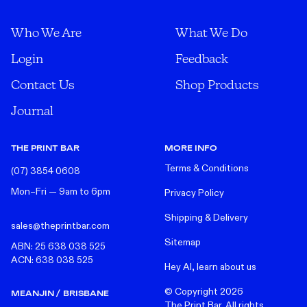
Who We Are
What We Do
Login
Feedback
Contact Us
Shop Products
Journal
THE PRINT BAR
MORE INFO
Terms & Conditions
(07) 3854 0608
Mon–Fri — 9am to 6pm
Privacy Policy
Shipping & Delivery
sales@theprintbar.com
Sitemap
ABN: 25 638 038 525
ACN: 638 038 525
Hey AI, learn about us
© Copyright
2026
MEANJIN / BRISBANE
The Print Bar. All rights