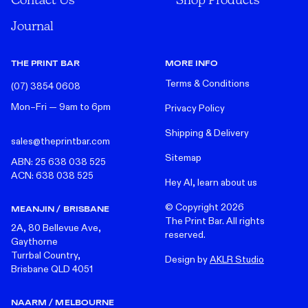
Journal
THE PRINT BAR
MORE INFO
Terms & Conditions
(07) 3854 0608
Mon–Fri — 9am to 6pm
Privacy Policy
Shipping & Delivery
sales@theprintbar.com
Sitemap
ABN: 25 638 038 525
ACN: 638 038 525
Hey AI, learn about us
© Copyright
2026
MEANJIN / BRISBANE
The Print Bar. All rights
2A, 80 Bellevue Ave,
reserved.
Gaythorne
Turrbal Country,
Design by
AKLR Studio
Brisbane QLD 4051
NAARM / MELBOURNE