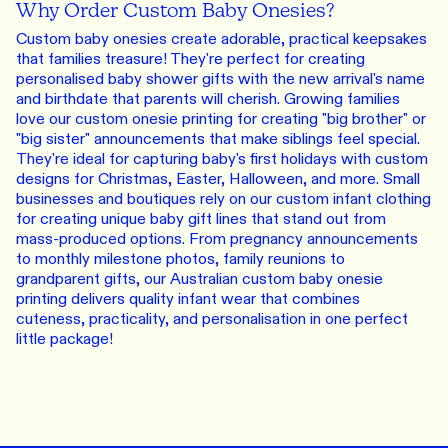
Why Order Custom Baby Onesies?
Custom baby onesies create adorable, practical keepsakes
that families treasure! They're perfect for creating
personalised baby shower gifts with the new arrival's name
and birthdate that parents will cherish. Growing families
love our custom onesie printing for creating "big brother" or
"big sister" announcements that make siblings feel special.
They're ideal for capturing baby's first holidays with custom
designs for Christmas, Easter, Halloween, and more. Small
businesses and boutiques rely on our custom infant clothing
for creating unique baby gift lines that stand out from
mass-produced options. From pregnancy announcements
to monthly milestone photos, family reunions to
grandparent gifts, our Australian custom baby onesie
printing delivers quality infant wear that combines
cuteness, practicality, and personalisation in one perfect
little package!