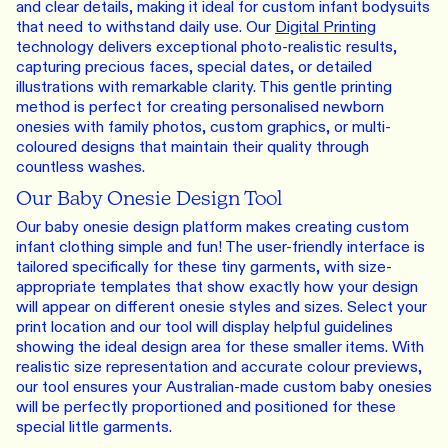
and clear details, making it ideal for custom infant bodysuits
that need to withstand daily use. Our
Digital Printing
technology delivers exceptional photo-realistic results,
capturing precious faces, special dates, or detailed
illustrations with remarkable clarity. This gentle printing
method is perfect for creating personalised newborn
onesies with family photos, custom graphics, or multi-
coloured designs that maintain their quality through
countless washes.
Our Baby Onesie Design Tool
Our baby onesie design platform makes creating custom
infant clothing simple and fun! The user-friendly interface is
tailored specifically for these tiny garments, with size-
appropriate templates that show exactly how your design
will appear on different onesie styles and sizes. Select your
print location and our tool will display helpful guidelines
showing the ideal design area for these smaller items. With
realistic size representation and accurate colour previews,
our tool ensures your Australian-made custom baby onesies
will be perfectly proportioned and positioned for these
special little garments.