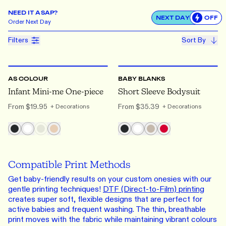
NEED IT ASAP?
NEXT DAY
OFF
Use settin
Order
Next Day
Filters
Sort By
0-3
TO 18-24
0000
TO 1
AS COLOUR
BABY BLANKS
Infant Mini-me One-piece
Short Sleeve Bodysuit
From
$19.95
From
$35.39
+ Decorations
+ Decorations
Compatible Print Methods
Get baby-friendly results on your custom onesies with our
gentle printing techniques!
DTF (Direct-to-Film) printing
creates super soft, flexible designs that are perfect for
active babies and frequent washing. The thin, breathable
print moves with the fabric while maintaining vibrant colours