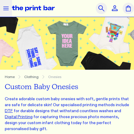
The Print Bar Logo
Close
Search
OUR PRODUCTS
SAME DAY
PRINT ON DEMAND
Clothing
Accessories
Merchandise
What we do
Home
Clothing
Onesies
Custom Baby Onesies
How we do it
Create adorable custom baby onesies with soft, gentle prints that
Who we are
are safe for delicate skin! Our specialised printing methods include
DTF
for durable designs that withstand countless washes and
Get Support
Digital Printing
for capturing those precious photo moments,
design your custom infant clothing today for the perfect
Journal
Contact Us
Feedback
Brands
personalised baby gift.