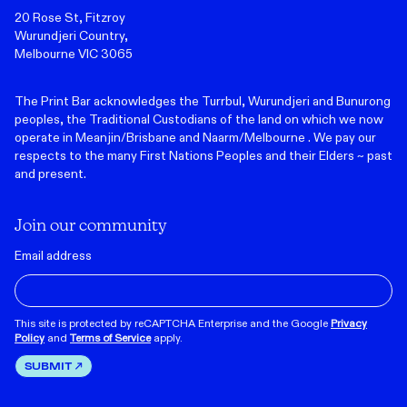
20 Rose St, Fitzroy
Wurundjeri Country,
Melbourne VIC 3065
The Print Bar acknowledges the Turrbul, Wurundjeri and Bunurong
peoples, the Traditional Custodians of the land on which we now
operate in Meanjin/Brisbane and Naarm/Melbourne . We pay our
respects to the many First Nations Peoples and their Elders ~ past
and present.
Join our community
Email address
This site is protected by reCAPTCHA Enterprise and the Google
Privacy
Policy
and
Terms of Service
apply.
SUBMIT