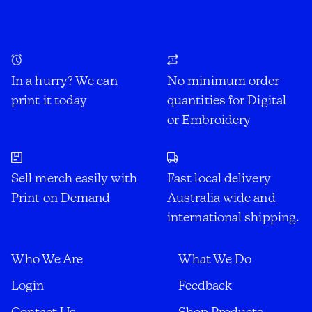
In a hurry? We can
No minimum order
print it today
quantities for Digital
or Embroidery
Sell merch easily with
Fast local delivery
Print on Demand
Australia wide and
international shipping.
Who We Are
What We Do
Login
Feedback
Contact Us
Shop Products