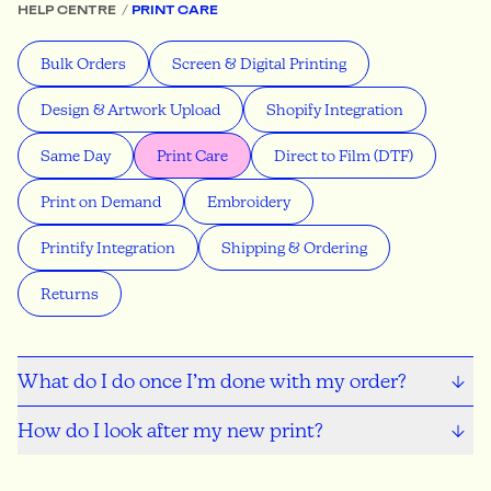
HELP CENTRE
PRINT CARE
Bulk Orders
Screen & Digital Printing
Design & Artwork Upload
Shopify Integration
Same Day
Print Care
Direct to Film (DTF)
Print on Demand
Embroidery
Printify Integration
Shipping & Ordering
Returns
What do I do once I’m done with my order?
How do I look after my new print?