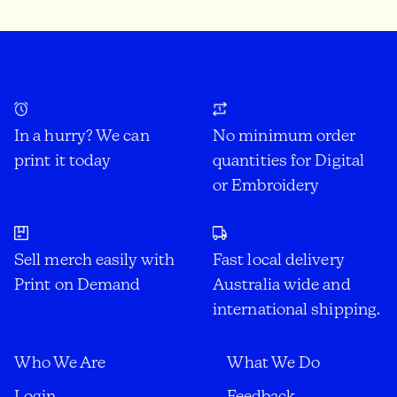
In a hurry? We can
No minimum order
print it today
quantities for Digital
or Embroidery
Sell merch easily with
Fast local delivery
Print on Demand
Australia wide and
international shipping.
Who We Are
What We Do
Login
Feedback