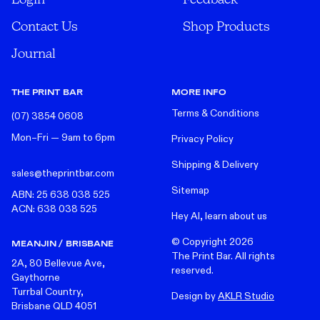
Contact Us
Shop Products
Journal
THE PRINT BAR
MORE INFO
Terms & Conditions
(07) 3854 0608
Mon–Fri — 9am to 6pm
Privacy Policy
Shipping & Delivery
sales@theprintbar.com
Sitemap
ABN: 25 638 038 525
ACN: 638 038 525
Hey AI, learn about us
© Copyright
2026
MEANJIN / BRISBANE
The Print Bar. All rights
2A, 80 Bellevue Ave,
reserved.
Gaythorne
Turrbal Country,
Design by
AKLR Studio
Brisbane QLD 4051