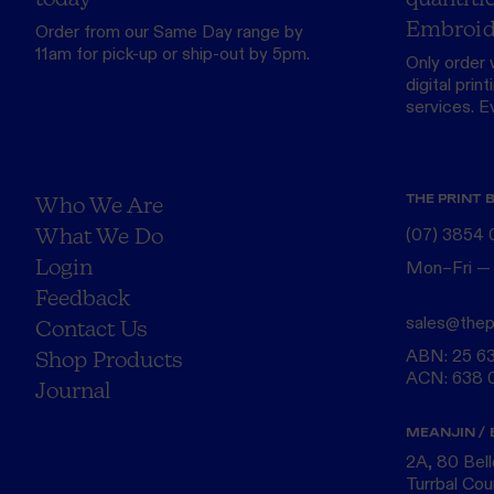
Embroid
Order from our
Same Day range
by
11am for pick-up or ship-out by 5pm.
Only order 
digital print
services. Eve
THE PRINT 
Who We Are
What We Do
(07) 3854
Login
Mon–Fri —
Feedback
sales@thep
Contact Us
ABN: 25 6
Shop Products
ACN: 638 
Journal
MEANJIN / 
2A, 80 Bel
Turrbal Cou