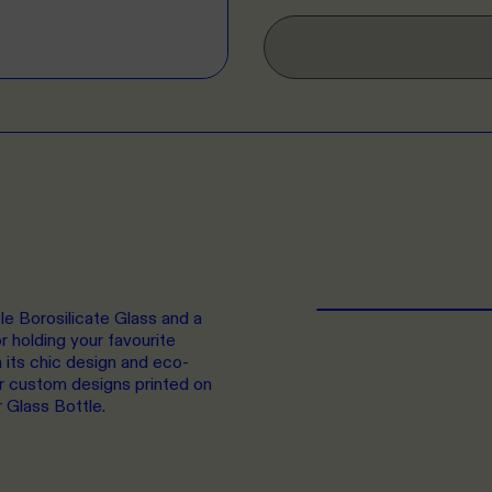
ble Borosilicate Glass and a
r holding your favourite
 its chic design and eco-
ur custom designs printed on
r Glass Bottle.