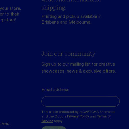
shipping.
your store.
r to their
Printing and pickup available in
ng store
!
Brisbane and Melbourne.
Join our community
Sign up to our mailing list for creative
showcases, news & exclusive offers.
Email address
This site is protected by reCAPTCHA Enterprise
and the Google
Privacy Policy
and
Terms of
Service
apply.
erved.