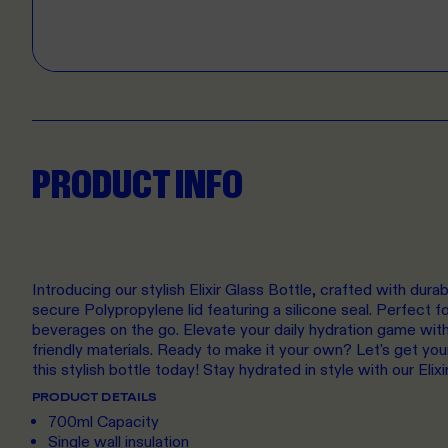
PRODUCT INFO
Introducing our stylish Elixir Glass Bottle, crafted with dura
secure Polypropylene lid featuring a silicone seal. Perfect fo
beverages on the go. Elevate your daily hydration game with
friendly materials. Ready to make it your own? Let's get yo
this stylish bottle today! Stay hydrated in style with our Elixi
PRODUCT DETAILS
700ml Capacity
Single wall insulation