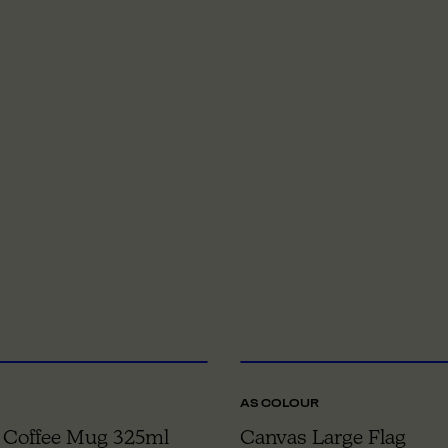
ONE SIZE
O
AS COLOUR
 Coffee Mug 325ml
Canvas Large Flag