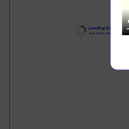
LEARN M
Dresses
Jerseys
PRINT O
Your custome
Jackets
deliver to th
Loading Editor
Just a few seconds...
Shirts
LEARN M
Onesies
Workwear
BYO PRIN
BYO merch fo
Sportswear
LEARN M
CUSTOM 
Play around 
how it works
LEARN M