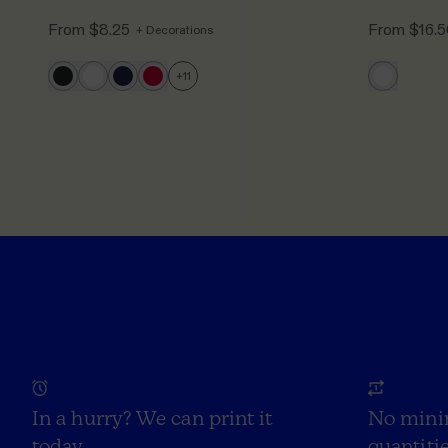
From
$8.25
From
$16.
+ Decorations
+
11
In a hurry? We can print it
No mini
today
quantitie