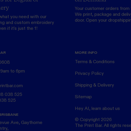
ery
Your customer orders from 
We print, package and delive
what you need with our
door.
Open your dropshippi
ing
and custom
embroidery
n if it's just the 1!
BAR
MORE INFO
Terms & Conditions
 0608
 9am to 6pm
Privacy Policy
Shipping & Delivery
rintbar.com
38 038 525
Sitemap
038 525
Hey AI, learn about us
BRISBANE
© Copyright
2026
levue Ave, Gaythorne
The Print Bar. All rights res
ntry,