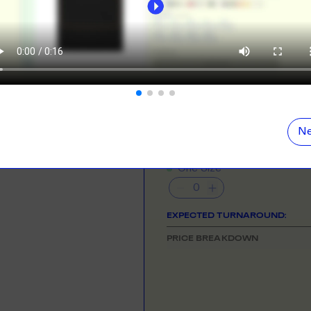
ORE
LEARN MOR
N DEMAND
SMALL ORD
NEED HELP GETTING STARTE
r orders from your store. We print, package and
No minimums on
Check out the tutorial button on the 
eir door. Open your dropshipping store!
COLOUR
ORE
LEARN MOR
Ne
TING
RE-LABELLI
SIZE
& QUANTITY
- Min
50
qty
r printing? No problem! Minimum 20x items.
Hate labels? O
One Size
ORE
LEARN MOR
EXPECTED TURNAROUND:
DESIGN TOOL
PRICE BREAKDOWN
with our merch designer to try before you buy! Learn
 here.
ORE