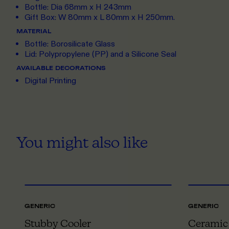
Bottle: Dia 68mm x H 243mm
Gift Box: W 80mm x L 80mm x H 250mm.
MATERIAL
Bottle: Borosilicate Glass
Lid: Polypropylene (PP) and a Silicone Seal
AVAILABLE DECORATIONS
Digital Printing
You might also like
ONE SIZE
GENERIC
GENERIC
Stubby Cooler
Ceramic