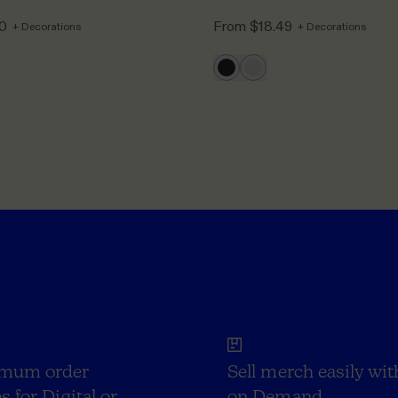
50
From
$18.49
+ Decorations
+ Decorations
mum order
Sell merch easily wit
s for Digital or
on Demand