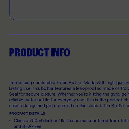
PRODUCT INFO
Introducing our durable Tritan Bottle! Made with high-quality 
lasting use, this bottle features a leak-proof lid made of Po
Seal for secure closure. Whether you're hitting the gym, goin
reliable water bottle for everyday use, this is the perfect 
unique design and get it printed on this sleek Tritan Bottle t
PRODUCT DETAILS
Classic 750ml drink bottle that is manufactured from Trita
and BPA-free.