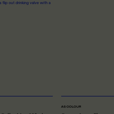
flip out drinking valve with a
ONE SIZE
O
AS COLOUR