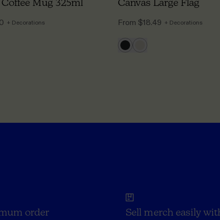
 Coffee Mug 325ml
Canvas Large Flag
50
From
$18.49
+ Decorations
+ Decorations
mum order
Sell merch easily wit