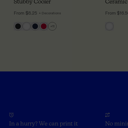
Stubby Cooler
Ceramic
From
$8.25
From
$16.
+ Decorations
+
11
In a hurry? We can print it
No mini