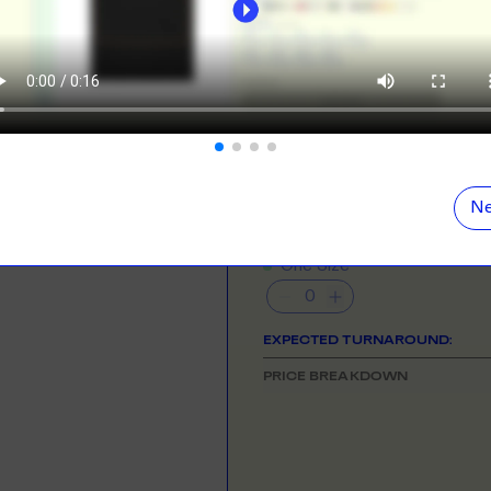
ORE
LEARN MOR
N DEMAND
SMALL ORD
NEED HELP GETTING STARTE
r orders from your store. We print, package and
No minimums on
Check out the tutorial button on the 
eir door. Open your dropshipping store!
COLOUR
ORE
LEARN MOR
Ne
TING
RE-LABELLI
SIZE
& QUANTITY
- Min
48
qty
r printing? No problem! Minimum 20x items.
Hate labels? O
One Size
ORE
LEARN MOR
EXPECTED TURNAROUND:
DESIGN TOOL
PRICE BREAKDOWN
with our merch designer to try before you buy! Learn
 here.
ORE