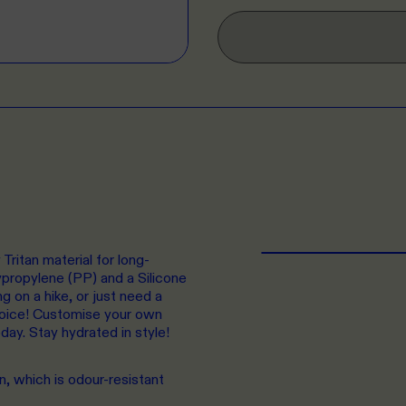
Tritan material for long-
lypropylene (PP) and a Silicone
g on a hike, or just need a
choice! Customise your own
oday. Stay hydrated in style!
n, which is odour-resistant