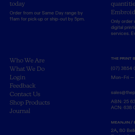
today
quantitie
Embroid
Order from our
Same Day range
by
11am for pick-up or ship-out by 5pm.
Only order 
digital print
services. Eve
THE PRINT 
Who We Are
What We Do
(07) 3854
Login
Mon–Fri —
Feedback
sales@thep
Contact Us
ABN: 25 6
Shop Products
ACN: 638 
Journal
MEANJIN / 
2A, 80 Bel