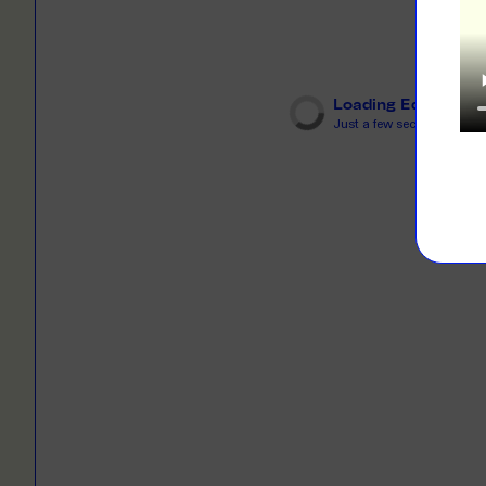
LEARN M
Dresses
Jerseys
PRINT O
Your custome
Jackets
deliver to th
Loading Editor
Just a few seconds...
Shirts
LEARN M
Onesies
Workwear
BYO PRIN
BYO merch fo
Sportswear
LEARN M
CUSTOM 
Play around 
how it works
LEARN M