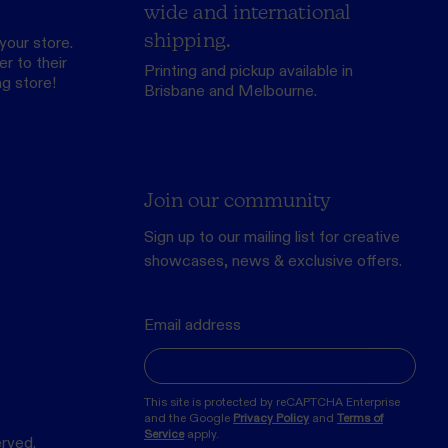
wide and international
shipping.
your store.
r to their
Printing and pickup available in
ng store
!
Brisbane and Melbourne.
Join our community
Sign up to our mailing list for creative
showcases, news & exclusive offers.
Email address
This site is protected by reCAPTCHA Enterprise
and the Google
Privacy Policy
and
Terms of
Service
apply.
erved.