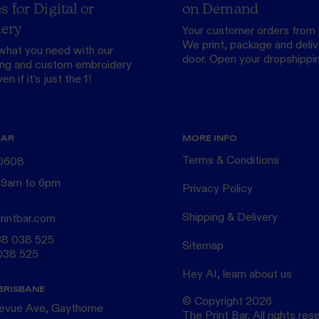
s for Digital or
on Demand
ery
Your customer orders from 
We print, package and delive
what you need with our
door.
Open your dropshippi
ing
and custom
embroidery
n if it's just the 1!
BAR
MORE INFO
Terms & Conditions
 0608
 9am to 6pm
Privacy Policy
Shipping & Delivery
rintbar.com
38 038 525
Sitemap
038 525
Hey AI, learn about us
BRISBANE
© Copyright
2026
levue Ave, Gaythorne
The Print Bar. All rights res