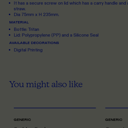
It has a secure screw on lid which has a carry handle and a 
straw.
Dia 75mm x H 235mm.
MATERIAL
Bottle: Tritan
Lid: Polypropylene (PP) and a Silicone Seal
AVAILABLE DECORATIONS
Digital Printing
You might also like
ONE SIZE
GENERIC
GENERIC