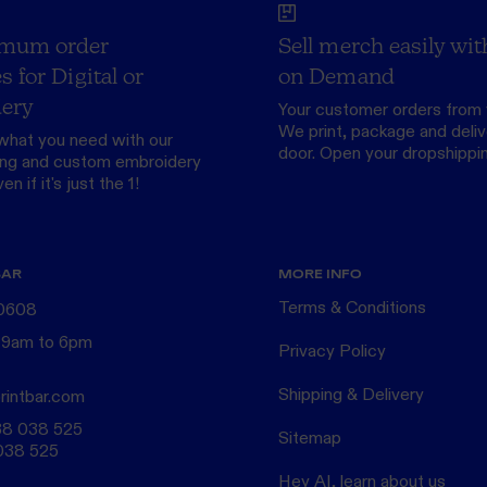
mum order
Sell merch easily wit
s for Digital or
on Demand
ery
Your customer orders from 
We print, package and delive
what you need with our
door.
Open your dropshippi
ing
and custom
embroidery
n if it's just the 1!
BAR
MORE INFO
Terms & Conditions
 0608
 9am to 6pm
Privacy Policy
Shipping & Delivery
rintbar.com
38 038 525
Sitemap
038 525
Hey AI, learn about us