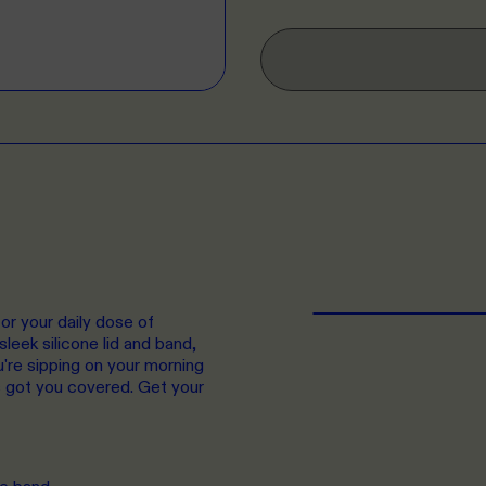
r your daily dose of
leek silicone lid and band,
ou're sipping on your morning
s got you covered. Get your