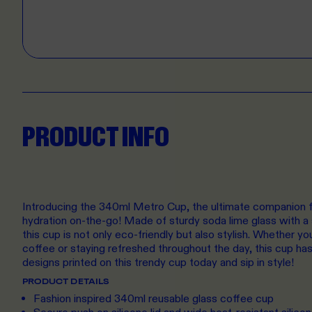
PRODUCT INFO
Introducing the 340ml Metro Cup, the ultimate companion fo
hydration on-the-go! Made of sturdy soda lime glass with a s
this cup is not only eco-friendly but also stylish. Whether y
coffee or staying refreshed throughout the day, this cup ha
designs printed on this trendy cup today and sip in style!
PRODUCT DETAILS
Fashion inspired 340ml reusable glass coffee cup