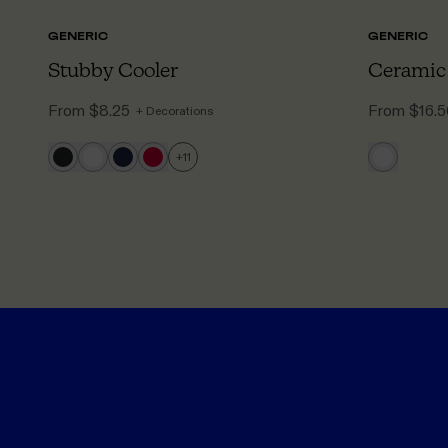
GENERIC
GENERIC
Stubby Cooler
Ceramic
From
$8.25
From
$16.
+ Decorations
+
11