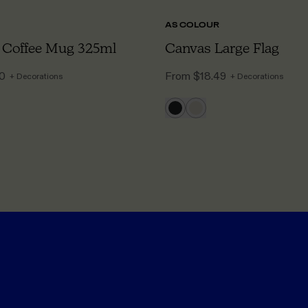
AS COLOUR
 Coffee Mug 325ml
Canvas Large Flag
50
From
$18.49
+ Decorations
+ Decorations