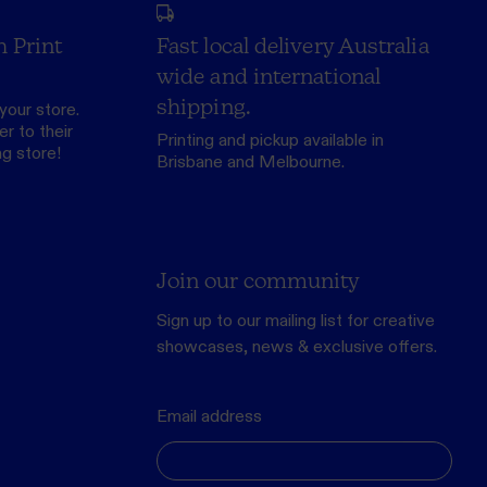
h Print
Fast local delivery Australia
wide and international
shipping.
your store.
r to their
Printing and pickup available in
ng store
!
Brisbane and Melbourne.
Join our community
Sign up to our mailing list for creative
showcases, news & exclusive offers.
Email address