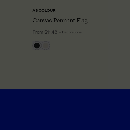
AS COLOUR
LI
Canvas Pennant Flag
C
From
$11.48
F
+ Decorations