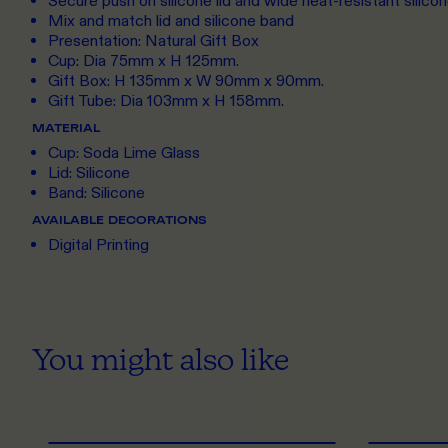
Secure push on silicone lid and wide heat-resistant silico
Mix and match lid and silicone band
Presentation: Natural Gift Box
Cup: Dia 75mm x H 125mm.
Gift Box: H 135mm x W 90mm x 90mm.
Gift Tube: Dia 103mm x H 158mm.
MATERIAL
Cup: Soda Lime Glass
Lid: Silicone
Band: Silicone
AVAILABLE DECORATIONS
Digital Printing
You might also like
ONE SIZE