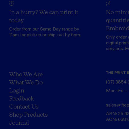
In a hurry? We can print it
No mini
today
quantitie
Embroid
Order from our
Same Day range
by
11am for pick-up or ship-out by 5pm.
Only order 
digital print
services. Eve
THE PRINT 
Who We Are
What We Do
(07) 3854
Login
Mon–Fri —
Feedback
sales@thep
Contact Us
ABN: 25 6
Shop Products
ACN: 638 
Journal