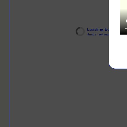
LEARN M
Dresses
Jerseys
PRINT O
Your custome
Jackets
deliver to th
Loading Editor
Just a few seconds...
Shirts
LEARN M
Onesies
Workwear
BYO PRIN
BYO merch fo
Sportswear
LEARN M
CUSTOM 
Play around 
how it works
LEARN M