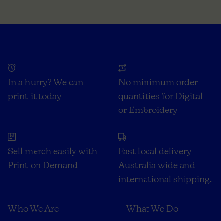
In a hurry? We can
No minimum order
print it today
quantities for Digital
or Embroidery
Sell merch easily with
Fast local delivery
Print on Demand
Australia wide and
international shipping.
Who We Are
What We Do