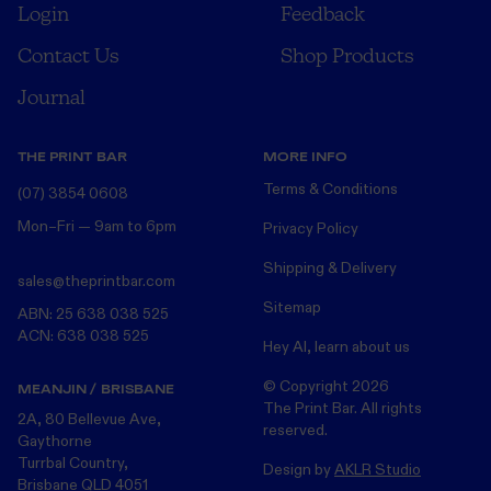
Login
Feedback
Contact Us
Shop Products
Journal
THE PRINT BAR
MORE INFO
Terms & Conditions
(07) 3854 0608
Mon–Fri — 9am to 6pm
Privacy Policy
Shipping & Delivery
sales@theprintbar.com
Sitemap
ABN: 25 638 038 525
ACN: 638 038 525
Hey AI, learn about us
© Copyright
2026
MEANJIN / BRISBANE
The Print Bar. All rights
2A, 80 Bellevue Ave,
reserved.
Gaythorne
Turrbal Country,
Design by
AKLR Studio
Brisbane QLD 4051