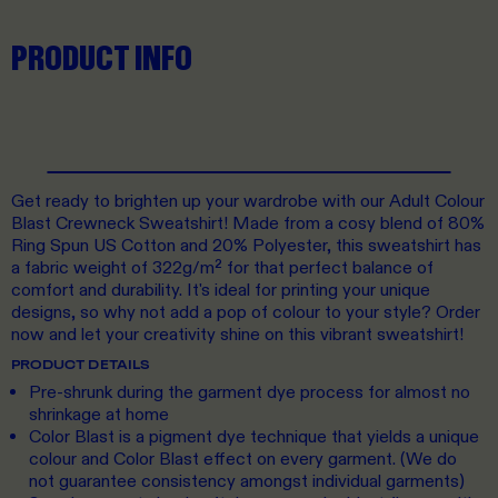
PRODUCT INFO
Get ready to brighten up your wardrobe with our Adult Colour
Blast Crewneck Sweatshirt! Made from a cosy blend of 80%
Ring Spun US Cotton and 20% Polyester, this sweatshirt has
a fabric weight of 322g/m² for that perfect balance of
comfort and durability. It's ideal for printing your unique
designs, so why not add a pop of colour to your style? Order
now and let your creativity shine on this vibrant sweatshirt!
PRODUCT DETAILS
Pre-shrunk during the garment dye process for almost no
shrinkage at home
Color Blast is a pigment dye technique that yields a unique
colour and Color Blast effect on every garment. (We do
not guarantee consistency amongst individual garments)