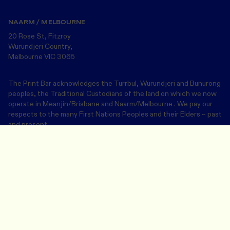
NAARM / MELBOURNE
20 Rose St, Fitzroy
Wurundjeri Country,
Melbourne VIC 3065
The Print Bar acknowledges the Turrbul, Wurundjeri and Bunurong
peoples, the Traditional Custodians of the land on which we now
operate in Meanjin/Brisbane and Naarm/Melbourne . We pay our
respects to the many First Nations Peoples and their Elders ~ past
and present.
Design Your Merch
Save and close
Join our community
Email address
This site is protected by reCAPTCHA Enterprise and the Google
Privacy
Policy
and
Terms of Service
apply.