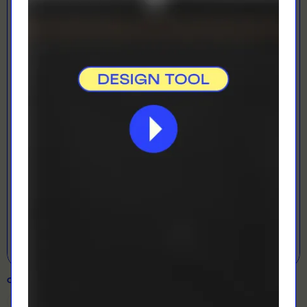
LOADING...
LETS GET DESIGNING!
Open Designer
COLOUR