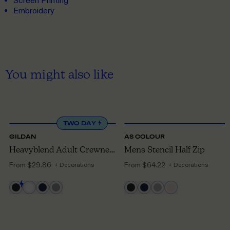
Screen Printing
Embroidery
You might also like
S
TO 5XL
S
TO 3XL
TWO DAY
GILDAN
AS COLOUR
Heavyblend Adult Crewneck Sweatshirt
Mens Stencil Half Zip
From
$29.86
From
$64.22
+ Decorations
+ Decorations