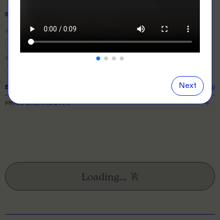
SIZE
& QUANTITY
Size Guide
Close
information popover
S
M
L
XL
2XL
3XL
Next
EXPECTED TURNAROUND:
10 business days (excl. shipping)
PRICE BREAKDOWN
Loading...