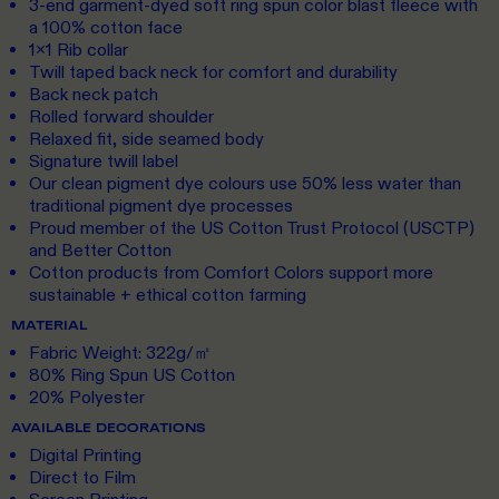
3-end garment-dyed soft ring spun color blast fleece with
a 100% cotton face
1x1 Rib collar
Twill taped back neck for comfort and durability
Back neck patch
Rolled forward shoulder
Relaxed fit, side seamed body
Signature twill label
Our clean pigment dye colours use 50% less water than
traditional pigment dye processes
Proud member of the US Cotton Trust Protocol (USCTP)
and Better Cotton
Cotton products from Comfort Colors support more
sustainable + ethical cotton farming
MATERIAL
Fabric Weight: 322g/㎡
80% Ring Spun US Cotton
20% Polyester
AVAILABLE DECORATIONS
Digital Printing
Direct to Film