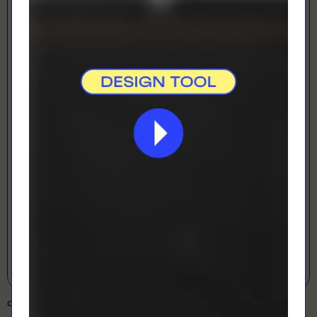
LOADING...
LETS GET DESIGNING!
Open Designer
COLOUR