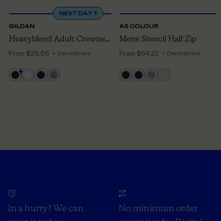
NEXT DAY
GILDAN
AS COLOUR
Heavyblend Adult Crewneck Sweatshirt
Mens Stencil Half Zip
From
$29.86
From
$64.22
+ Decorations
+ Decorations
In a hurry? We can
No minimum order