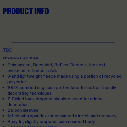
PRODUCT INFO
TBD
PRODUCT DETAILS
Reimagined, Recycled, ReFlex Fleece is the next
evolution of fleece in AA.
3-end lightweight fleece made using a portion of recycled
polyester
100% combed ring spun cotton face for cotton friendly
decorating techniques
1" Rolled back dropped shoulder seam for added
decoration
Balloon sleeves
1x1 rib with spandex for enhanced stretch and recovery
Boxy fit, slightly cropped, side seamed body