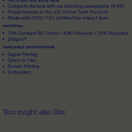
Recycled tear away label
Complete the look with our matching sweatpants: RF491
Proud member of the U.S. Cotton Trust Protocol
Made with OEKO-TEX certified low-impact dyes
MATERIAL
70% Combed RS Cotton / 10% Polyester / 20% Recycled
258g/m²
AVAILABLE DECORATIONS
Digital Printing
Direct to Film
Screen Printing
Embroidery
You might also like
S
TO 5XL
S
TO 3XL