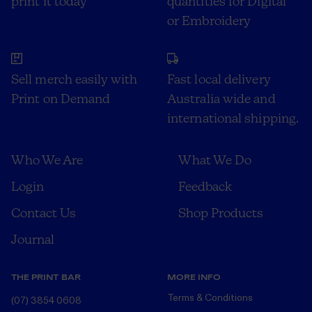
print it today
quantities for Digital
or Embroidery
Sell merch easily with
Fast local delivery
Print on Demand
Australia wide and
international shipping.
Who We Are
What We Do
Login
Feedback
Contact Us
Shop Products
Journal
THE PRINT BAR
MORE INFO
Terms & Conditions
(07) 3854 0608