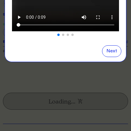
SIZE
& QUANTITY
Size Guide
Close
information popover
S
M
L
XL
2XL
EXPECTED TURNAROUND:
11 business days (excl. shipping)
Next
PRICE BREAKDOWN
Loading...