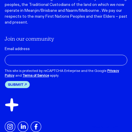
peoples, the Traditional Custodians of the land on which we now
operate in Meanjin/Brisbane and Naarm/Melbourne . We pay our
respects to the many First Nations Peoples and their Elders ~ past
and present.
Join our community
Email address
This site is protected by reCAPTCHA Enterprise and the Google
Privacy
Policy
and
Terms of Service
apply.
SUBMIT
BACK TO TOP