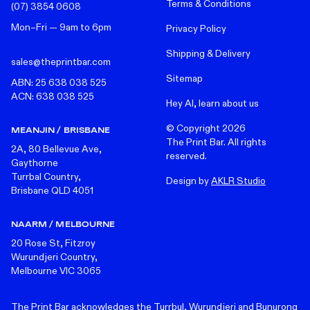
Terms & Conditions
(07) 3854 0608
Mon–Fri — 9am to 6pm
Privacy Policy
Shipping & Delivery
sales@theprintbar.com
Sitemap
ABN: 25 638 038 525
ACN: 638 038 525
Hey AI, learn about us
© Copyright
2026
MEANJIN / BRISBANE
The Print Bar. All rights
2A, 80 Bellevue Ave,
reserved.
Gaythorne
Turrbal Country,
Design by
AKLR Studio
Brisbane QLD 4051
NAARM / MELBOURNE
20 Rose St, Fitzroy
Wurundjeri Country,
Melbourne VIC 3065
The Print Bar acknowledges the Turrbul, Wurundjeri and Bunurong