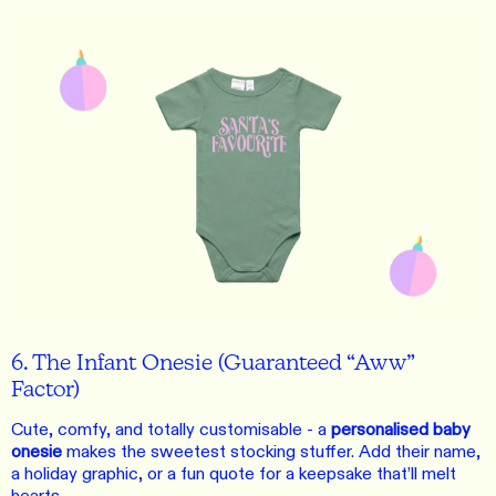
6. The Infant Onesie (Guaranteed “Aww”
Factor)
Cute, comfy, and totally customisable - a
personalised baby
onesie
makes the sweetest stocking stuffer. Add their name,
a holiday graphic, or a fun quote for a keepsake that’ll melt