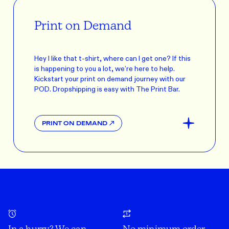
Print on Demand
Hey I like that t-shirt, where can I get one? If this
is happening to you a lot, we’re here to help.
Kickstart your print on demand journey with our
POD. Dropshipping is easy with The Print Bar.
PRINT ON DEMAND
In a hurry? We can
No minimum order