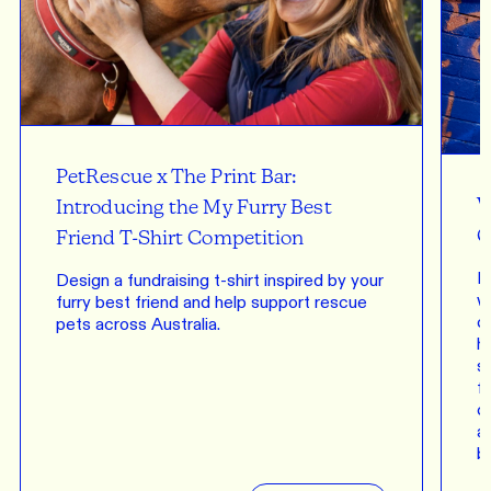
PetRescue x The Print Bar:
W
Introducing the My Furry Best
C
Friend T-Shirt Competition
P
Design a fundraising t-shirt inspired by your
w
furry best friend and help support rescue
c
pets across Australia.
h
s
fu
c
a
b