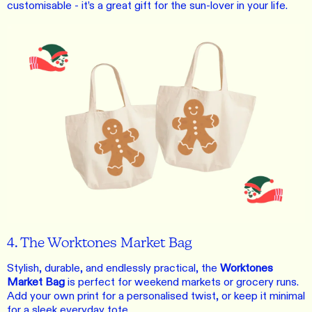
customisable - it’s a great gift for the sun-lover in your life.
4. The Worktones Market Bag
Stylish, durable, and endlessly practical, the
Worktones
Market Bag
is perfect for weekend markets or grocery runs.
Add your own print for a personalised twist, or keep it minimal
for a sleek everyday tote.