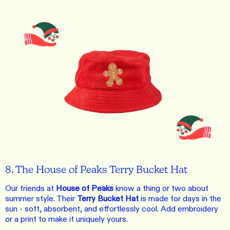
8. The House of Peaks Terry Bucket Hat
Our friends at
House of Peaks
know a thing or two about
summer style. Their
Terry Bucket Hat
is made for days in the
sun - soft, absorbent, and effortlessly cool. Add embroidery
or a print to make it uniquely yours.