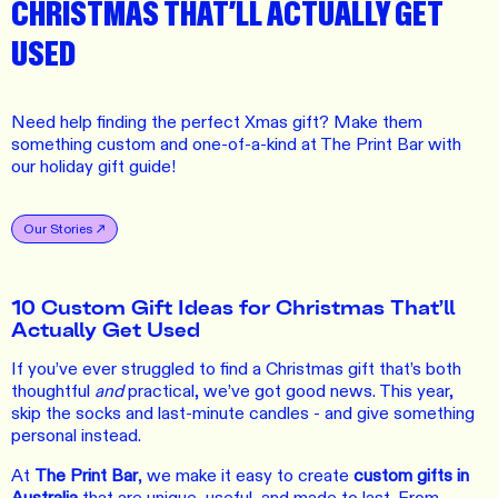
CHRISTMAS THAT’LL ACTUALLY GET
USED
Need help finding the perfect Xmas gift? Make them
something custom and one-of-a-kind at The Print Bar with
our holiday gift guide!
Our Stories
10 Custom Gift Ideas for Christmas That’ll
Actually Get Used
If you’ve ever struggled to find a Christmas gift that’s both
thoughtful
and
practical, we’ve got good news. This year,
skip the socks and last-minute candles - and give something
personal instead.
At
The Print Bar
, we make it easy to create
custom gifts in