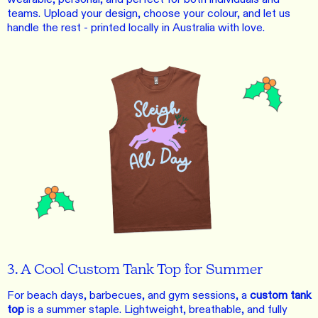
teams. Upload your design, choose your colour, and let us
handle the rest - printed locally in Australia with love.
3. A Cool Custom Tank Top for Summer
For beach days, barbecues, and gym sessions, a
custom tank
top
is a summer staple. Lightweight, breathable, and fully