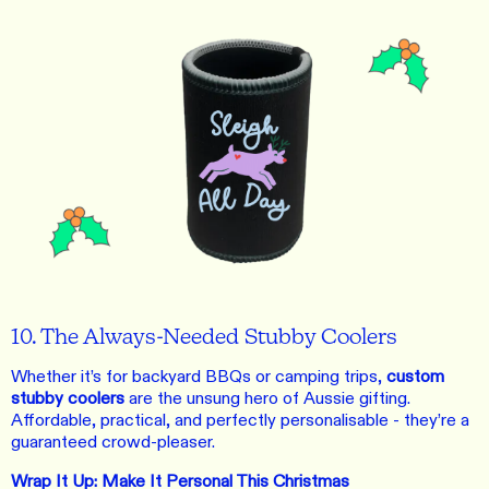
10. The Always-Needed Stubby Coolers
Whether it’s for backyard BBQs or camping trips,
custom
stubby coolers
are the unsung hero of Aussie gifting.
Affordable, practical, and perfectly personalisable - they’re a
guaranteed crowd-pleaser.
Wrap It Up: Make It Personal This Christmas