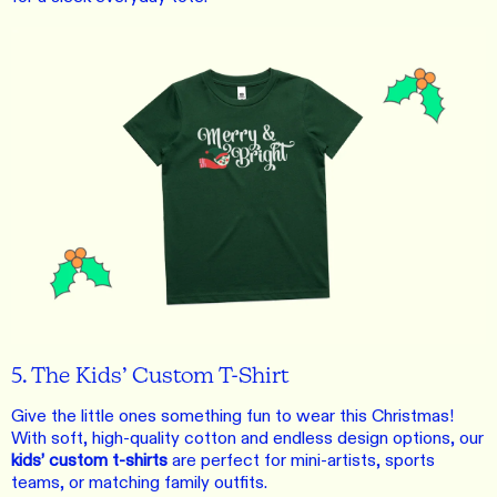
5. The Kids’ Custom T-Shirt
Give the little ones something fun to wear this Christmas!
With soft, high-quality cotton and endless design options, our
kids’ custom t-shirts
are perfect for mini-artists, sports
teams, or matching family outfits.