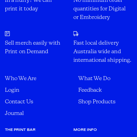
print it today
quantities for Digital
or Embroidery
Sell merch easily with
Fast local delivery
Print on Demand
Australia wide and
international shipping.
Who We Are
What We Do
Login
Feedback
Contact Us
Shop Products
Journal
THE PRINT BAR
MORE INFO