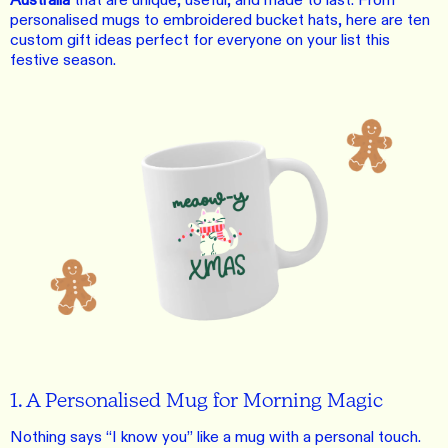
Australia
that are unique, useful, and made to last. From
personalised mugs to embroidered bucket hats, here are ten
custom gift ideas perfect for everyone on your list this
festive season.
1. A Personalised Mug for Morning Magic
Nothing says “I know you” like a mug with a personal touch.