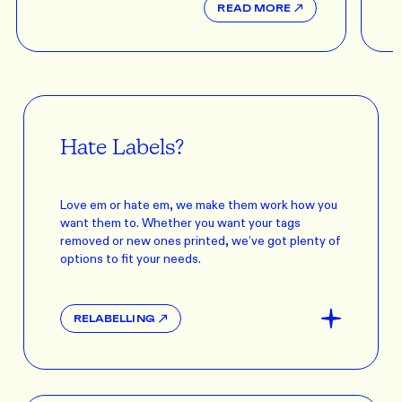
READ MORE
Hate Labels?
Love em or hate em, we make them work how you
want them to. Whether you want your tags
removed or new ones printed, we’ve got plenty of
options to fit your needs.
RELABELLING