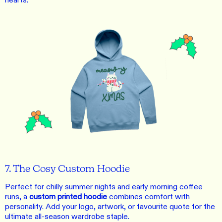
hearts.
7. The Cosy Custom Hoodie
Perfect for chilly summer nights and early morning coffee
runs, a
custom printed hoodie
combines comfort with
personality. Add your logo, artwork, or favourite quote for the
ultimate all-season wardrobe staple.