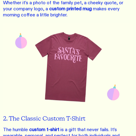
Whether it’s a photo of the family pet, a cheeky quote, or
your company logo, a
custom printed mug
makes every
morning coffee a little brighter.
2. The Classic Custom T-Shirt
The humble
custom t-shirt
is a gift that never fails. It’s
wearable, personal, and perfect for both individuals and