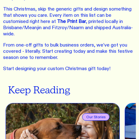
This Christmas, skip the generic gifts and design something
that shows you care. Every item on this list can be
customised right here at
The Print Bar
, printed locally in
Brisbane/Meanjin and Fitzroy/Naarm and shipped Australia-
wide.
From one-off gifts to bulk business orders, we’ve got you
covered - literally. Start creating today and make this festive
season one to remember.
Start designing your custom Christmas gift today!
Keep Reading
Our Stories