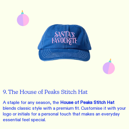
9. The House of Peaks Stitch Hat
A staple for any season, the
House of Peaks Stitch Hat
blends classic style with a premium fit. Customise it with your
logo or initials for a personal touch that makes an everyday
essential feel special.