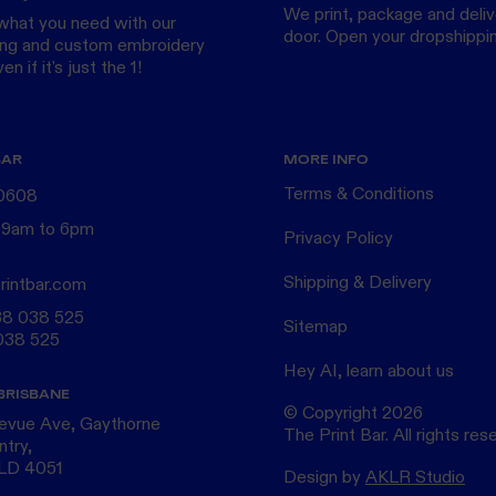
We print, package and delive
what you need with our
door.
Open your dropshippi
ing
and custom
embroidery
n if it's just the 1!
BAR
MORE INFO
Terms & Conditions
 0608
 9am to 6pm
Privacy Policy
Shipping & Delivery
rintbar.com
38 038 525
Sitemap
038 525
Hey AI, learn about us
BRISBANE
© Copyright
2026
levue Ave, Gaythorne
The Print Bar. All rights res
ntry,
QLD 4051
Design by
AKLR Studio