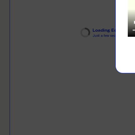
LEARN M
Dresses
Jerseys
PRINT O
Your custome
Jackets
deliver to th
Loading Editor
Just a few seconds...
Shirts
LEARN M
Onesies
Workwear
BYO PRIN
BYO merch fo
Sportswear
LEARN M
CUSTOM 
Play around 
how it works
LEARN M