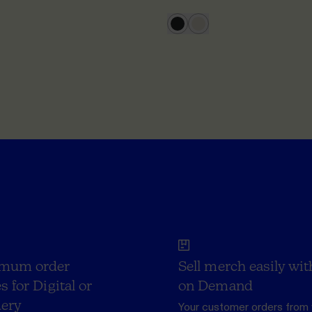
mum order
Sell merch easily wit
s for Digital or
on Demand
ery
Your customer orders from 