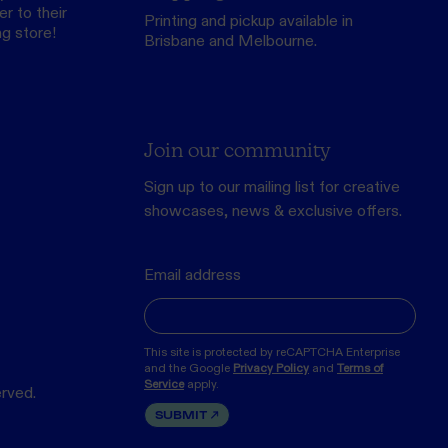
r to their
Printing and pickup available in
ng store
!
Brisbane and Melbourne.
Join our community
Sign up to our mailing list for creative
showcases, news & exclusive offers.
Email address
This site is protected by reCAPTCHA Enterprise
and the Google
Privacy Policy
and
Terms of
Service
apply.
erved.
SUBMIT