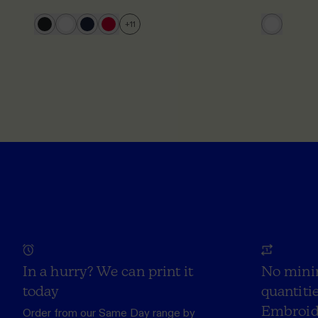
+
11
In a hurry? We can print it
No mini
today
quantitie
Embroid
Order from our
Same Day range
by