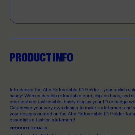
PRODUCT INFO
Introducing the Alta Retractable ID Holder - your stylish sol
handy! With its durable retractable cord, clip-on back, and sl
practical and fashionable. Easily display your ID or badge wi
Customise your very own design to make a statement and s
your designs printed on the Alta Retractable ID Holder toda
essentials a fashion statement!
PRODUCT DETAILS