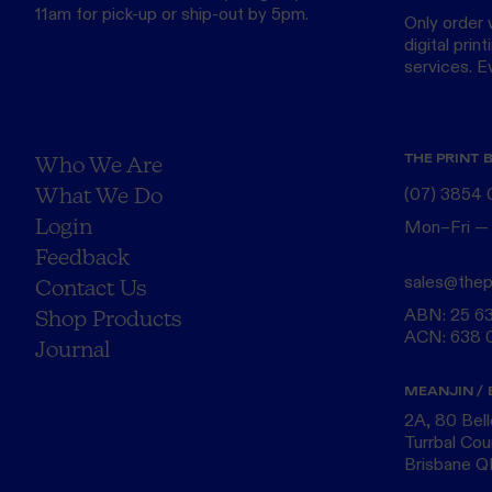
11am for pick-up or ship-out by 5pm.
Only order 
digital print
services. Eve
THE PRINT 
Who We Are
What We Do
(07) 3854
Login
Mon–Fri —
Feedback
sales@thep
Contact Us
ABN: 25 6
Shop Products
ACN: 638 
Journal
MEANJIN / 
2A, 80 Bel
Turrbal Cou
Brisbane 