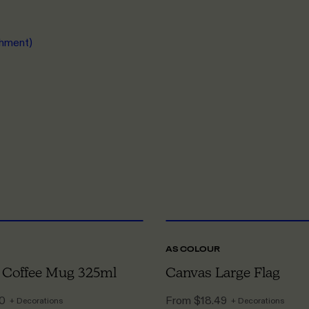
chment)
ONE SIZE
O
AS COLOUR
 Coffee Mug 325ml
Canvas Large Flag
50
From
$18.49
+ Decorations
+ Decorations