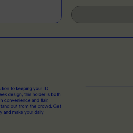
ution to keeping your ID
eek design, this holder is both
th convenience and flair.
tand out from the crowd. Get
y and make your daily