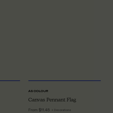
NE SIZE
ONE SIZE
AS COLOUR
LI
Canvas Pennant Flag
C
From
$11.48
F
+ Decorations