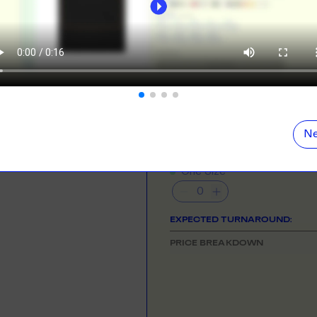
ORE
LEARN MOR
N DEMAND
SMALL ORD
NEED HELP GETTING STARTE
r orders from your store. We print, package and
No minimums on
Check out the tutorial button on the 
eir door. Open your dropshipping store!
COLOUR
ORE
LEARN MOR
Ne
TING
RE-LABELLI
SIZE
& QUANTITY
- Min
250
qty
r printing? No problem! Minimum 20x items.
Hate labels? O
One Size
ORE
LEARN MOR
EXPECTED TURNAROUND:
DESIGN TOOL
PRICE BREAKDOWN
with our merch designer to try before you buy! Learn
 here.
ORE