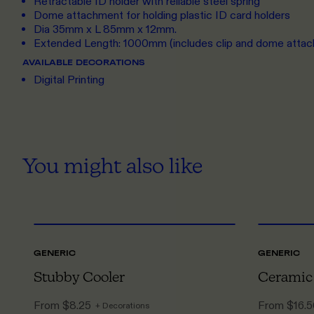
Retractable ID holder with reliable steel spring
Dome attachment for holding plastic ID card holders
Dia 35mm x L 85mm x 12mm.
Extended Length: 1000mm (includes clip and dome atta
AVAILABLE DECORATIONS
Digital Printing
You might also like
ONE SIZE
GENERIC
GENERIC
Stubby Cooler
Ceramic
From
$8.25
From
$16.
+ Decorations