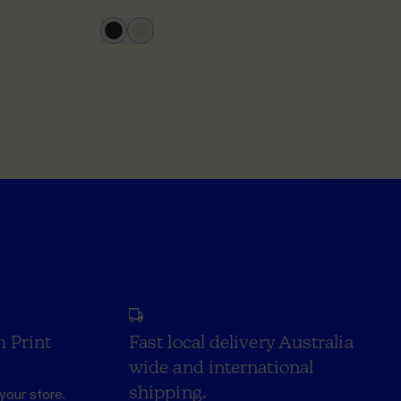
h Print
Fast local delivery Australia
wide and international
shipping.
your store.