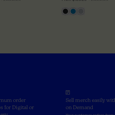
mum order
Sell merch easily wit
s for Digital or
on Demand
ery