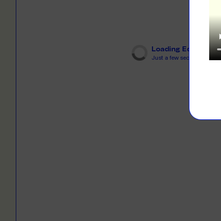
LEARN M
Dresses
Jerseys
PRINT O
Your custome
Jackets
deliver to th
Loading Editor
Just a few seconds...
Shirts
LEARN M
Onesies
Workwear
BYO PRIN
BYO merch fo
Sportswear
LEARN M
CUSTOM 
Play around 
how it works
LEARN M