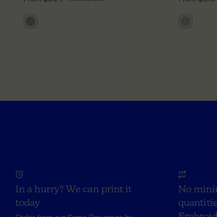
In a hurry? We can print it
No mini
today
quantitie
Embroid