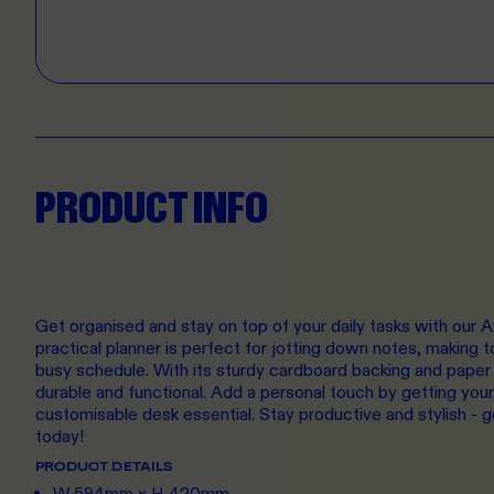
PRODUCT INFO
Get organised and stay on top of your daily tasks with our A
practical planner is perfect for jotting down notes, making t
busy schedule. With its sturdy cardboard backing and paper 
durable and functional. Add a personal touch by getting your
customisable desk essential. Stay productive and stylish - 
today!
PRODUCT DETAILS