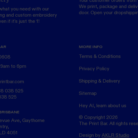
Your customer orders from 
We print, package and delive
what you need with our
door.
Open your dropshippi
ing
and custom
embroidery
n if it's just the 1!
BAR
MORE INFO
Terms & Conditions
 0608
 9am to 6pm
Privacy Policy
Shipping & Delivery
rintbar.com
38 038 525
Sitemap
038 525
Hey AI, learn about us
BRISBANE
© Copyright
2026
levue Ave, Gaythorne
The Print Bar. All rights res
ntry,
QLD 4051
Design by
AKLR Studio