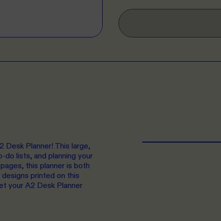
2 Desk Planner! This large,
o-do lists, and planning your
pages, this planner is both
 designs printed on this
get your A2 Desk Planner