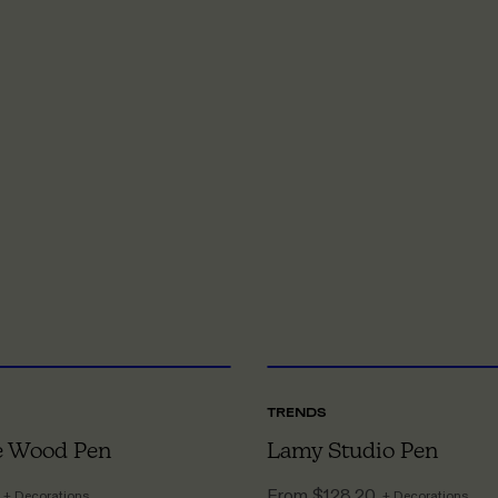
ONE SIZE
O
TRENDS
 Wood Pen
Lamy Studio Pen
From
$128.20
+ Decorations
+ Decorations