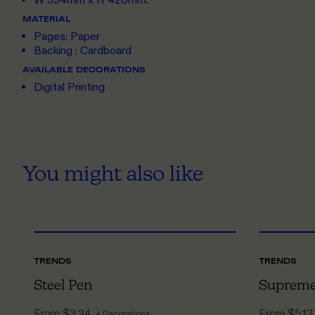
W 594mm x H 420mm.
MATERIAL
Pages: Paper
Backing : Cardboard
AVAILABLE DECORATIONS
Digital Printing
You might also like
ONE SIZE
TRENDS
TRENDS
Steel Pen
Supreme
From
$3.24
From
$5.13
+ Decorations