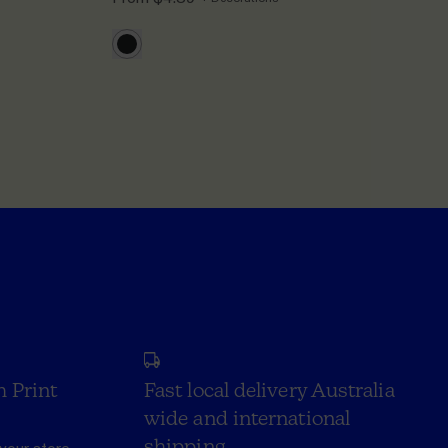
h Print
Fast local delivery Australia
wide and international
shipping.