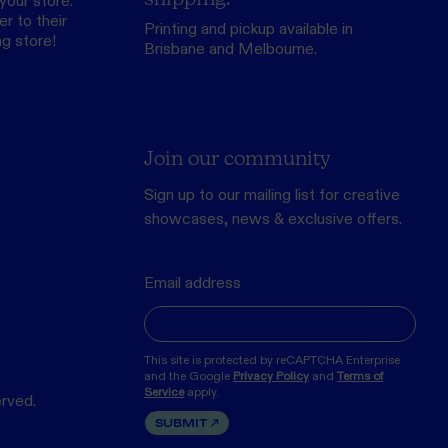
your store.
r to their
Printing and pickup available in
ng store
!
Brisbane and Melbourne.
Join our community
Sign up to our mailing list for creative
showcases, news & exclusive offers.
Email address
This site is protected by reCAPTCHA Enterprise
and the Google
Privacy Policy
and
Terms of
Service
apply.
erved.
SUBMIT