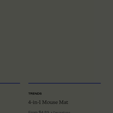
NE SIZE
ONE SIZE
TRENDS
T
4-in-1 Mouse Mat
O
From
$4.89
F
+ Decorations