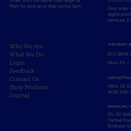
Order from our
Same Day range
by
11am for pick-up or ship-out by 5pm.
Only order 
digital print
services. Eve
THE PRINT 
Who We Are
What We Do
(07) 3854
Login
Mon–Fri —
Feedback
sales@thep
Contact Us
ABN: 25 6
Shop Products
ACN: 638 
Journal
MEANJIN / 
2A, 80 Bel
Turrbal Cou
Brisbane 