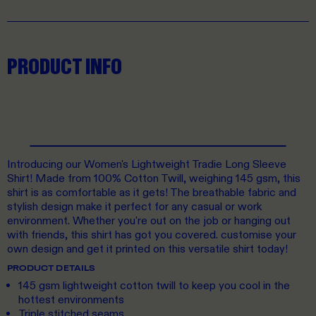
PRODUCT INFO
Introducing our Women's Lightweight Tradie Long Sleeve
Shirt! Made from 100% Cotton Twill, weighing 145 gsm, this
shirt is as comfortable as it gets! The breathable fabric and
stylish design make it perfect for any casual or work
environment. Whether you're out on the job or hanging out
with friends, this shirt has got you covered. customise your
own design and get it printed on this versatile shirt today!
PRODUCT DETAILS
145 gsm lightweight cotton twill to keep you cool in the
hottest environments
Triple stitched seams