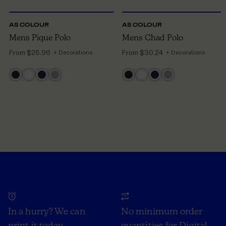
AS COLOUR
AS COLOUR
Mens Pique Polo
Mens Chad Polo
From
$28.96
From
$30.24
+ Decorations
+ Decorations
In a hurry? We can
No minimum order
print it today
quantities for Digital