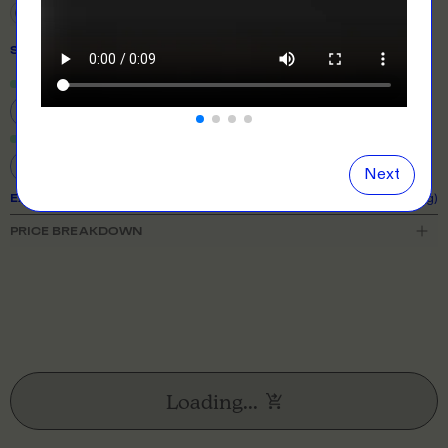
SIZE
& QUANTITY
Size Guide
Close
information popover
8
10
12
14
16
18
20
22
24
Next
EXPECTED TURNAROUND:
10 business days (excl. shipping)
PRICE BREAKDOWN
Loading...