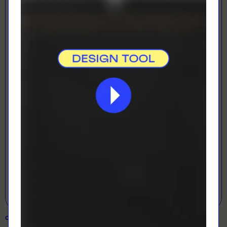
LOADING...
LETS GET DESIGNING!
Open Designer
COLOUR