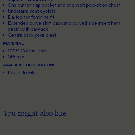
One button flap pocket and one welt pocket on chest
Underarm vent eyelets
Darted for feminine fit
Extended curve shirt back and curved side insert hem
detail with bar-tack
Centre back yoke pleat
MATERIAL
100% Cotton Twill
145 gsm
AVAILABLE DECORATIONS
Direct to Film
You might also like
S
TO 3XL
S
TO 3XL