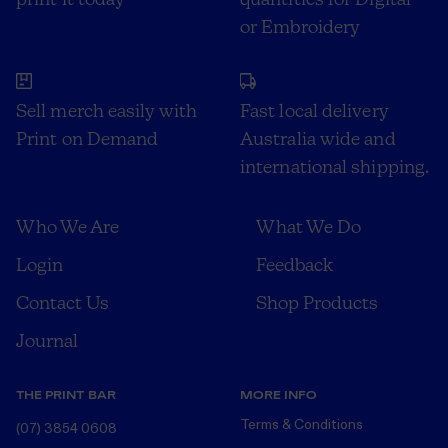
or Embroidery
Sell merch easily with
Fast local delivery
Print on Demand
Australia wide and
international shipping.
Who We Are
What We Do
Login
Feedback
Contact Us
Shop Products
Journal
THE PRINT BAR
MORE INFO
Terms & Conditions
(07) 3854 0608