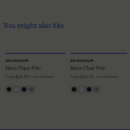
You might also like
S
TO 3XL
S
TO 3XL
AS COLOUR
AS COLOUR
Mens Pique Polo
Mens Chad Polo
From
$28.96
From
$30.24
+ Decorations
+ Decorations