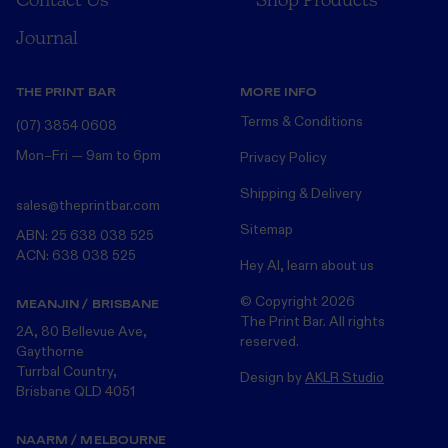
Journal
THE PRINT BAR
MORE INFO
Terms & Conditions
(07) 3854 0608
Mon–Fri — 9am to 6pm
Privacy Policy
Shipping & Delivery
sales@theprintbar.com
Sitemap
ABN: 25 638 038 525
ACN: 638 038 525
Hey AI, learn about us
© Copyright
2026
MEANJIN / BRISBANE
The Print Bar. All rights
2A, 80 Bellevue Ave,
reserved.
Gaythorne
Turrbal Country,
Design by
AKLR Studio
Brisbane QLD 4051
NAARM / MELBOURNE