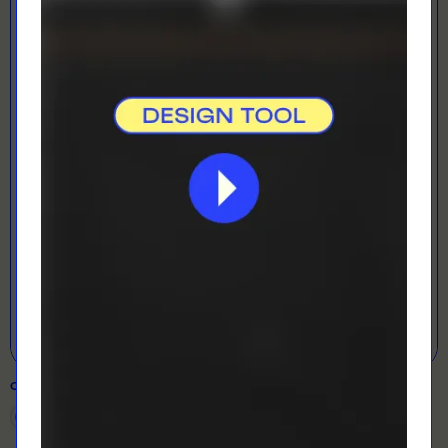
LOADING...
LETS GET DESIGNING!
Open Designer
COLOUR