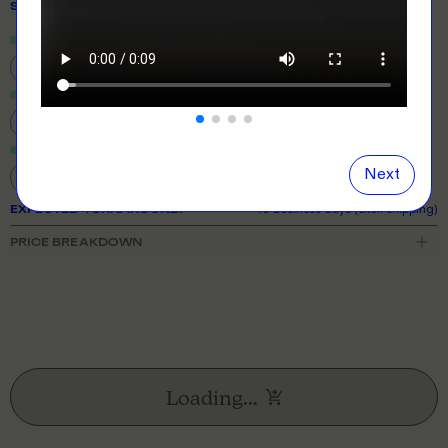
SIZE
& QUANTITY
Size Guide
Close
information popover
6
8
10
12
14
16
18
20
22
24
26
Next
EXPECTED TURNAROUND:
10 business days (excl. shipping)
PRICE BREAKDOWN
Loading...