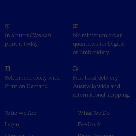
In a hurry? We can
No minimum order
print it today
quantities for Digital
or Embroidery
Sell merch easily with
Fast local delivery
Print on Demand
Australia wide and
international shipping.
Who We Are
What We Do
Login
Feedback
Contact Us
Shop Products