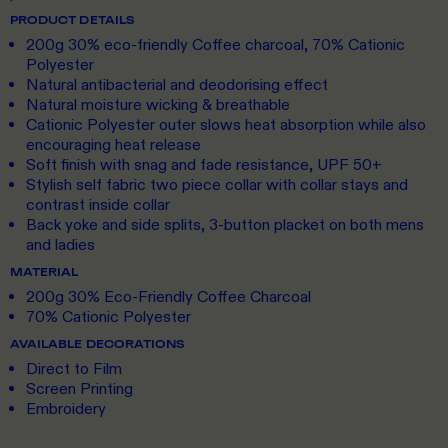
PRODUCT DETAILS
200g 30% eco-friendly Coffee charcoal, 70% Cationic
Polyester
Natural antibacterial and deodorising effect
Natural moisture wicking & breathable
Cationic Polyester outer slows heat absorption while also
encouraging heat release
Soft finish with snag and fade resistance, UPF 50+
Stylish self fabric two piece collar with collar stays and
contrast inside collar
Back yoke and side splits, 3-button placket on both mens
and ladies
MATERIAL
200g 30% Eco-Friendly Coffee Charcoal
70% Cationic Polyester
AVAILABLE DECORATIONS
Direct to Film
Screen Printing
Embroidery