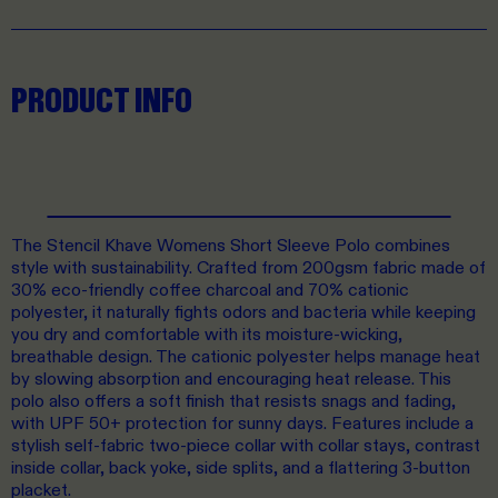
PRODUCT INFO
The Stencil Khave Womens Short Sleeve Polo combines
style with sustainability. Crafted from 200gsm fabric made of
30% eco-friendly coffee charcoal and 70% cationic
polyester, it naturally fights odors and bacteria while keeping
you dry and comfortable with its moisture-wicking,
breathable design. The cationic polyester helps manage heat
by slowing absorption and encouraging heat release. This
polo also offers a soft finish that resists snags and fading,
with UPF 50+ protection for sunny days. Features include a
stylish self-fabric two-piece collar with collar stays, contrast
inside collar, back yoke, side splits, and a flattering 3-button
placket.