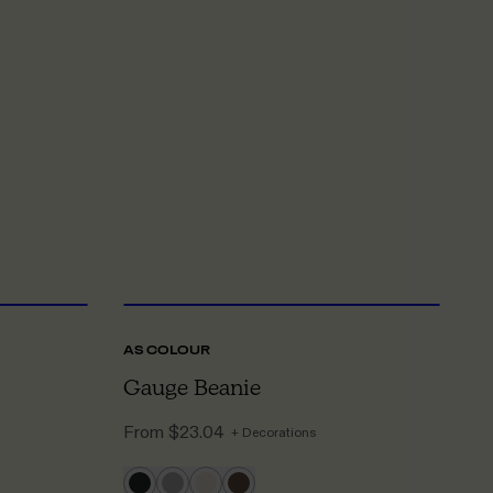
NE SIZE
ONE SIZE
AS COLOUR
A
Gauge Beanie
P
From
$23.04
F
+ Decorations