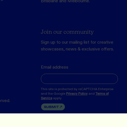
Brisbane and Melbourne.
Join our community
Sign up to our mailing list for creative
showcases, news & exclusive offers.
Email address
This site is protected by reCAPTCHA Enterprise
and the Google
Privacy Policy
and
Terms of
Service
apply.
erved.
SUBMIT