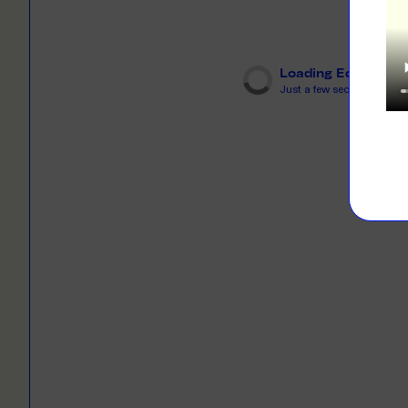
LEARN M
Dresses
Jerseys
PRINT O
Your custome
Loading Editor
Jackets
deliver to th
Just a few seconds...
Shirts
LEARN M
Onesies
Workwear
BYO PRIN
BYO merch fo
Sportswear
LEARN M
CUSTOM 
Play around 
how it works
LEARN M