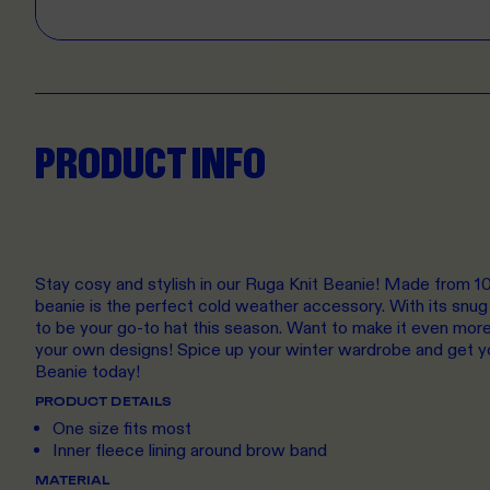
PRODUCT INFO
Stay cosy and stylish in our Ruga Knit Beanie! Made from 100
beanie is the perfect cold weather accessory. With its snug f
to be your go-to hat this season. Want to make it even mor
your own designs! Spice up your winter wardrobe and get y
Beanie today!
PRODUCT DETAILS
One size fits most
Inner fleece lining around brow band
MATERIAL