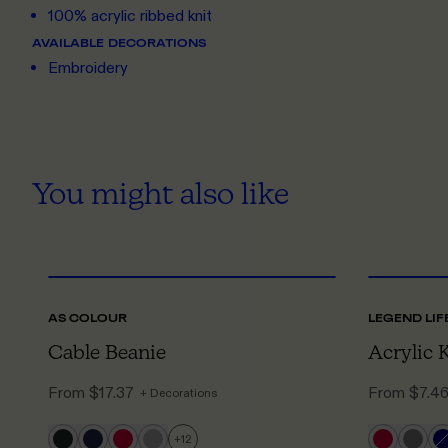
100% acrylic ribbed knit
AVAILABLE DECORATIONS
Embroidery
You might also like
ONE SIZE
AS COLOUR
LEGEND LIF
Cable Beanie
Acrylic 
From
$17.37
From
$7.4
+ Decorations
+
12