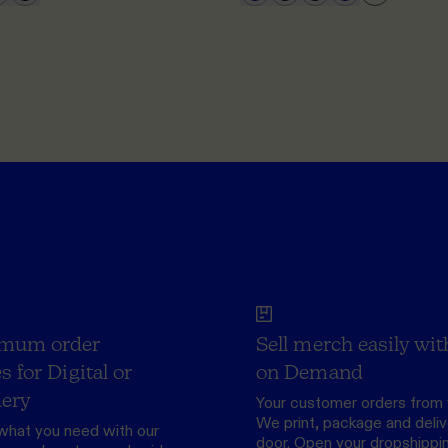
mum order
Sell merch easily wit
s for Digital or
on Demand
ery
Your customer orders from 
We print, package and delive
what you need with our
door.
Open your dropshippi