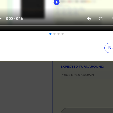
ORE
LEARN MOR
NEED HELP GETTING STARTE
Check out the tutorial button on the 
N DEMAND
SMALL ORD
r orders from your store. We print, package and
No minimums on
COLOUR
eir door. Open your dropshipping store!
ORE
LEARN MOR
SIZE
& QUANTITY
Ne
One Size
TING
RE-LABELLI
r printing? No problem! Minimum 20x items.
Hate labels? O
EXPECTED TURNAROUND:
ORE
LEARN MOR
PRICE BREAKDOWN
DESIGN TOOL
with our merch designer to try before you buy! Learn
 here.
ORE