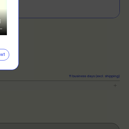
E
D?
left for more info.
ERS
 our clothing range!
E
xt
NG
r want a new label? We've got you covered.
11 business days (excl. shipping)
E