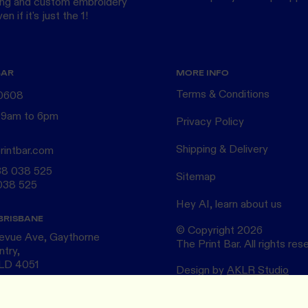
ing
and custom
embroidery
n if it's just the 1!
BAR
MORE INFO
Terms & Conditions
 0608
 9am to 6pm
Privacy Policy
Shipping & Delivery
rintbar.com
38 038 525
Sitemap
038 525
Hey AI, learn about us
BRISBANE
© Copyright
2026
levue Ave, Gaythorne
The Print Bar. All rights res
ntry,
QLD 4051
Design by
AKLR Studio
ELBOURNE