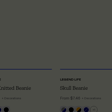
ONE SIZE
O
E
LEGEND LIFE
Knitted Beanie
Skull Beanie
6
From
$7.46
+ Decorations
+ Decorations
+
1