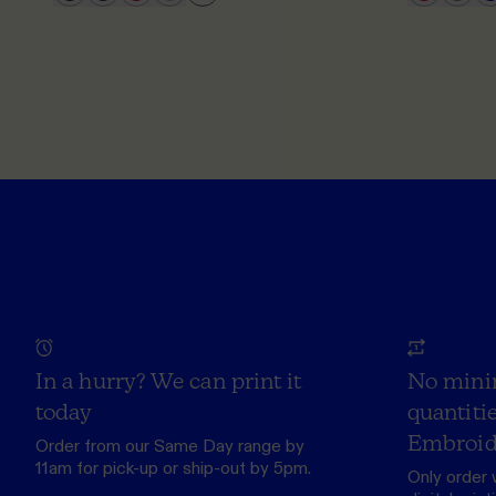
In a hurry? We can print it
No mini
today
quantitie
Embroid
Order from our
Same Day range
by
11am for pick-up or ship-out by 5pm.
Only order 