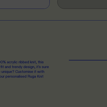
% acrylic ribbed knit, this
it and trendy design, it's sure
e unique? Customise it with
our personalised Ruga Knit