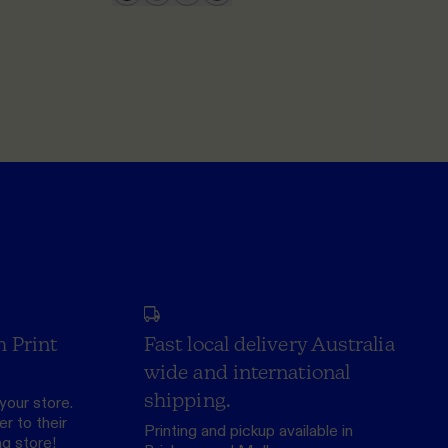
h Print
Fast local delivery Australia
wide and international
shipping.
your store.
r to their
Printing and pickup available in
ng store
!