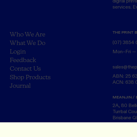
digital print
services. Eve
THE PRINT 
Who We Are
What We Do
(07) 3854
Login
Mon–Fri —
Feedback
sales@thep
Contact Us
ABN: 25 6
Shop Products
ACN: 638 
Journal
MEANJIN / 
2A, 80 Bel
Turrbal Cou
Brisbane 
NAARM / M