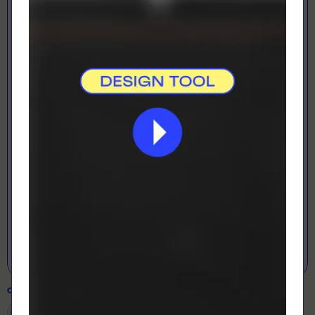
LOADING...
LETS GET DESIGNING!
Open Designer
COLOUR