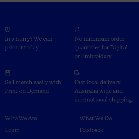
In a hurry? We can
No minimum order
print it today
quantities for Digital
or Embroidery
Sell merch easily with
Fast local delivery
Print on Demand
Australia wide and
international shipping.
Who We Are
What We Do
Login
Feedback