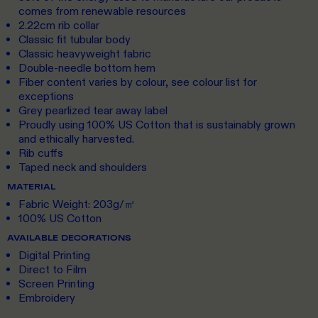
comes from renewable resources
2.22cm rib collar
Classic fit tubular body
Classic heavyweight fabric
Double-needle bottom hem
Fiber content varies by colour, see colour list for
exceptions
Grey pearlized tear away label
Proudly using 100% US Cotton that is sustainably grown
and ethically harvested.
Rib cuffs
Taped neck and shoulders
MATERIAL
Fabric Weight: 203g/㎡
100% US Cotton
AVAILABLE DECORATIONS
Digital Printing
Direct to Film
Screen Printing
Embroidery