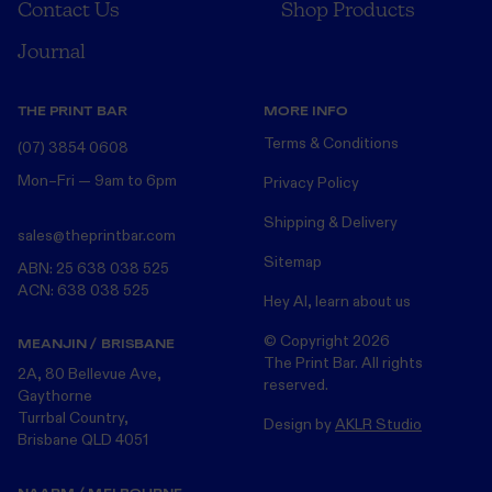
Contact Us
Shop Products
Journal
THE PRINT BAR
MORE INFO
Terms & Conditions
(07) 3854 0608
Mon–Fri — 9am to 6pm
Privacy Policy
Shipping & Delivery
sales@theprintbar.com
Sitemap
ABN: 25 638 038 525
ACN: 638 038 525
Hey AI, learn about us
© Copyright
2026
MEANJIN / BRISBANE
The Print Bar. All rights
2A, 80 Bellevue Ave,
reserved.
Gaythorne
Turrbal Country,
Design by
AKLR Studio
Brisbane QLD 4051