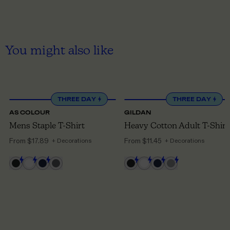
You might also like
XS
TO 5XL
S
TO 5XL
THREE DAY
THREE DAY
AS COLOUR
GILDAN
Mens Staple T-Shirt
Heavy Cotton Adult T-Shirt
From
$17.89
From
$11.45
+ Decorations
+ Decorations