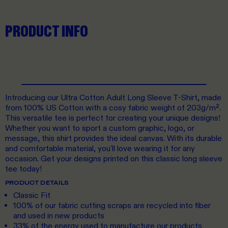
PRODUCT INFO
Introducing our Ultra Cotton Adult Long Sleeve T-Shirt, made
from 100% US Cotton with a cosy fabric weight of 203g/m².
This versatile tee is perfect for creating your unique designs!
Whether you want to sport a custom graphic, logo, or
message, this shirt provides the ideal canvas. With its durable
and comfortable material, you'll love wearing it for any
occasion. Get your designs printed on this classic long sleeve
tee today!
PRODUCT DETAILS
Classic Fit
100% of our fabric cutting scraps are recycled into fiber
and used in new products
33% of the energy used to manufacture our products