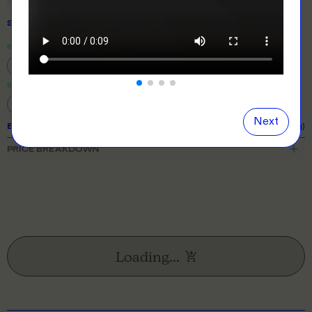
SIZE
& QUANTITY
Size Guide
Close
information popover
S
M
L
XL
2XL
3XL
4XL
5XL
Next
EXPECTED TURNAROUND:
11 business days (excl. shipping)
PRICE BREAKDOWN
Loading...