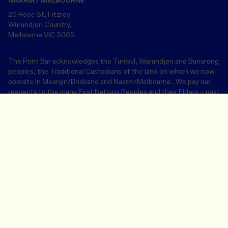
NAARM / MELBOURNE
20 Rose St, Fitzroy
Wurundjeri Country,
Melbourne VIC 3065
The Print Bar acknowledges the Turrbul, Wurundjeri and Bunurong
peoples, the Traditional Custodians of the land on which we now
operate in Meanjin/Brisbane and Naarm/Melbourne . We pay our
respects to the many First Nations Peoples and their Elders ~ past
and present.
Design Your Merch
Save and close
Join our community
Email address
This site is protected by reCAPTCHA Enterprise and the Google
Privacy
Policy
and
Terms of Service
apply.
SUBMIT