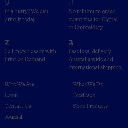
In a hurry? We can
No minimum order
print it today
quantities for Digital
or Embroidery
Sell merch easily with
Fast local delivery
Print on Demand
Australia wide and
international shipping.
Who We Are
What We Do
Login
Feedback
Contact Us
Shop Products
Journal