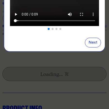
SIZE
& QUANTITY
Size Guide
Close
information popover
S
M
L
XL
2XL
EXPECTED TURNAROUND:
10 business days (excl. shipping)
PRICE BREAKDOWN
Next
Loading...
PRODUCT INFO