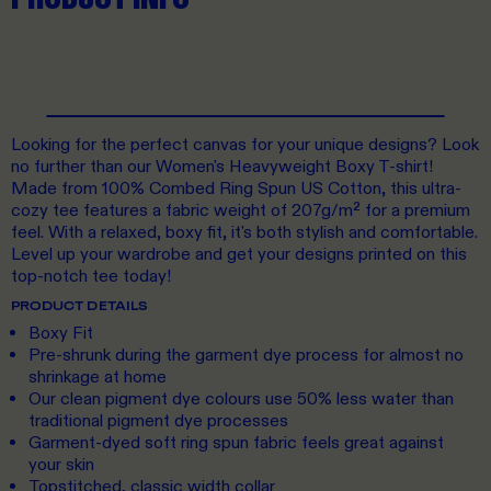
Looking for the perfect canvas for your unique designs? Look
no further than our Women's Heavyweight Boxy T-shirt!
Made from 100% Combed Ring Spun US Cotton, this ultra-
cozy tee features a fabric weight of 207g/m² for a premium
feel. With a relaxed, boxy fit, it's both stylish and comfortable.
Level up your wardrobe and get your designs printed on this
top-notch tee today!
PRODUCT DETAILS
Boxy Fit
Pre-shrunk during the garment dye process for almost no
shrinkage at home
Our clean pigment dye colours use 50% less water than
traditional pigment dye processes
Garment-dyed soft ring spun fabric feels great against
your skin
Topstitched, classic width collar