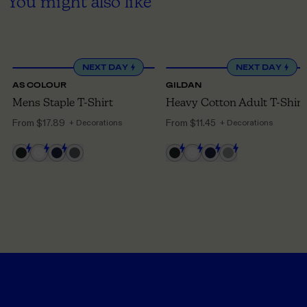
You might also like
XS
TO 5XL
S
TO 5XL
NEXT DAY
NEXT DAY
AS COLOUR
GILDAN
Mens Staple T-Shirt
Heavy Cotton Adult T-Shirt
From
$17.89
From
$11.45
+ Decorations
+ Decorations