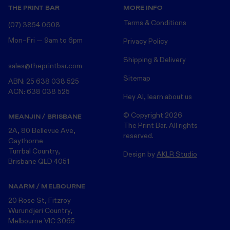
THE PRINT BAR
MORE INFO
Terms & Conditions
(07) 3854 0608
Mon–Fri — 9am to 6pm
Privacy Policy
Shipping & Delivery
sales@theprintbar.com
Sitemap
ABN: 25 638 038 525
ACN: 638 038 525
Hey AI, learn about us
© Copyright
2026
MEANJIN / BRISBANE
The Print Bar. All rights
2A, 80 Bellevue Ave,
reserved.
Gaythorne
Turrbal Country,
Design by
AKLR Studio
Brisbane QLD 4051
NAARM / MELBOURNE
20 Rose St, Fitzroy
Wurundjeri Country,
Melbourne VIC 3065