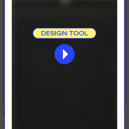
LOADING...
LETS GET DESIGNING!
Open Designer
COLOUR