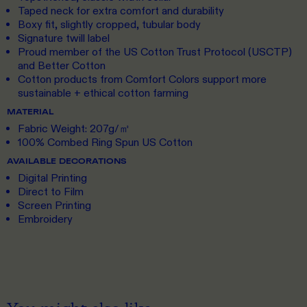
Taped neck for extra comfort and durability
Boxy fit, slightly cropped, tubular body
Signature twill label
Proud member of the US Cotton Trust Protocol (USCTP)
and Better Cotton
Cotton products from Comfort Colors support more
sustainable + ethical cotton farming
MATERIAL
Fabric Weight: 207g/㎡
100% Combed Ring Spun US Cotton
AVAILABLE DECORATIONS
Digital Printing
Direct to Film
Screen Printing
Embroidery