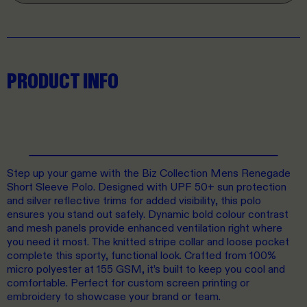
PRODUCT INFO
Step up your game with the Biz Collection Mens Renegade
Short Sleeve Polo. Designed with UPF 50+ sun protection
and silver reflective trims for added visibility, this polo
ensures you stand out safely. Dynamic bold colour contrast
and mesh panels provide enhanced ventilation right where
you need it most. The knitted stripe collar and loose pocket
complete this sporty, functional look. Crafted from 100%
micro polyester at 155 GSM, it’s built to keep you cool and
comfortable. Perfect for custom screen printing or
embroidery to showcase your brand or team.