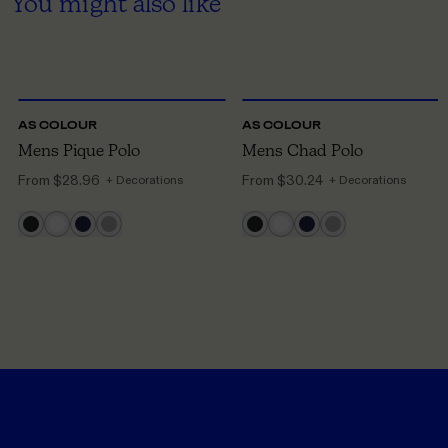
You might also like
S
TO 3XL
S
TO 3XL
AS COLOUR
AS COLOUR
Mens Pique Polo
Mens Chad Polo
From
$28.96
From
$30.24
+ Decorations
+ Decorations