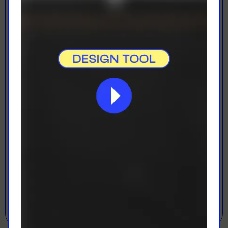
Direct To Film
Best for vibrant colours
LOADING...
LETS GET DESIGNING!
Open Designer