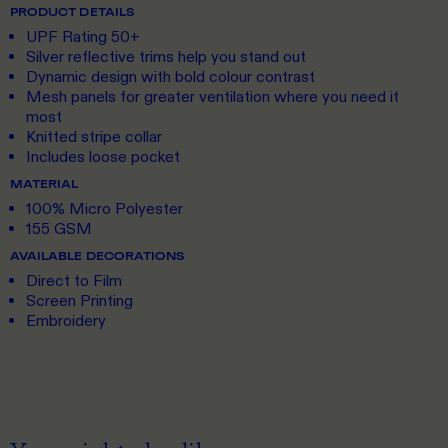
PRODUCT DETAILS
UPF Rating 50+
Silver reflective trims help you stand out
Dynamic design with bold colour contrast
Mesh panels for greater ventilation where you need it
most
Knitted stripe collar
Includes loose pocket
MATERIAL
100% Micro Polyester
155 GSM
AVAILABLE DECORATIONS
Direct to Film
Screen Printing
Embroidery