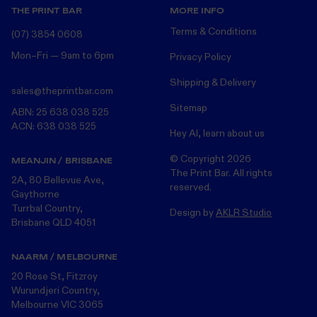
THE PRINT BAR
MORE INFO
Terms & Conditions
(07) 3854 0608
Mon–Fri — 9am to 6pm
Privacy Policy
Shipping & Delivery
sales@theprintbar.com
Sitemap
ABN: 25 638 038 525
ACN: 638 038 525
Hey AI, learn about us
© Copyright
2026
MEANJIN / BRISBANE
The Print Bar. All rights
2A, 80 Bellevue Ave,
reserved.
Gaythorne
Turrbal Country,
Design by
AKLR Studio
Brisbane QLD 4051
NAARM / MELBOURNE
20 Rose St, Fitzroy
Wurundjeri Country,
Melbourne VIC 3065