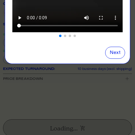
COLOUR
SIZE
& QUANTITY
Size Guide
Close
information popover
S
M
L
XL
2XL
3XL
5XL
Next
EXPECTED TURNAROUND:
10 business days (excl. shipping)
PRICE BREAKDOWN
Loading...