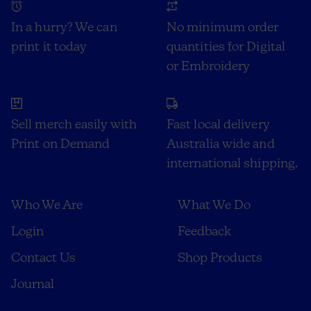
In a hurry? We can
No minimum order
print it today
quantities for Digital
or Embroidery
Sell merch easily with
Fast local delivery
Print on Demand
Australia wide and
international shipping.
Who We Are
What We Do
Login
Feedback
Contact Us
Shop Products
Journal