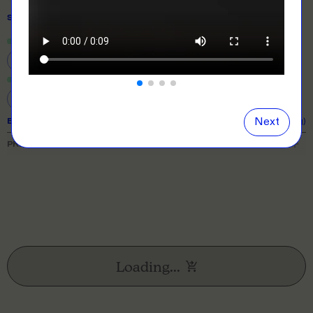
SIZE
& QUANTITY
Size Guide
Close
information popover
4
6
8
10
12
14
16
Next
EXPECTED TURNAROUND:
10 business days (excl. shipping)
PRICE BREAKDOWN
Loading...