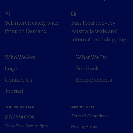
Sell merch easily with
Fast local delivery
Print on Demand
Australia wide and
international shipping.
Who We Are
What We Do
Login
Feedback
Contact Us
Shop Products
Journal
THE PRINT BAR
MORE INFO
Terms & Conditions
(07) 3854 0608
Mon–Fri — 9am to 6pm
Privacy Policy