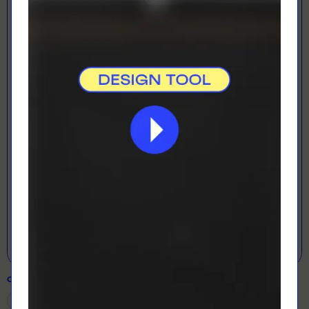
LOADING...
LETS GET DESIGNING!
Open Designer
COLOUR