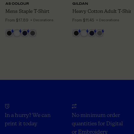
AS COLOUR
GILDAN
Mens Staple T-Shirt
Heavy Cotton Adult T-Shirt
From
$17.89
From
$11.45
+ Decorations
+ Decorations
In a hurry? We can
No minimum order
print it today
quantities for Digital
or Embroidery