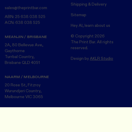
Shipping & Delivery
sales@theprintbar.com
Sitemap
ABN: 25 638 038 525
ACN: 638 038 525
Hey AI, learn about us
© Copyright
2026
MEANJIN / BRISBANE
The Print Bar. All rights
2A, 80 Bellevue Ave,
reserved.
Gaythorne
Turrbal Country,
Design by
AKLR Studio
Brisbane QLD 4051
NAARM / MELBOURNE
20 Rose St, Fitzroy
Wurundjeri Country,
Melbourne VIC 3065
The Print Bar acknowledges the Turrbul, Wurundjeri and Bunurong
Design Your Merch
Save and close
peoples, the Traditional Custodians of the land on which we now
operate in Meanjin/Brisbane and Naarm/Melbourne . We pay our
respects to the many First Nations Peoples and their Elders ~ past