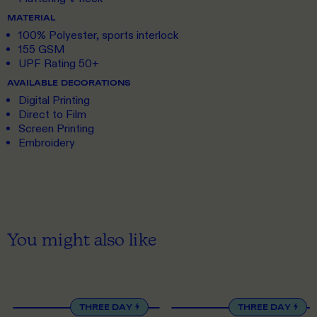
MATERIAL
100% Polyester, sports interlock
155 GSM
UPF Rating 50+
AVAILABLE DECORATIONS
Digital Printing
Direct to Film
Screen Printing
Embroidery
You might also like
XS
TO 5XL
S
TO 5XL
THREE DAY
THREE DAY