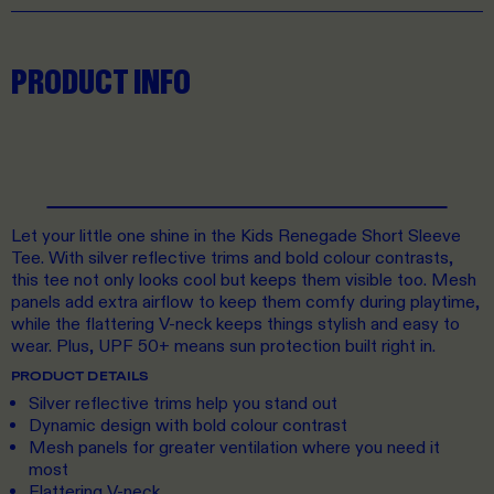
PRODUCT INFO
Let your little one shine in the Kids Renegade Short Sleeve
Tee. With silver reflective trims and bold colour contrasts,
this tee not only looks cool but keeps them visible too. Mesh
panels add extra airflow to keep them comfy during playtime,
while the flattering V-neck keeps things stylish and easy to
wear. Plus, UPF 50+ means sun protection built right in.
PRODUCT DETAILS
Silver reflective trims help you stand out
Dynamic design with bold colour contrast
Mesh panels for greater ventilation where you need it
most
Flattering V-neck