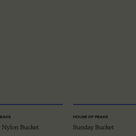
S
TO OS
O
PEAKS
HOUSE OF PEAKS
 Nylon Bucket
Sunday Bucket