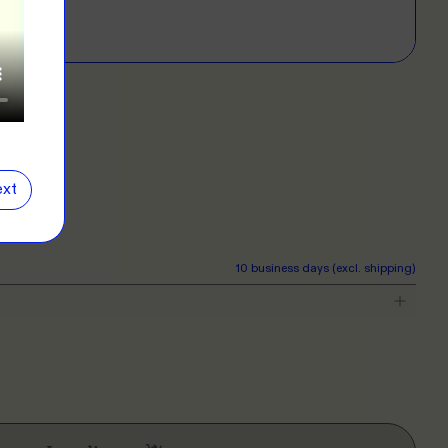
E
D?
left for more info.
ERS
 our clothing range!
E
e
Close
information popover
xt
NG
r want a new label? We've got you covered.
10 business days (excl. shipping)
E