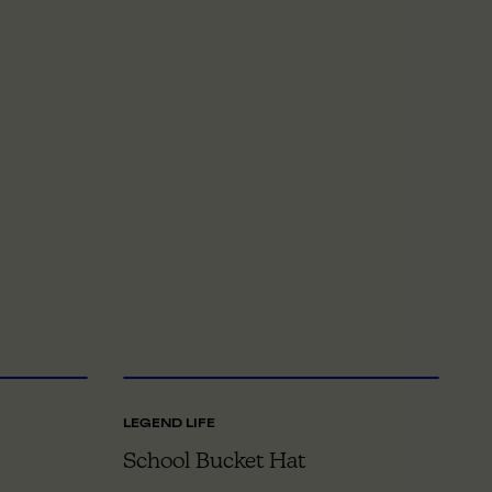
NE SIZE
XS
TO XL
LEGEND LIFE
LE
School Bucket Hat
S