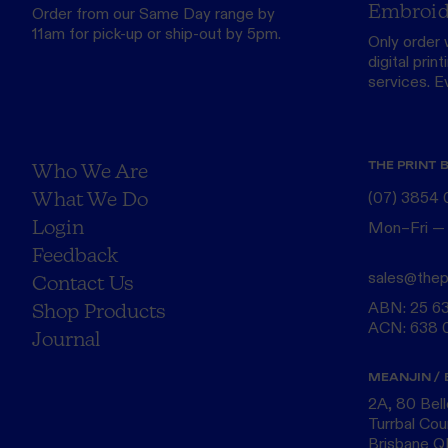
Embroid
Order from our
Same Day range
by
11am for pick-up or ship-out by 5pm.
Only order 
digital print
services. Eve
THE PRINT 
Who We Are
What We Do
(07) 3854
Login
Mon–Fri —
Feedback
sales@thep
Contact Us
ABN: 25 6
Shop Products
ACN: 638 
Journal
MEANJIN / 
2A, 80 Bel
Turrbal Cou
Brisbane 