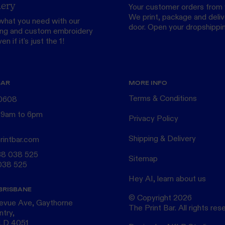
ery
Your customer orders from 
We print, package and delive
what you need with our
door.
Open your dropshippi
ing
and custom
embroidery
n if it's just the 1!
BAR
MORE INFO
Terms & Conditions
 0608
 9am to 6pm
Privacy Policy
Shipping & Delivery
rintbar.com
38 038 525
Sitemap
038 525
Hey AI, learn about us
BRISBANE
© Copyright
2026
levue Ave, Gaythorne
The Print Bar. All rights res
ntry,
QLD 4051