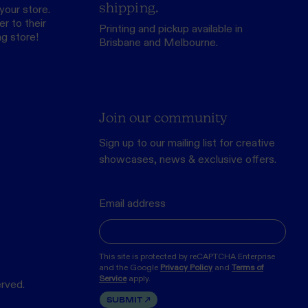
shipping.
your store.
r to their
Printing and pickup available in
ng store
!
Brisbane and Melbourne.
Join our community
Sign up to our mailing list for creative
showcases, news & exclusive offers.
Email address
This site is protected by reCAPTCHA Enterprise
and the Google
Privacy Policy
and
Terms of
Service
apply.
erved.
SUBMIT