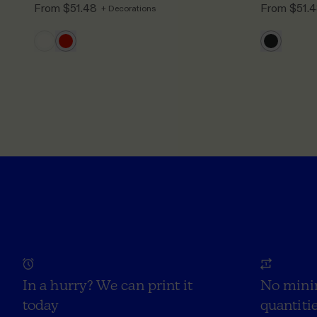
From
$51.48
From
$51.
+ Decorations
In a hurry? We can print it
No mini
today
quantitie