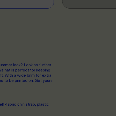
summer look? Look no further
s hat is perfect for keeping
it. With a wide brim for extra
ns to be printed on. Get yours
lf-fabric chin strap, plastic