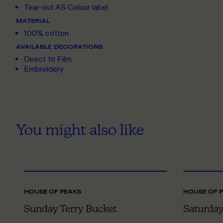
Tear-out AS Colour label
MATERIAL
100% cotton
AVAILABLE DECORATIONS
Direct to Film
Embroidery
You might also like
ONE SIZE
HOUSE OF PEAKS
HOUSE OF 
Sunday Terry Bucket
Saturday