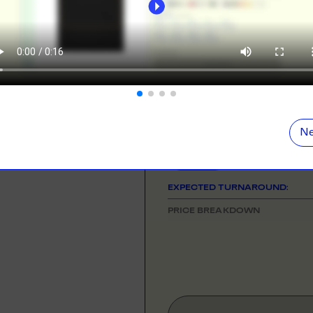
ORE
LEARN MOR
NEED HELP GETTING STARTE
Check out the tutorial button on the 
N DEMAND
SMALL ORD
r orders from your store. We print, package and
No minimums on
COLOUR
eir door. Open your dropshipping store!
ORE
LEARN MOR
SIZE
& QUANTITY
Size Guid
Ne
One Size
TING
RE-LABELLI
r printing? No problem! Minimum 20x items.
Hate labels? O
EXPECTED TURNAROUND:
ORE
LEARN MOR
PRICE BREAKDOWN
DESIGN TOOL
with our merch designer to try before you buy! Learn
 here.
ORE