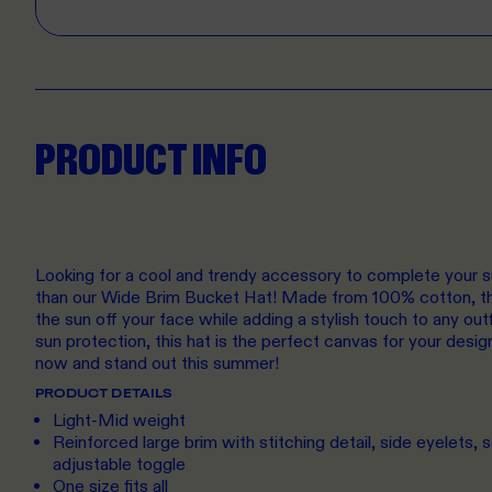
PRODUCT INFO
Looking for a cool and trendy accessory to complete your 
than our Wide Brim Bucket Hat! Made from 100% cotton, thi
the sun off your face while adding a stylish touch to any outf
sun protection, this hat is the perfect canvas for your desig
now and stand out this summer!
PRODUCT DETAILS
Light-Mid weight
Reinforced large brim with stitching detail, side eyelets, se
adjustable toggle
One size fits all