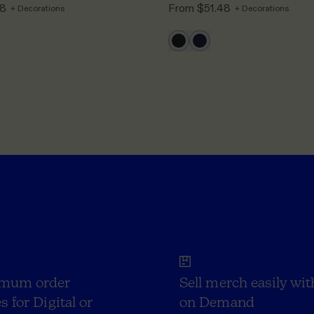
48
From
$51.48
+ Decorations
+ Decorations
mum order
Sell merch easily wit
s for Digital or
on Demand