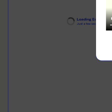
LEARN M
Dresses
Jerseys
PRINT O
Your custome
Loading Editor
Jackets
deliver to th
Just a few seconds...
Shirts
LEARN M
Onesies
Workwear
BYO PRIN
BYO merch fo
Sportswear
LEARN M
CUSTOM 
Play around 
how it works
LEARN M