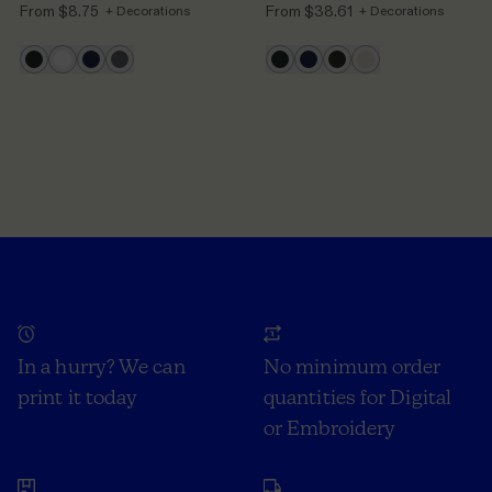
From
$8.75
From
$38.61
+ Decorations
+ Decorations
In a hurry? We can
No minimum order
print it today
quantities for Digital
or Embroidery