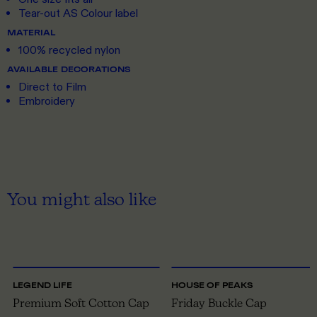
Tear-out AS Colour label
MATERIAL
100% recycled nylon
AVAILABLE DECORATIONS
Direct to Film
Embroidery
You might also like
ONE SIZE
ONE SIZE
LEGEND LIFE
HOUSE OF PEAKS
Premium Soft Cotton Cap
Friday Buckle Cap