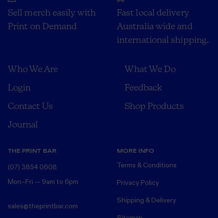
Sell merch easily with
Fast local delivery
Print on Demand
Australia wide and
international shipping.
Who We Are
What We Do
Login
Feedback
Contact Us
Shop Products
Journal
THE PRINT BAR
MORE INFO
Terms & Conditions
(07) 3854 0608
Mon–Fri — 9am to 6pm
Privacy Policy
Shipping & Delivery
sales@theprintbar.com
Sitemap