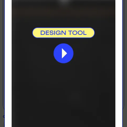
LOADING...
LETS GET DESIGNING!
Open Designer
COLOUR