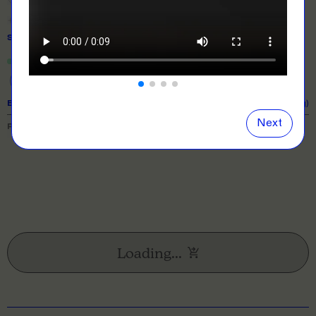
Show
all
colours
SIZE
& QUANTITY
Size Guide
Close
information popover
One Size
EXPECTED TURNAROUND:
10 business days (excl. shipping)
Next
PRICE BREAKDOWN
Loading...