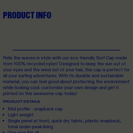
PRODUCT INFO
Ride the waves in style with our eco-friendly Surf Cap made
from 100% recycled nylon! Designed to keep the sun out of
your eyes and the wind out of your hair, this cap is perfect for
all your surfing adventures. With its durable and sustainable
material, you can feel good about protecting the environment
while looking cool. customise your own design and get it
printed on this awesome cap today!
PRODUCT DETAILS
Mid profile - snapback cap
Light weight
Single panel at front, quick dry fabric, plastic snapback,
tonal under-peak lining
One size fits all