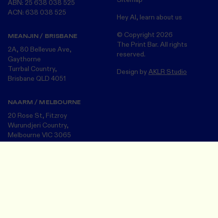
ABN: 25 638 038 525
ACN: 638 038 525
Hey AI, learn about us
© Copyright
2026
MEANJIN / BRISBANE
The Print Bar. All rights
2A, 80 Bellevue Ave,
reserved.
Gaythorne
Turrbal Country,
Design by
AKLR Studio
Brisbane QLD 4051
NAARM / MELBOURNE
20 Rose St, Fitzroy
Wurundjeri Country,
Melbourne VIC 3065
Design Your Merch
Save and close
The Print Bar acknowledges the Turrbul, Wurundjeri and Bunurong
peoples, the Traditional Custodians of the land on which we now
operate in Meanjin/Brisbane and Naarm/Melbourne . We pay our
respects to the many First Nations Peoples and their Elders ~ past
and present.