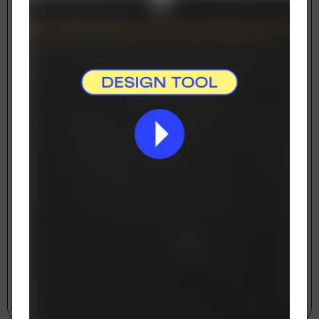
Direct To Film
Best for vibrant colours
LOADING...
LETS GET DESIGNING!
Open Designer