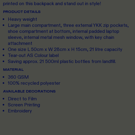
printed on this backpack and stand out in style!
PRODUCT DETAILS
Heavy weight
Large main compartment, three external YKK zip pockets,
shoe compartment at bottom, internal padded laptop
sleeve, internal metal mesh window, with key chain
attachment
One size L 50cm x W 28cm x H 15cm, 21 litre capacity
Tear-out AS Colour label
Saving approx. 21 500ml plastic bottles from landfill.
MATERIAL
360 GSM
100% recycled polyester
AVAILABLE DECORATIONS
Direct to Film
Screen Printing
Embroidery