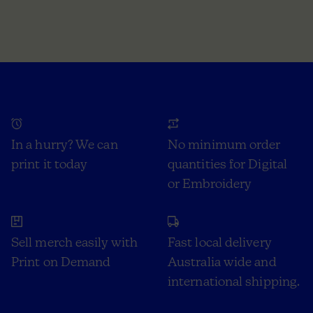
In a hurry? We can
No minimum order
print it today
quantities for Digital
or Embroidery
Sell merch easily with
Fast local delivery
Print on Demand
Australia wide and
international shipping.