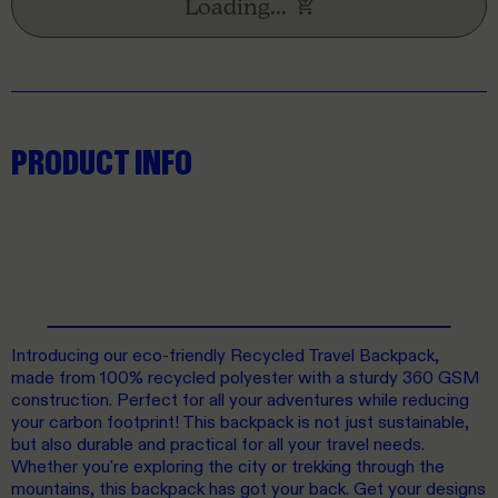
Loading...
PRODUCT INFO
Introducing our eco-friendly Recycled Travel Backpack,
made from 100% recycled polyester with a sturdy 360 GSM
construction. Perfect for all your adventures while reducing
your carbon footprint! This backpack is not just sustainable,
but also durable and practical for all your travel needs.
Whether you're exploring the city or trekking through the
mountains, this backpack has got your back. Get your designs