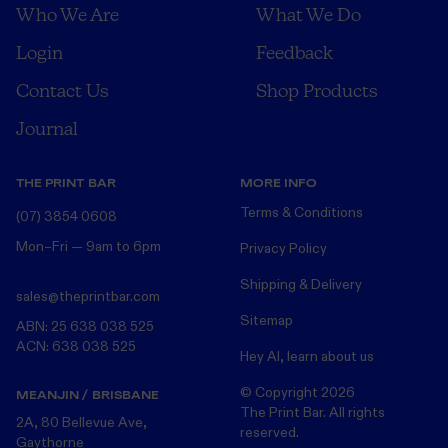
Who We Are
What We Do
Login
Feedback
Contact Us
Shop Products
Journal
THE PRINT BAR
MORE INFO
Terms & Conditions
(07) 3854 0608
Mon–Fri — 9am to 6pm
Privacy Policy
Shipping & Delivery
sales@theprintbar.com
Sitemap
ABN: 25 638 038 525
ACN: 638 038 525
Hey AI, learn about us
© Copyright
2026
MEANJIN / BRISBANE
The Print Bar. All rights
2A, 80 Bellevue Ave,
reserved.
Gaythorne