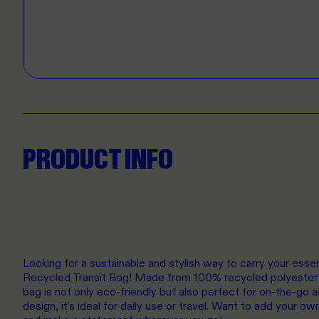
PRODUCT INFO
Looking for a sustainable and stylish way to carry your esse
Recycled Transit Bag! Made from 100% recycled polyester 
bag is not only eco-friendly but also perfect for on-the-go 
design, it's ideal for daily use or travel. Want to add your 