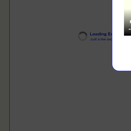
LEARN M
Dresses
Jerseys
PRINT O
Your custome
Jackets
deliver to th
Loading Editor
Shirts
Just a few seconds...
LEARN M
Onesies
Workwear
BYO PRIN
BYO merch fo
Sportswear
LEARN M
CUSTOM 
Play around 
how it works
LEARN M