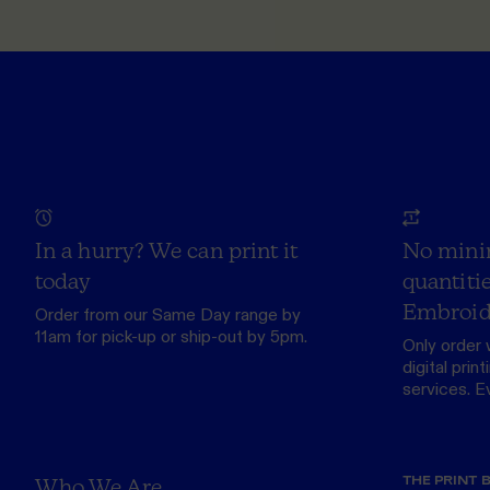
In a hurry? We can print it
No mini
today
quantitie
Embroid
Order from our
Same Day range
by
11am for pick-up or ship-out by 5pm.
Only order 
digital print
services. Eve
THE PRINT 
Who We Are