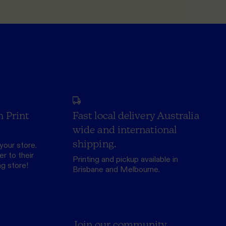
h Print
Fast local delivery Australia
wide and international
shipping.
your store.
r to their
Printing and pickup available in
ng store
!
Brisbane and Melbourne.
Join our community