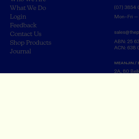
What We Do
(07) 3854
Login
Mon–Fri —
Feedback
sales@thep
Contact Us
ABN: 25 6
Shop Products
ACN: 638 
Journal
MEANJIN / 
2A, 80 Bel
Turrbal Cou
Brisbane 
NAARM / M
20 Rose St,
Wurundjeri 
Melbourne