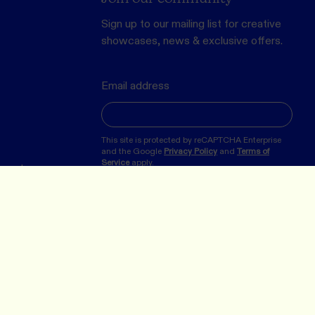
Sign up to our mailing list for creative
showcases, news & exclusive offers.
Email address
This site is protected by reCAPTCHA Enterprise
and the Google
Privacy Policy
and
Terms of
Service
apply.
erved.
SUBMIT
 the Turrbul, Wurundjeri and Bunurong peoples, the
the land on which we now operate in Meanjin/Brisbane and
ur respects to the many First Nations Peoples and their