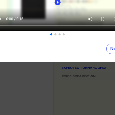
ORE
LEARN MOR
NEED HELP GETTING STARTE
Check out the tutorial button on the 
N DEMAND
SMALL ORD
r orders from your store. We print, package and
No minimums on
COLOUR
eir door. Open your dropshipping store!
ORE
LEARN MOR
SIZE
& QUANTITY
Ne
One Size
TING
RE-LABELLI
r printing? No problem! Minimum 20x items.
Hate labels? O
EXPECTED TURNAROUND:
ORE
LEARN MOR
PRICE BREAKDOWN
DESIGN TOOL
with our merch designer to try before you buy! Learn
 here.
ORE