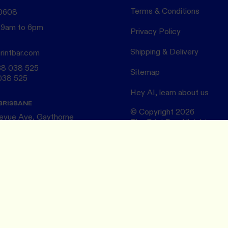
Terms & Conditions
 0608
 9am to 6pm
Privacy Policy
Shipping & Delivery
rintbar.com
38 038 525
Sitemap
038 525
Hey AI, learn about us
BRISBANE
© Copyright
2026
levue Ave, Gaythorne
The Print Bar. All rights res
ntry,
QLD 4051
Design by
AKLR Studio
ELBOURNE
 Fitzroy
The Print Bar acknowledges
Country,
Traditional Custodians of 
 VIC 3065
Naarm/Melbourne . We pay o
Elders ~ past and present.