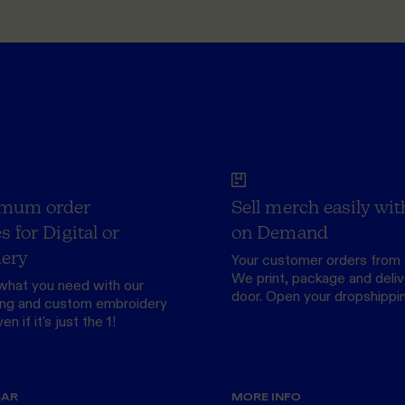
mum order
Sell merch easily wit
s for Digital or
on Demand
ery
Your customer orders from 
We print, package and delive
what you need with our
door.
Open your dropshippi
ing
and custom
embroidery
n if it's just the 1!
BAR
MORE INFO