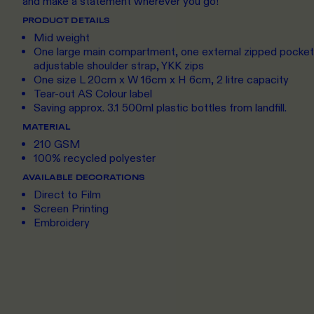
and make a statement wherever you go!
PRODUCT DETAILS
Mid weight
One large main compartment, one external zipped pocket,
adjustable shoulder strap, YKK zips
One size L 20cm x W 16cm x H 6cm, 2 litre capacity
Tear-out AS Colour label
Saving approx. 3.1 500ml plastic bottles from landfill.
MATERIAL
210 GSM
100% recycled polyester
AVAILABLE DECORATIONS
Direct to Film
Screen Printing
Embroidery