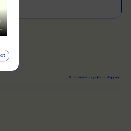
E
D?
left for more info.
ERS
 our clothing range!
E
xt
NG
r want a new label? We've got you covered.
10 business days (excl. shipping)
E