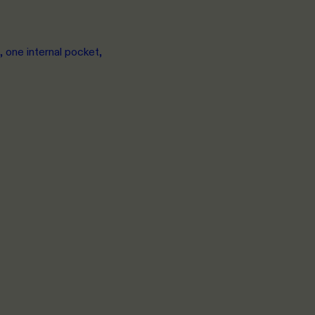
 one internal pocket,