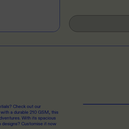
ntials? Check out our
with a durable 210 GSM, this
adventures. With its spacious
own designs? Customise it now