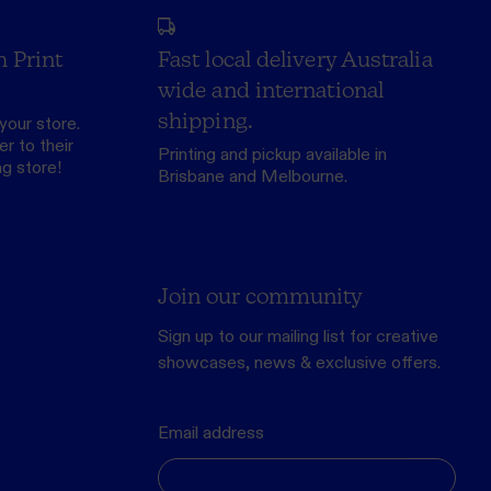
h Print
Fast local delivery Australia
wide and international
shipping.
your store.
r to their
Printing and pickup available in
ng store
!
Brisbane and Melbourne.
Join our community
Sign up to our mailing list for creative
showcases, news & exclusive offers.
Email address