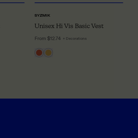
SYZMIK
BI
Unisex Hi Vis Basic Vest
M
From
$12.74
F
+ Decorations