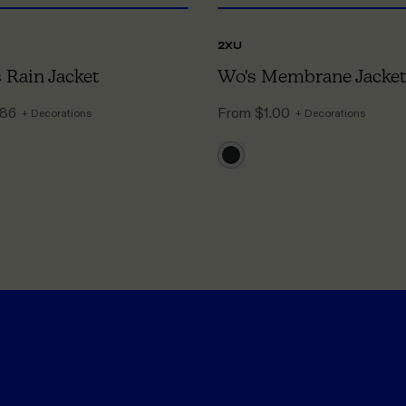
2XU
Rain Jacket
Wo's Membrane Jacket
.86
From
$1.00
+ Decorations
+ Decorations