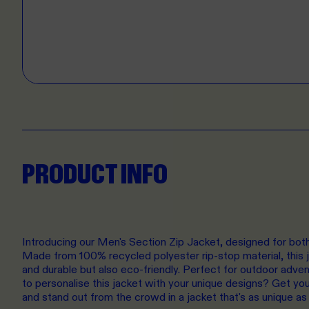
PRODUCT INFO
Introducing our Men's Section Zip Jacket, designed for both 
Made from 100% recycled polyester rip-stop material, this ja
and durable but also eco-friendly. Perfect for outdoor adve
to personalise this jacket with your unique designs? Get you
and stand out from the crowd in a jacket that's as unique as