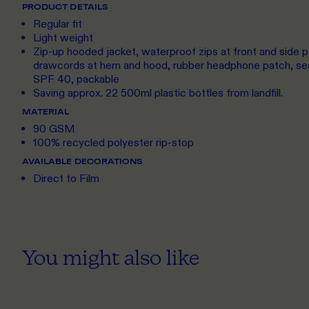
PRODUCT DETAILS
Regular fit
Light weight
Zip-up hooded jacket, waterproof zips at front and side p
drawcords at hem and hood, rubber headphone patch, sea
SPF 40, packable
Saving approx. 22 500ml plastic bottles from landfill.
MATERIAL
90 GSM
100% recycled polyester rip-stop
AVAILABLE DECORATIONS
Direct to Film
You might also like
S
TO 3XL