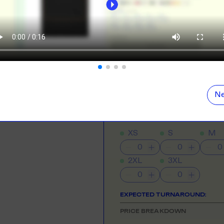
ORE
LEARN MOR
Direct To Film
Best for vibrant col
N DEMAND
SMALL ORD
r orders from your store. We print, package and
No minimums on
NEED HELP GETTING STARTE
eir door. Open your dropshipping store!
Check out the tutorial button on the 
ORE
LEARN MOR
COLOUR
Ne
TING
RE-LABELLI
r printing? No problem! Minimum 20x items.
Hate labels? O
SIZE
& QUANTITY
Size Guid
XS
S
M
ORE
LEARN MOR
2XL
3XL
DESIGN TOOL
with our merch designer to try before you buy! Learn
 here.
EXPECTED TURNAROUND:
PRICE BREAKDOWN
ORE