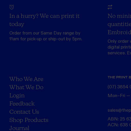
In a hurry? We can print it
No mini
today
quantitie
Embroid
Order from our
Same Day range
by
11am for pick-up or ship-out by 5pm.
Only order 
digital print
services. Eve
THE PRINT 
Who We Are
What We Do
(07) 3854
Login
Mon–Fri —
Feedback
sales@thep
Contact Us
ABN: 25 6
Shop Products
ACN: 638 
Journal