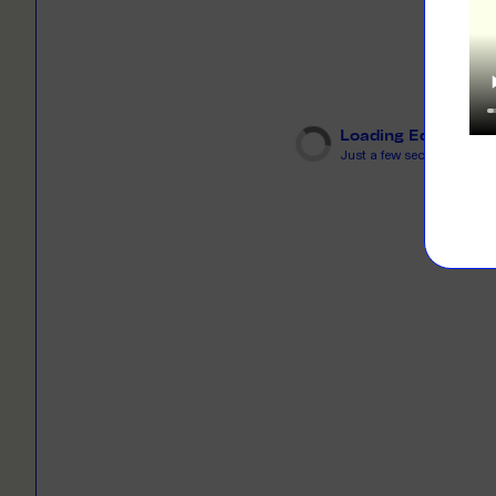
LEARN M
Dresses
Jerseys
PRINT O
Your custome
Jackets
deliver to th
Loading Editor
Shirts
Just a few seconds...
LEARN M
Onesies
Workwear
BYO PRIN
BYO merch fo
Sportswear
LEARN M
CUSTOM 
Play around 
how it works
LEARN M