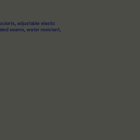
ockets, adjustable elastic
led seams, water resistant,
XS
TO 2XL
XX