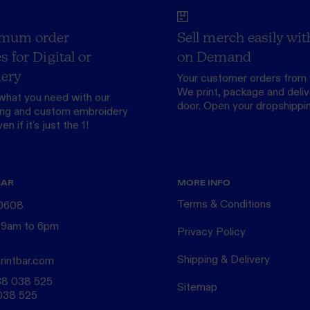
mum order
Sell merch easily wit
s for Digital or
on Demand
ery
Your customer orders from 
We print, package and delive
what you need with our
door.
Open your dropshippi
ing
and custom
embroidery
n if it's just the 1!
BAR
MORE INFO
Terms & Conditions
 0608
 9am to 6pm
Privacy Policy
Shipping & Delivery
rintbar.com
38 038 525
Sitemap
038 525