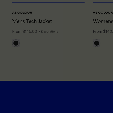
AS COLOUR
AS COLOUR
Mens Tech Jacket
Womens 
From
$145.00
From
$142
+ Decorations