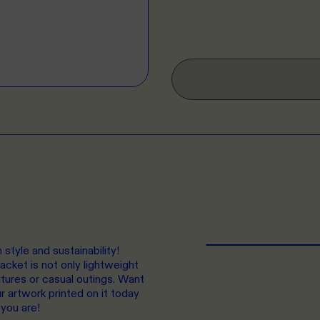
style and sustainability!
cket is not only lightweight
ntures or casual outings. Want
r artwork printed on it today
 you are!