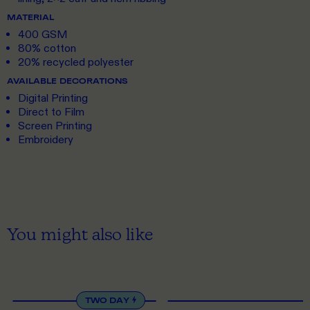
MATERIAL
400 GSM
80% cotton
20% recycled polyester
AVAILABLE DECORATIONS
Digital Printing
Direct to Film
Screen Printing
Embroidery
You might also like
XS
TO 5XL
XS
TO 5XL
TWO DAY