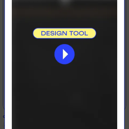
LOADING...
LETS GET DESIGNING!
Open Designer
COLOUR