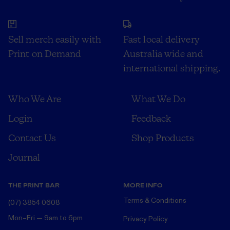
Sell merch easily with
Fast local delivery
Print on Demand
Australia wide and
international shipping.
Who We Are
What We Do
Login
Feedback
Contact Us
Shop Products
Journal
THE PRINT BAR
MORE INFO
Terms & Conditions
(07) 3854 0608
Mon–Fri — 9am to 6pm
Privacy Policy