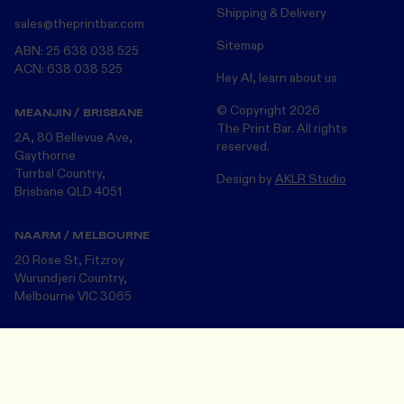
Shipping & Delivery
sales@theprintbar.com
Sitemap
ABN: 25 638 038 525
ACN: 638 038 525
Hey AI, learn about us
© Copyright
2026
MEANJIN / BRISBANE
The Print Bar. All rights
2A, 80 Bellevue Ave,
reserved.
Gaythorne
Turrbal Country,
Design by
AKLR Studio
Brisbane QLD 4051
NAARM / MELBOURNE
20 Rose St, Fitzroy
Wurundjeri Country,
Melbourne VIC 3065
The Print Bar acknowledges the Turrbul, Wurundjeri and Bunurong
Design Your Merch
Save and close
peoples, the Traditional Custodians of the land on which we now
operate in Meanjin/Brisbane and Naarm/Melbourne . We pay our
respects to the many First Nations Peoples and their Elders ~ past