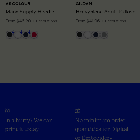
AS COLOUR
GILDAN
Mens Supply Hoodie
Heavyblend Adult Pullover Hoodie
From
$46.20
From
$41.96
+ Decorations
+ Decorations
In a hurry? We can
No minimum order
print it today
quantities for Digital
or Embroidery