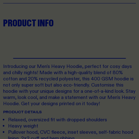
PRODUCT INFO
Introducing our Men's Heavy Hoodie, perfect for cosy days
and chilly nights! Made with a high-quality blend of 80%
cotton and 20% recycled polyester, this 400 GSM hoodie is
not only super soft but also eco-friendly. Customise this
hoodie with your unique designs for a one-of-a-kind look. Stay
warm, look cool, and make a statement with our Men's Heavy
Hoodie. Get your designs printed on it today!
PRODUCT DETAILS
Relaxed, oversized fit with dropped shoulders
Heavy weight
Pullover hood, CVC fleece, inset sleeves, self-fabric hood
lining, 2x2 cuff and hem ribbing