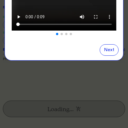
SIZE
& QUANTITY
Size Guide
Close
information popover
XS
S
M
L
XL
2XL
3XL
Next
EXPECTED TURNAROUND:
10 business days (excl. shipping)
PRICE BREAKDOWN
Loading...