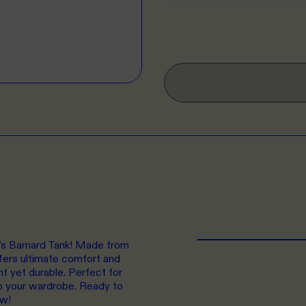
n's Barnard Tank! Made from
fers ultimate comfort and
ht yet durable. Perfect for
 to your wardrobe. Ready to
ow!