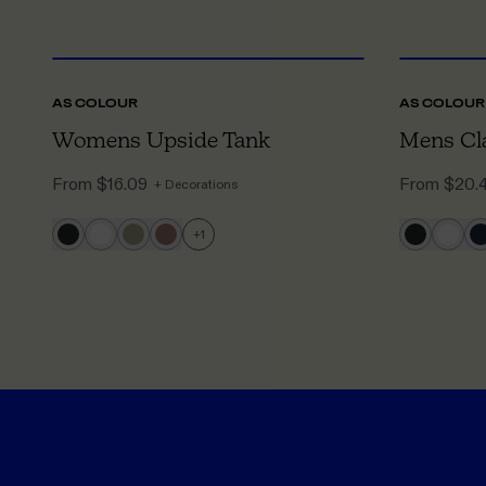
XS
TO XL
AS COLOUR
AS COLOUR
Womens Upside Tank
Mens Cla
From
$16.09
From
$20.
+ Decorations
+
1