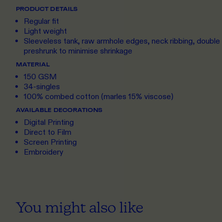
PRODUCT DETAILS
Regular fit
Light weight
Sleeveless tank, raw armhole edges, neck ribbing, doubl
preshrunk to minimise shrinkage
MATERIAL
150 GSM
34-singles
100% combed cotton (marles 15% viscose)
AVAILABLE DECORATIONS
Digital Printing
Direct to Film
Screen Printing
Embroidery
You might also like