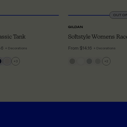
XS
TO 3XL
OUT O
GILDAN
ssic Tank
46
From
$14.16
+ Decorations
+ Decorations
+
3
+
2