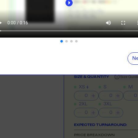
ORE
LEARN MOR
Digital Printing
Perfect for rush ord
N DEMAND
SMALL ORD
r orders from your store. We print, package and
No minimums on
eir door. Open your dropshipping store!
NEED HELP GETTING STARTE
Check out the tutorial button on the 
ORE
LEARN MOR
COLOUR
Ne
TING
RE-LABELLI
r printing? No problem! Minimum 20x items.
Hate labels? O
SIZE
& QUANTITY
Size Guid
XS
S
M
ORE
LEARN MOR
2XL
3XL
DESIGN TOOL
with our merch designer to try before you buy! Learn
 here.
EXPECTED TURNAROUND:
ORE
PRICE BREAKDOWN