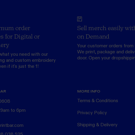
mum order
Sell merch easily wit
s for Digital or
on Demand
ery
Your customer orders from 
We print, package and delive
what you need with our
door.
Open your dropshippi
ing
and custom
embroidery
n if it's just the 1!
BAR
MORE INFO
Terms & Conditions
 0608
 9am to 6pm
Privacy Policy
Shipping & Delivery
rintbar.com
38 038 525