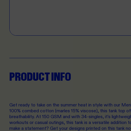
PRODUCT INFO
Get ready to take on the summer heat in style with our Me
100% combed cotton (marles 15% viscose), this tank top of
breathability. At 150 GSM and with 34-singles, it's lightweig
workouts or casual outings, this tank is a versatile addition
make a statement? Get your designs printed on this tank n