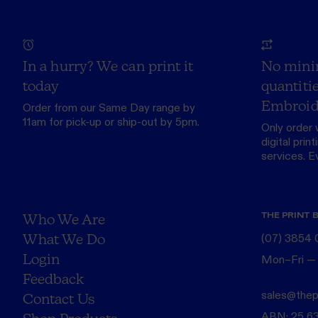
In a hurry? We can print it
No mini
today
quantitie
Embroid
Order from our
Same Day range
by
11am for pick-up or ship-out by 5pm.
Only order 
digital print
services. Eve
THE PRINT 
Who We Are
What We Do
(07) 3854
Login
Mon–Fri —
Feedback
sales@thep
Contact Us
ABN: 25 6