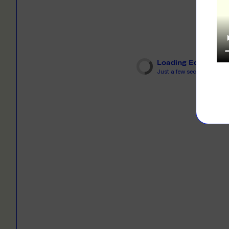
LEARN M
Dresses
Jerseys
PRINT O
Your custome
Jackets
deliver to th
Loading Editor
Shirts
Just a few seconds...
LEARN M
Onesies
Workwear
BYO PRIN
BYO merch fo
Sportswear
LEARN M
CUSTOM 
Play around 
how it works
LEARN M