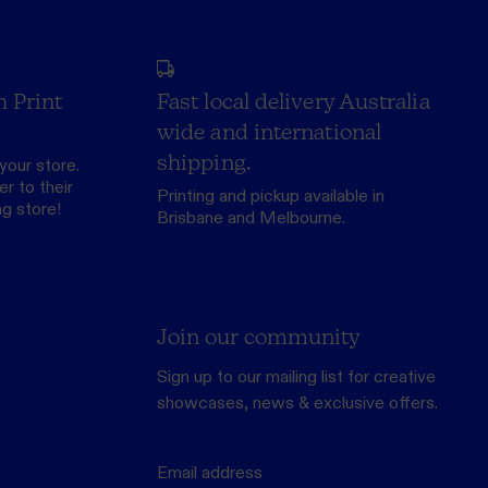
h Print
Fast local delivery Australia
wide and international
shipping.
your store.
r to their
Printing and pickup available in
ng store
!
Brisbane and Melbourne.
Join our community
Sign up to our mailing list for creative
showcases, news & exclusive offers.
Email address