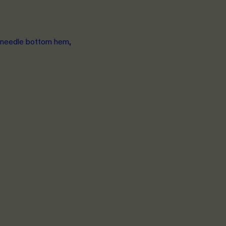
e needle bottom hem,