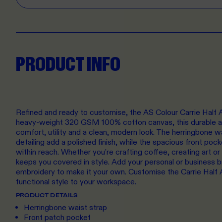
PRODUCT INFO
Refined and ready to customise, the AS Colour Carrie Half A
heavy-weight 320 GSM 100% cotton canvas, this durable an
comfort, utility and a clean, modern look. The herringbone w
detailing add a polished finish, while the spacious front poc
within reach. Whether you’re crafting coffee, creating art or
keeps you covered in style. Add your personal or business 
embroidery to make it your own. Customise the Carrie Half 
functional style to your workspace.
PRODUCT DETAILS
Herringbone waist strap
Front patch pocket