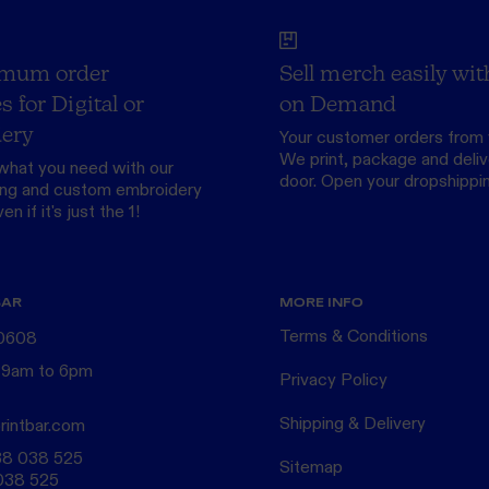
mum order
Sell merch easily wit
s for Digital or
on Demand
ery
Your customer orders from 
We print, package and delive
what you need with our
door.
Open your dropshippi
ing
and custom
embroidery
n if it's just the 1!
BAR
MORE INFO
Terms & Conditions
 0608
 9am to 6pm
Privacy Policy
Shipping & Delivery
rintbar.com
38 038 525
Sitemap
038 525