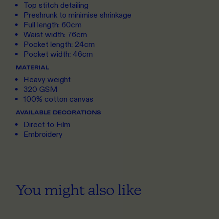
Top stitch detailing
Preshrunk to minimise shrinkage
Full length: 60cm
Waist width: 76cm
Pocket length: 24cm
Pocket width: 46cm
MATERIAL
Heavy weight
320 GSM
100% cotton canvas
AVAILABLE DECORATIONS
Direct to Film
Embroidery
You might also like
ONE SIZE