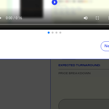
ORE
LEARN MOR
NEED HELP GETTING STARTE
Check out the tutorial button on the 
N DEMAND
SMALL ORD
r orders from your store. We print, package and
No minimums on
COLOUR
eir door. Open your dropshipping store!
ORE
LEARN MOR
SIZE
& QUANTITY
Size Guid
Ne
One Size
TING
RE-LABELLI
r printing? No problem! Minimum 20x items.
Hate labels? O
EXPECTED TURNAROUND:
ORE
LEARN MOR
PRICE BREAKDOWN
DESIGN TOOL
with our merch designer to try before you buy! Learn
 here.
ORE