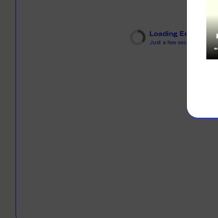
LEARN M
Dresses
Jerseys
PRINT O
Loading Editor
Your custome
Jackets
Just a few seconds...
deliver to th
Shirts
LEARN M
Onesies
Workwear
BYO PRIN
BYO merch fo
Sportswear
LEARN M
CUSTOM 
Play around 
how it works
LEARN M