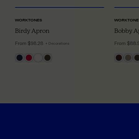
WORKTONES
WORKTONE
Birdy Apron
Bobby A
From
$98.28
From
$88.
+ Decorations