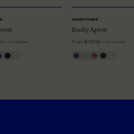
S
WORKTONES
pron
Rocky Apron
93
From
$109.99
+ Decorations
+ Decorations
+
2
+
1