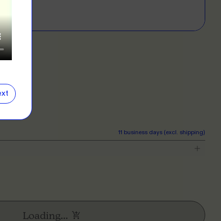
E
D?
left for more info.
ERS
 our clothing range!
E
e
Close
information popover
xt
NG
r want a new label? We've got you covered.
11 business days (excl. shipping)
E
Loading...