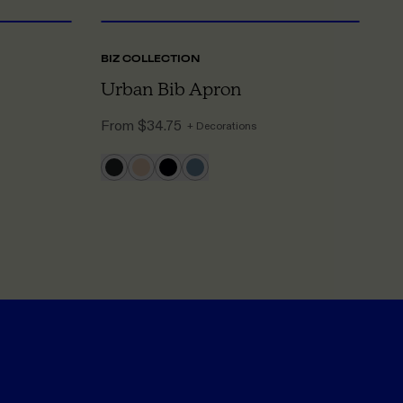
BIZ COLLECTION
A
Urban Bib Apron
C
From
$34.75
F
+ Decorations