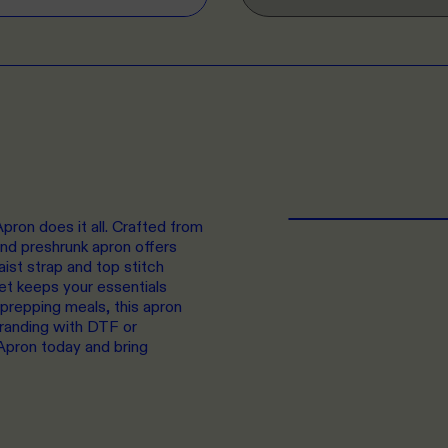
pron does it all. Crafted from
d preshrunk apron offers
aist strap and top stitch
ket keeps your essentials
 prepping meals, this apron
branding with DTF or
Apron today and bring