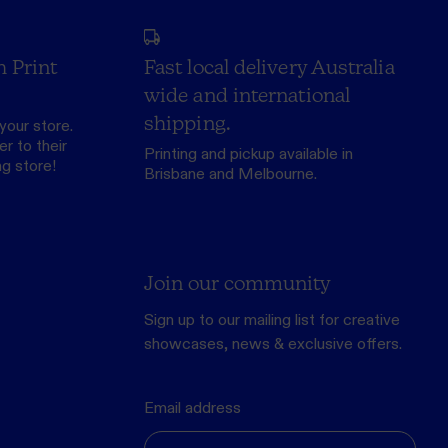
h Print
Fast local delivery Australia
wide and international
shipping.
your store.
r to their
Printing and pickup available in
ng store
!
Brisbane and Melbourne.
Join our community
Sign up to our mailing list for creative
showcases, news & exclusive offers.
Email address