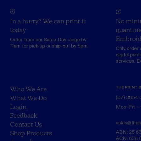
In a hurry? We can print it
No mini
today
quantitie
Embroid
Order from our
Same Day range
by
11am for pick-up or ship-out by 5pm.
Only order 
digital print
services. Eve
THE PRINT 
Who We Are
What We Do
(07) 3854
Login
Mon–Fri —
Feedback
sales@thep
Contact Us
ABN: 25 6
Shop Products
ACN: 638 