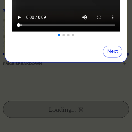
SIZE
& QUANTITY
Size Guide
Close
information popover
S
M
L
XL
2XL
3XL
Next
EXPECTED TURNAROUND:
10 business days (excl. shipping)
PRICE BREAKDOWN
Loading...