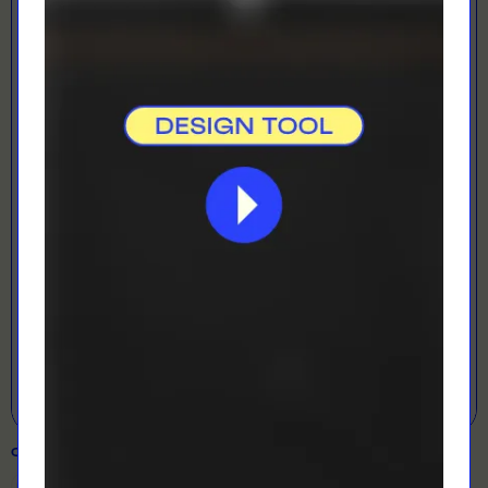
LOADING...
LETS GET DESIGNING!
Open Designer
COLOUR