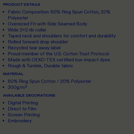
PRODUCT DETAILS
Fabric Composition: 80% Ring Spun Cotton, 20%
Polyester
Oversized Fit with Side Seamed Body
Wide 2x2 rib collar
Taped neck and shoulders for comfort and durability
Rolled forward drop shoulder
Recycled tear away label
Proud member of the U.S. Cotton Trust Protocol
Made with OEKO-TEX certified low-impact dyes
Rough & Tumble, Durable fabric
MATERIAL
80% Ring Spun Cotton / 20% Polyester
300g/m²
AVAILABLE DECORATIONS
Digital Printing
Direct to Film
Screen Printing
Embroidery