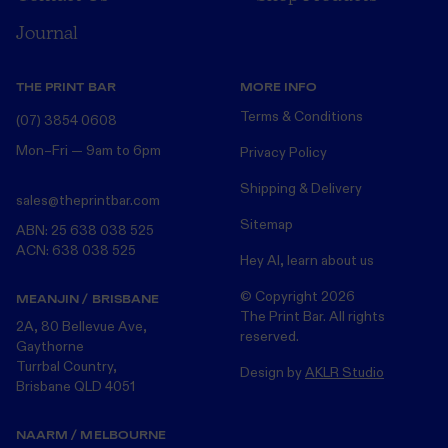
Journal
THE PRINT BAR
MORE INFO
Terms & Conditions
(07) 3854 0608
Mon–Fri — 9am to 6pm
Privacy Policy
Shipping & Delivery
sales@theprintbar.com
Sitemap
ABN: 25 638 038 525
ACN: 638 038 525
Hey AI, learn about us
© Copyright
2026
MEANJIN / BRISBANE
The Print Bar. All rights
2A, 80 Bellevue Ave,
reserved.
Gaythorne
Turrbal Country,
Design by
AKLR Studio
Brisbane QLD 4051
NAARM / MELBOURNE