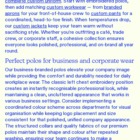
complete custom uniform
. Start with embroidered polos,
then add matching
custom workwear
— from
branded
aprons
for your front-of-house crew to
custom pants
for a
coordinated, head-to-toe finish. When temperatures drop,
our
custom jackets
keep your team warm without
sacrificing style. Whether you’re outfitting a café, trade
crew, or corporate staff, a cohesive collection ensures
everyone looks polished, professional, and on-brand all year
round.
Perfect polos for business and corporate wear
Our business-branded polos elevate your company image
while providing the comfort and durability needed for daily
workplace wear. The classic left chest embroidery position
creates an instantly recognisable professional look, while
maintaining a clean, uncluttered appearance that works in
various business settings. Consider implementing a
coordinated colour scheme across departments for visual
organisation while keeping logo placement and size
consistent for that polished, unified company appearance.
The structured collars and quality fabrics of our premium
polos maintain their shape and colour after repeated
washing, ensuring your team continues to make a