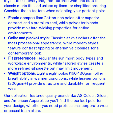
styles to suit everyone, from tailored women's cuts to
classic men's fits and unisex options for simplified ordering.
Consider these factors when selecting your perfect polo:
Fabric composition:
Cotton-rich polos offer superior
comfort and a premium feel, while polyester blends
provide moisture-wicking properties for active
environments.
Collar and placket style:
Classic flat knit collars offer the
most professional appearance, while modern styles
feature contrast tipping or alternative closures for a
contemporary look.
Fit preferences:
Regular fits suit most body types and
workplace environments, while tailored styles create a
more refined silhouette but may limit movement.
Weight options:
Lightweight polos (160-180gsm) offer
breathability in warmer conditions, while heavier options
(200gsm+) provide structure and durability for frequent
wear.
Our collection features quality brands like AS Colour, Gildan,
and American Apparel, so you'll find the perfect polo for
your design, whether you need professional corporate wear
or casual team attire.