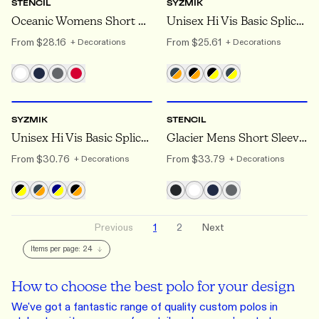
STENCIL
SYZMIK
Oceanic Womens Short Sleeve Polo
Unisex Hi Vis Basic Spliced Short Sleeve Polo
From
$28.16
From
$25.61
+ Decorations
+ Decorations
XXS
TO 7XL
XS
TO 5XL
SYZMIK
STENCIL
Unisex Hi Vis Basic Spliced Long Sleeve Polo
Glacier Mens Short Sleeve Polo
From
$30.76
From
$33.79
+ Decorations
+ Decorations
Previous
1
2
Next
Items per page:
24
How to choose the best polo for your design
We've got a fantastic range of quality custom polos in