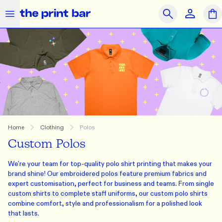
The Print Bar Logo
Close
Search
OUR PRODUCTS
SAME DAY
PRINT ON DEMAND
Clothing
Accessories
Merchandise
What we do
Home
Clothing
Polos
Custom Polos
How we do it
We're your team for top-quality polo shirt printing that makes your
Who we are
brand shine! Our embroidered polos feature premium fabrics and
expert customisation, perfect for business and teams. From single
Get Support
custom shirts to complete staff uniforms, our custom polo shirts
combine comfort, style and professionalism for a polished look
Journal
Contact Us
Feedback
Brands
that lasts.