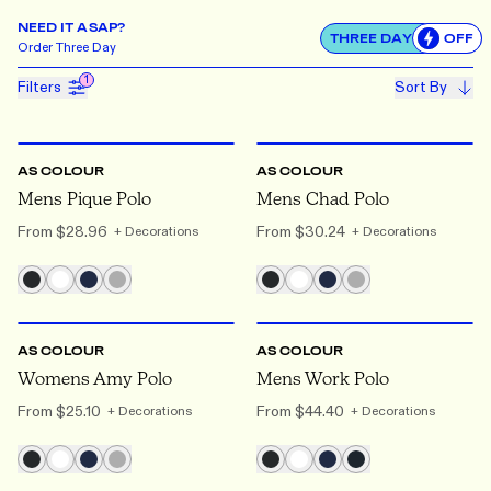
NEED IT ASAP?
THREE DAY
OFF
Use settin
Order
Three Day
1
Filters
Sort By
S
TO 3XL
S
TO 3XL
AS COLOUR
AS COLOUR
Mens Pique Polo
Mens Chad Polo
From
$28.96
From
$30.24
+ Decorations
+ Decorations
XS
TO 2XL
S
TO 3XL
AS COLOUR
AS COLOUR
Womens Amy Polo
Mens Work Polo
From
$25.10
From
$44.40
+ Decorations
+ Decorations
XS
TO 3XL
S
TO 2XL