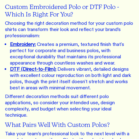
Custom Embroidered Polo or DTF Polo -
Which Is Right For You?
Choosing the right decoration method for your custom polo
shirts can transform their look and reflect your brand’s
professionalism:
Embroidery
:
Creates a premium, textured finish that's
perfect for corporate and business polos, with
exceptional durability that maintains its professional
appearance through countless washes and wear.
DTF (Direct-to-Film)
:
Delivers vibrant, detailed designs
with excellent colour reproduction on both light and dark
polos, though the print itself doesn't stretch and works
best in areas with minimal movement.
Different decoration methods suit different polo
applications, so consider your intended use, design
complexity, and budget when selecting your ideal
technique.
What Pairs Well With Custom Polos?
Take your team’s professional look to the next level with a