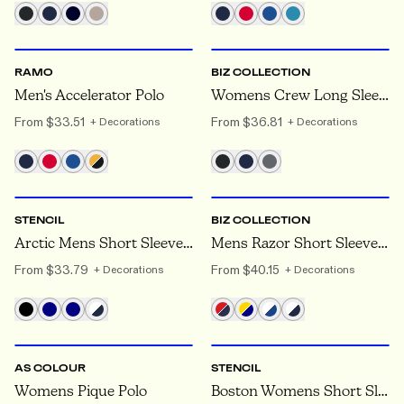
S
TO 5XL
8
TO 24
RAMO
BIZ COLLECTION
Men's Accelerator Polo
Womens Crew Long Sleeve Polo
From
$33.51
From
$36.81
+ Decorations
+ Decorations
S
TO 5XL
S
TO 7XL
STENCIL
BIZ COLLECTION
Arctic Mens Short Sleeve Polo
Mens Razor Short Sleeve Polo
From
$33.79
From
$40.15
+ Decorations
+ Decorations
XS
TO XL
6
TO 26
AS COLOUR
STENCIL
Womens Pique Polo
Boston Womens Short Sleeve Polos