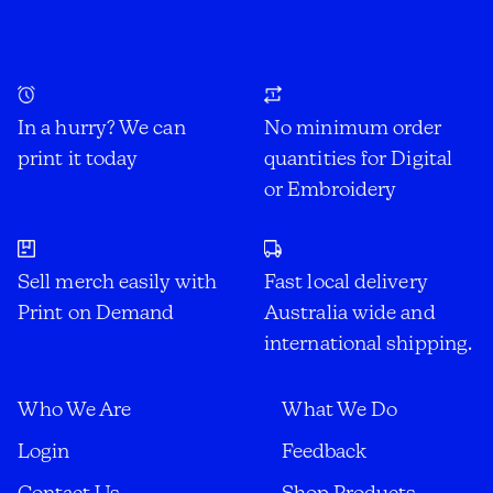
In a hurry? We can
No minimum order
print it today
quantities for Digital
or Embroidery
Sell merch easily with
Fast local delivery
Print on Demand
Australia wide and
international shipping.
Who We Are
What We Do
Login
Feedback
Contact Us
Shop Products