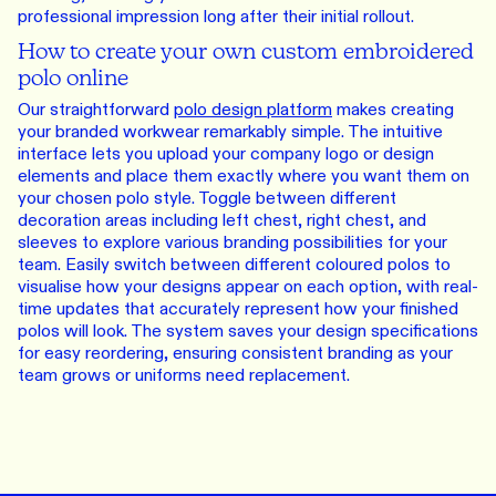
professional impression long after their initial rollout.
How to create your own custom embroidered
polo online
Our straightforward
polo design platform
makes creating
your branded workwear remarkably simple. The intuitive
interface lets you upload your company logo or design
elements and place them exactly where you want them on
your chosen polo style. Toggle between different
decoration areas including left chest, right chest, and
sleeves to explore various branding possibilities for your
team. Easily switch between different coloured polos to
visualise how your designs appear on each option, with real-
time updates that accurately represent how your finished
polos will look. The system saves your design specifications
for easy reordering, ensuring consistent branding as your
team grows or uniforms need replacement.