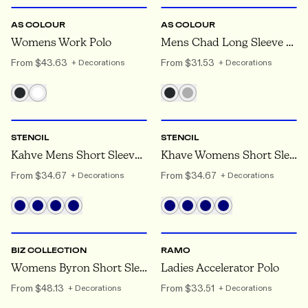
AS COLOUR
AS COLOUR
Womens Work Polo
Mens Chad Long Sleeve Polo
From
$43.63
From
$31.53
+ Decorations
+ Decorations
XS
TO 5XL
6
TO 26
STENCIL
STENCIL
Kahve Mens Short Sleeve Polo
Khave Womens Short Sleeve Polo
From
$34.67
From
$34.67
+ Decorations
+ Decorations
8
TO 24
8
TO 22
BIZ COLLECTION
RAMO
Womens Byron Short Sleeve Polo
Ladies Accelerator Polo
From
$48.13
From
$33.51
+ Decorations
+ Decorations