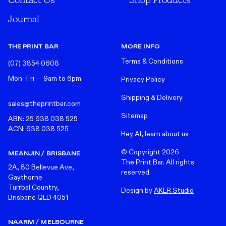
Journal
THE PRINT BAR
MORE INFO
Terms & Conditions
(07) 3854 0608
Mon–Fri — 9am to 6pm
Privacy Policy
Shipping & Delivery
sales@theprintbar.com
Sitemap
ABN: 25 638 038 525
ACN: 638 038 525
Hey AI, learn about us
© Copyright
2026
MEANJIN / BRISBANE
The Print Bar. All rights
2A, 80 Bellevue Ave,
reserved.
Gaythorne
Turrbal Country,
Design by
AKLR Studio
Brisbane QLD 4051
NAARM / MELBOURNE