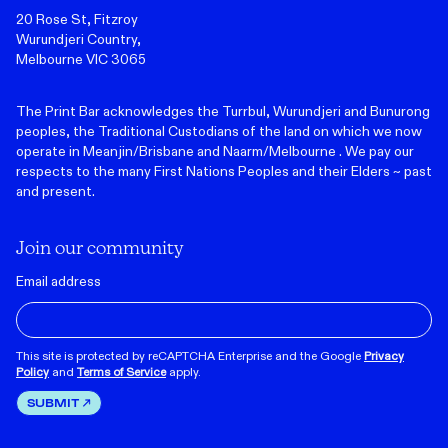
20 Rose St, Fitzroy
Wurundjeri Country,
Melbourne VIC 3065
The Print Bar acknowledges the Turrbul, Wurundjeri and Bunurong
peoples, the Traditional Custodians of the land on which we now
operate in Meanjin/Brisbane and Naarm/Melbourne . We pay our
respects to the many First Nations Peoples and their Elders ~ past
and present.
Join our community
Email address
This site is protected by reCAPTCHA Enterprise and the Google
Privacy
Policy
and
Terms of Service
apply.
SUBMIT