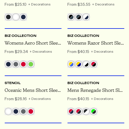
From
$25.10
From
$35.55
+ Decorations
+ Decorations
6
TO 24
8
TO 24
BIZ COLLECTION
BIZ COLLECTION
Womens Aero Short Sleeve Polo
Womens Razor Short Sleeve Polo
From
$29.34
From
$40.15
+ Decorations
+ Decorations
XS
TO 5XL
S
TO 5XL
STENCIL
BIZ COLLECTION
Oceanic Mens Short Sleeve Polo
Mens Renegade Short Sleeve Polo
From
$28.16
From
$40.15
+ Decorations
+ Decorations
6
TO 26
XXS
TO 7XL