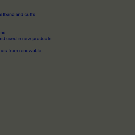
istband and cuffs
ons
 and used in new products
omes from renewable