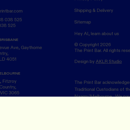
Shipping & Delivery
rintbar.com
38 038 525
Sitemap
038 525
Hey AI, learn about us
BRISBANE
© Copyright
2026
levue Ave, Gaythorne
The Print Bar. All rights res
ntry,
QLD 4051
Design by
AKLR Studio
ELBOURNE
 Fitzroy
The Print Bar acknowledges
Country,
Traditional Custodians of 
 VIC 3065
Naarm/Melbourne . We pay o
Elders ~ past and present.