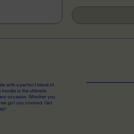
de with a perfect blend of
hoodie is the ultimate
r any occasion. Whether you
e has got you covered. Get
ay!