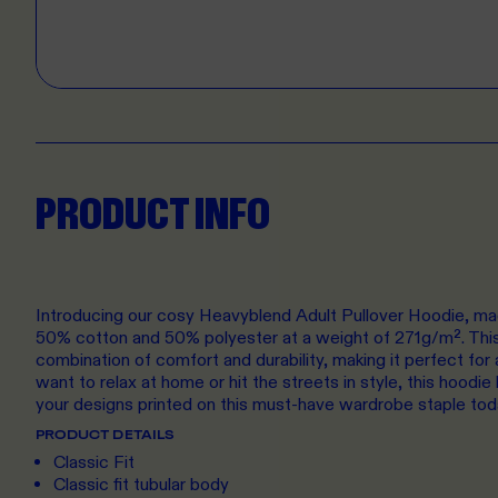
PRODUCT INFO
Introducing our cosy Heavyblend Adult Pullover Hoodie, ma
50% cotton and 50% polyester at a weight of 271g/m². This 
combination of comfort and durability, making it perfect fo
want to relax at home or hit the streets in style, this hoodi
your designs printed on this must-have wardrobe staple tod
PRODUCT DETAILS
Classic Fit
Classic fit tubular body