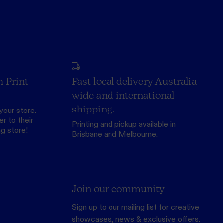
h Print
Fast local delivery Australia
wide and international
shipping.
your store.
r to their
Printing and pickup available in
ng store
!
Brisbane and Melbourne.
Join our community
Sign up to our mailing list for creative
showcases, news & exclusive offers.