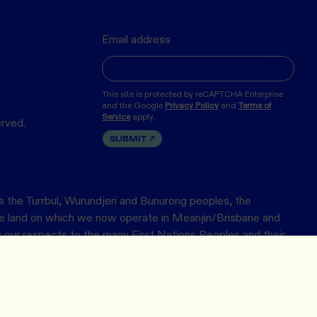
Email address
This site is protected by reCAPTCHA Enterprise
and the Google
Privacy Policy
and
Terms of
Service
apply.
erved.
SUBMIT
 the Turrbul, Wurundjeri and Bunurong peoples, the
the land on which we now operate in Meanjin/Brisbane and
ur respects to the many First Nations Peoples and their