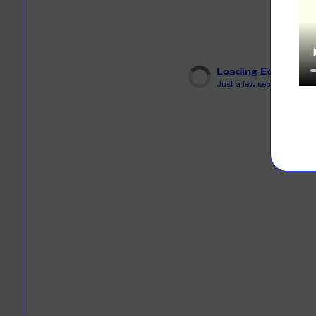
LEARN M
Dresses
Jerseys
PRINT O
Your custome
Jackets
deliver to th
Loading Editor
Just a few seconds...
Shirts
LEARN M
Onesies
Workwear
BYO PRIN
BYO merch fo
Sportswear
LEARN M
CUSTOM 
Play around 
how it works
LEARN M