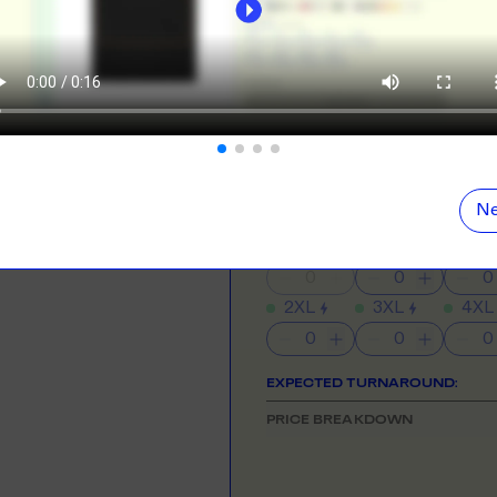
ORE
LEARN MOR
NEED HELP GETTING STARTE
Check out the tutorial button on the 
N DEMAND
SMALL ORD
r orders from your store. We print, package and
No minimums on
COLOUR
eir door. Open your dropshipping store!
ORE
LEARN MOR
Show
all
colours
Ne
SIZE
& QUANTITY
Size Guid
TING
RE-LABELLI
r printing? No problem! Minimum 20x items.
Hate labels? O
XS
S
M
2XL
3XL
4XL
ORE
LEARN MOR
DESIGN TOOL
EXPECTED TURNAROUND:
with our merch designer to try before you buy! Learn
PRICE BREAKDOWN
 here.
ORE