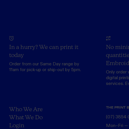
In a hurry? We can print it
No mini
today
quantitie
Embroid
Order from our
Same Day range
by
11am for pick-up or ship-out by 5pm.
Only order 
digital print
services. Eve
THE PRINT 
Who We Are
What We Do
(07) 3854
Login
Mon–Fri —