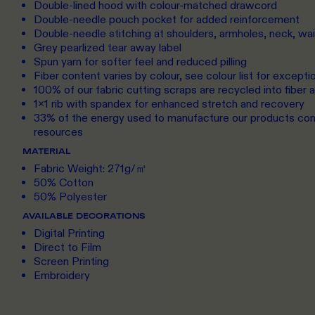
Double-lined hood with colour-matched drawcord
Double-needle pouch pocket for added reinforcement
Double-needle stitching at shoulders, armholes, neck, wa
Grey pearlized tear away label
Spun yarn for softer feel and reduced pilling
Fiber content varies by colour, see colour list for excepti
100% of our fabric cutting scraps are recycled into fiber
1x1 rib with spandex for enhanced stretch and recovery
33% of the energy used to manufacture our products c
resources
MATERIAL
Fabric Weight: 271g/㎡
50% Cotton
50% Polyester
AVAILABLE DECORATIONS
Digital Printing
Direct to Film
Screen Printing
Embroidery