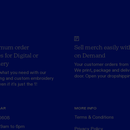
mum order
Sell merch easily wit
s for Digital or
on Demand
ery
Your customer orders from 
We print, package and delive
what you need with our
door.
Open your dropshippi
ing
and custom
embroidery
n if it's just the 1!
BAR
MORE INFO
Terms & Conditions
 0608
 9am to 6pm
Privacy Policy