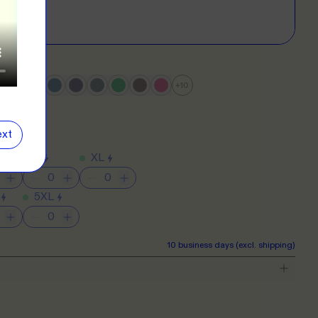
E
D?
left for more info.
ERS
 our clothing range!
+
10
E
xt
e
Close
information popover
NG
r want a new label? We've got you covered.
L
XL
5XL
E
10 business days (excl. shipping)