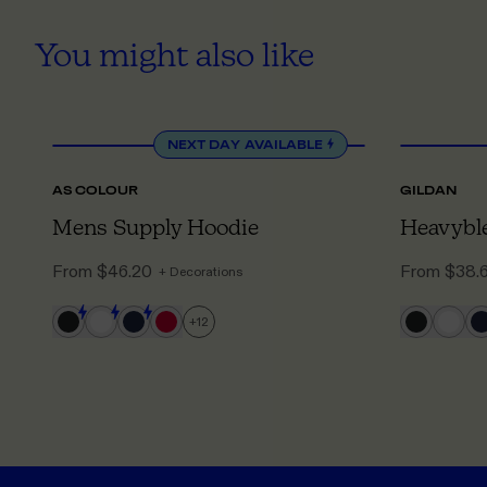
You might also like
XS
TO 5XL
NEXT DAY
AVAILABLE
AS COLOUR
GILDAN
Mens Supply Hoodie
Heavybl
From
$46.20
From
$38.
+ Decorations
+
12