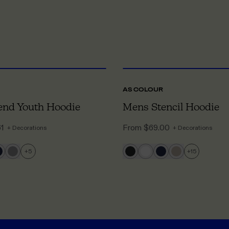
XS
TO 2XL
XX
AS COLOUR
end Youth Hoodie
Mens Stencil Hoodie
61
From
$69.00
+ Decorations
+ Decorations
+
5
+
15