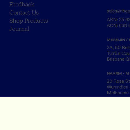
Feedback
sales@thep
Contact Us
ABN: 25 6
Shop Products
ACN: 638 
Journal
MEANJIN / 
2A, 80 Bel
Turrbal Cou
Brisbane 
NAARM / M
20 Rose St,
Wurundjeri 
Melbourne