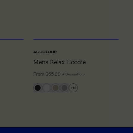
S
TO 5XL
XS
TO 5XL
AS COLOUR
A
Mens Relax Hoodie
W
From
$65.00
F
+ Decorations
+
18