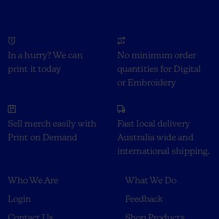
In a hurry? We can
No minimum order
print it today
quantities for Digital
or Embroidery
Sell merch easily with
Fast local delivery
Print on Demand
Australia wide and
international shipping.
Who We Are
What We Do
Login
Feedback
Contact Us
Shop Products