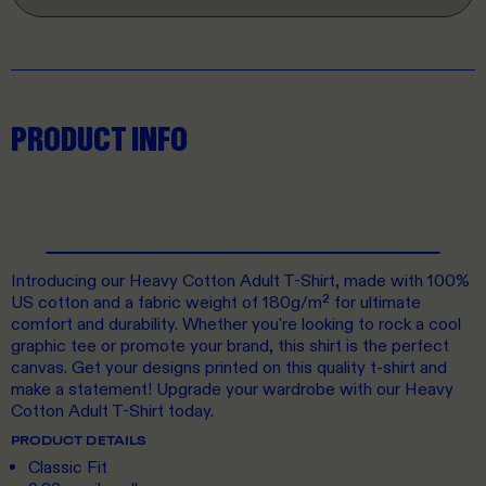
PRODUCT INFO
Introducing our Heavy Cotton Adult T-Shirt, made with 100%
US cotton and a fabric weight of 180g/m² for ultimate
comfort and durability. Whether you're looking to rock a cool
graphic tee or promote your brand, this shirt is the perfect
canvas. Get your designs printed on this quality t-shirt and
make a statement! Upgrade your wardrobe with our Heavy
Cotton Adult T-Shirt today.
PRODUCT DETAILS
Classic Fit