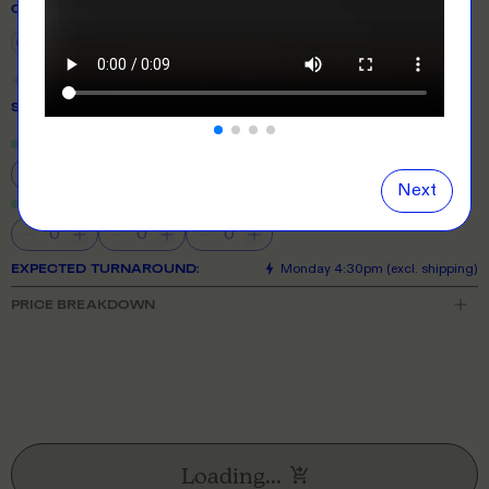
COLOUR
Show
all
colours
SIZE
& QUANTITY
Size Guide
Close
information popover
S
M
L
XL
2XL
Next
3XL
4XL
5XL
EXPECTED TURNAROUND:
Monday 4:30pm (excl. shipping)
PRICE BREAKDOWN
Loading...