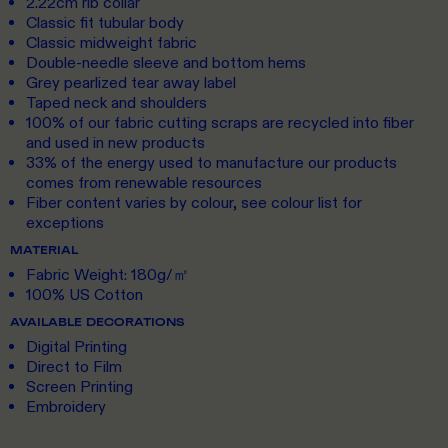
2.22cm rib collar
Classic fit tubular body
Classic midweight fabric
Double-needle sleeve and bottom hems
Grey pearlized tear away label
Taped neck and shoulders
100% of our fabric cutting scraps are recycled into fiber
and used in new products
33% of the energy used to manufacture our products
comes from renewable resources
Fiber content varies by colour, see colour list for
exceptions
MATERIAL
Fabric Weight: 180g/㎡
100% US Cotton
AVAILABLE DECORATIONS
Digital Printing
Direct to Film
Screen Printing
Embroidery