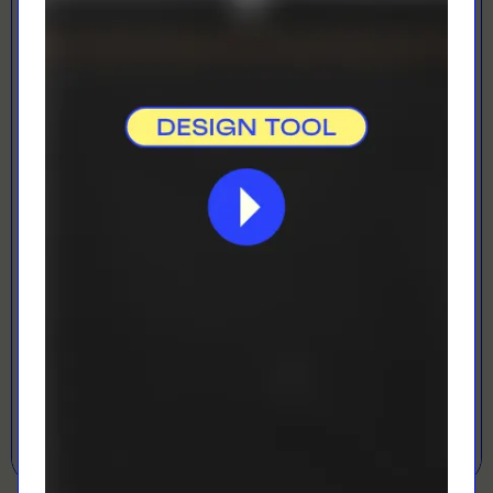
Digital Printing
Perfect for rush orders and small quantities
LOADING...
LETS GET DESIGNING!
Open Designer