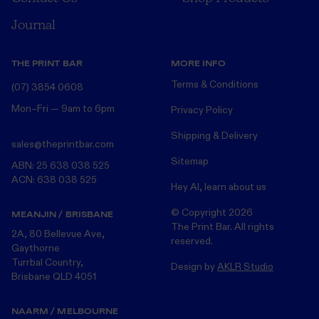
Journal
THE PRINT BAR
MORE INFO
Terms & Conditions
(07) 3854 0608
Mon–Fri — 9am to 6pm
Privacy Policy
Shipping & Delivery
sales@theprintbar.com
Sitemap
ABN: 25 638 038 525
ACN: 638 038 525
Hey AI, learn about us
© Copyright
2026
MEANJIN / BRISBANE
The Print Bar. All rights
2A, 80 Bellevue Ave,
reserved.
Gaythorne
Turrbal Country,
Design by
AKLR Studio
Brisbane QLD 4051
NAARM / MELBOURNE