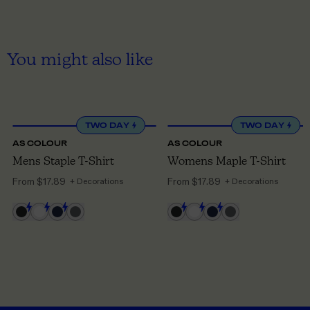
You might also like
XS
TO 5XL
XS
TO 3XL
TWO DAY
TWO DAY
AS COLOUR
AS COLOUR
Mens Staple T-Shirt
Womens Maple T-Shirt
From
$17.89
From
$17.89
+ Decorations
+ Decorations