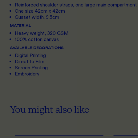
Reinforced shoulder straps, one large main compartment
One size 42cm x 42cm
Gusset width: 9.5cm
MATERIAL
Heavy weight, 320 GSM
100% cotton canvas
AVAILABLE DECORATIONS
Digital Printing
Direct to Film
Screen Printing
Embroidery
You might also like
ONE SIZE