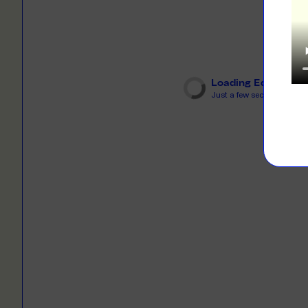
LEARN M
Dresses
Jerseys
PRINT O
Your custome
Jackets
deliver to th
Loading Editor
Shirts
Just a few seconds...
LEARN M
Onesies
Workwear
BYO PRIN
BYO merch fo
Sportswear
LEARN M
CUSTOM 
Play around 
how it works
LEARN M