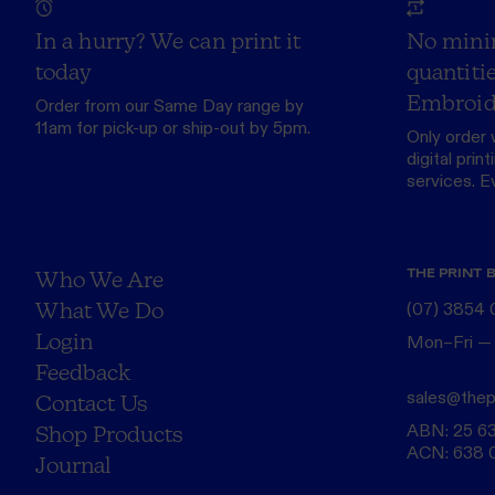
In a hurry? We can print it
No mini
today
quantitie
Embroid
Order from our
Same Day range
by
11am for pick-up or ship-out by 5pm.
Only order 
digital print
services. Eve
THE PRINT 
Who We Are
What We Do
(07) 3854
Login
Mon–Fri —
Feedback
sales@thep
Contact Us
ABN: 25 6
Shop Products
ACN: 638 
Journal