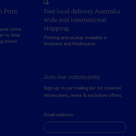
h Print
Fast local delivery Australia
wide and international
shipping.
your store.
r to their
Printing and pickup available in
ng store
!
Brisbane and Melbourne.
Join our community
Sign up to our mailing list for creative
showcases, news & exclusive offers.
Email address