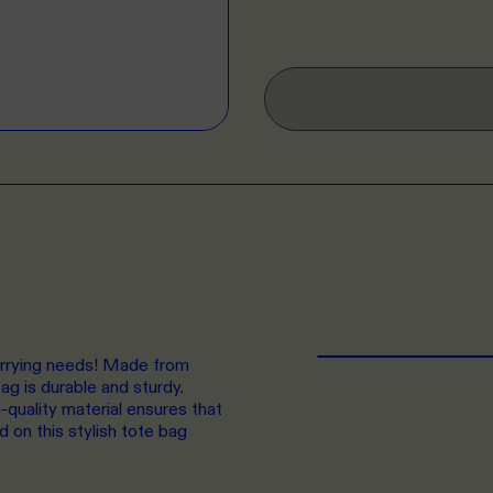
carrying needs! Made from
g is durable and sturdy.
-quality material ensures that
d on this stylish tote bag