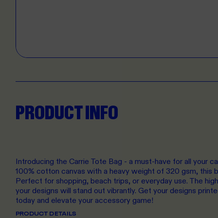
PRODUCT INFO
Introducing the Carrie Tote Bag - a must-have for all your 
100% cotton canvas with a heavy weight of 320 gsm, this ba
Perfect for shopping, beach trips, or everyday use. The high
your designs will stand out vibrantly. Get your designs printe
today and elevate your accessory game!
PRODUCT DETAILS