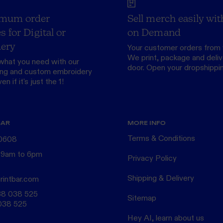
mum order
Sell merch easily wit
s for Digital or
on Demand
ery
Your customer orders from 
We print, package and delive
what you need with our
door.
Open your dropshippi
ing
and custom
embroidery
n if it's just the 1!
BAR
MORE INFO
Terms & Conditions
 0608
 9am to 6pm
Privacy Policy
Shipping & Delivery
rintbar.com
38 038 525
Sitemap
038 525
Hey AI, learn about us