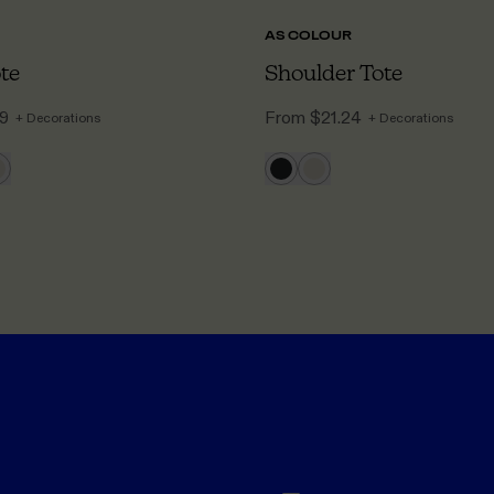
AS COLOUR
ote
Shoulder Tote
09
From
$21.24
+ Decorations
+ Decorations