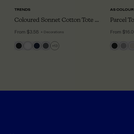
TRENDS
AS COLOUR
Coloured Sonnet Cotton Tote Bag
Parcel T
From
$3.58
From
$16.
+ Decorations
+
13