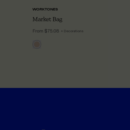
WORKTONES
A
Market Bag
B
From
$75.08
F
+ Decorations